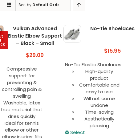
Sort by
Default Order
Vulkan Advanced
No-Tie Shoelaces
Elastic Elbow Support
ut
f
– Black – Small
ock
$
15.95
$
29.00
No-Tie Elastic Shoelaces
Compressive
High-quality
support for
product
preventing &
Comfortable and
controlling pain &
easy to use
swelling
Will not come
Washable, latex
undone
free material that
Time-saving
dries quickly
Aesthetically
Ideal for tennis
pleasing
elbow or other
This
Select
elbow injuries; fits