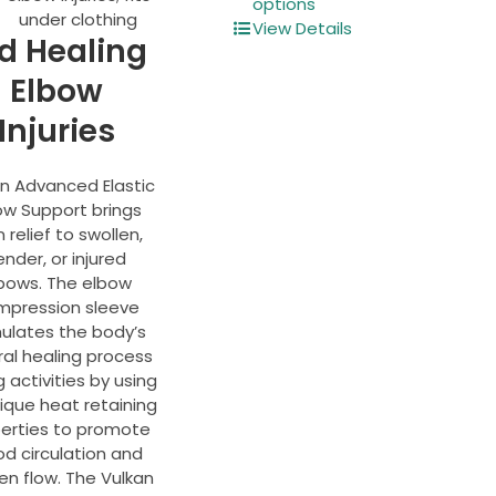
product
options
under clothing
has
View Details
d Healing
multiple
variants.
Elbow
The
Injuries
options
may
be
an Advanced Elastic
chosen
ow Support brings
on
 relief to swollen,
the
ender, or injured
product
bows. The elbow
page
mpression sleeve
mulates the body’s
ral healing process
g activities by using
nique heat retaining
erties to promote
od circulation and
en flow. The Vulkan