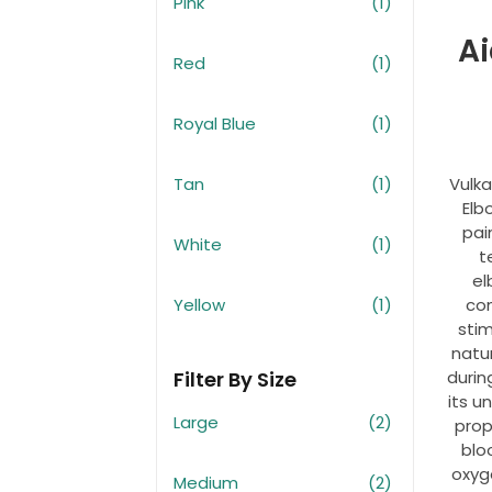
Pink
(1)
Ai
Red
(1)
Royal Blue
(1)
Tan
(1)
Vulk
Elb
pain
White
(1)
t
el
Yellow
(1)
co
sti
natu
Filter By Size
durin
its u
Large
(2)
prop
blo
oxyg
Medium
(2)