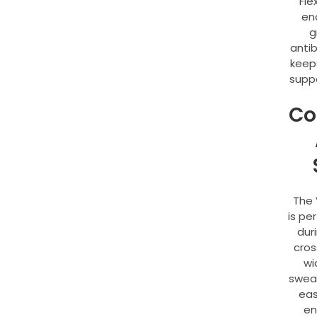
Fle
en
g
antib
keep
supp
Co
The 
is pe
dur
cros
wi
sweat
eas
en