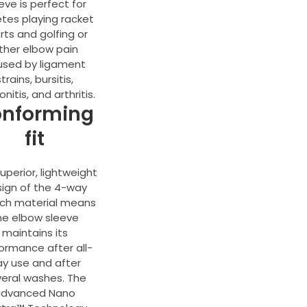
eve is perfect for
etes playing racket
rts and golfing or
ther elbow pain
used by ligament
strains, bursitis,
nitis, and arthritis.
nforming
fit
uperior, lightweight
ign of the 4-way
tch material means
he elbow sleeve
maintains its
ormance after all-
y use and after
eral washes. The
advanced Nano