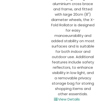
page
aluminium cross brace
and frame, and fitted
with large 20cm (8")
diameter wheels, the X-
Fold Rollator is designed
for easy
manoeuvrability and
added stability on most
surfaces and is suitable
for both indoor and
outdoor use. Additional
features include safety
reflectors, to enhance
visibility in low light, and
a removable privacy
storage bag for storing
shopping items and
other essentials.
View Details