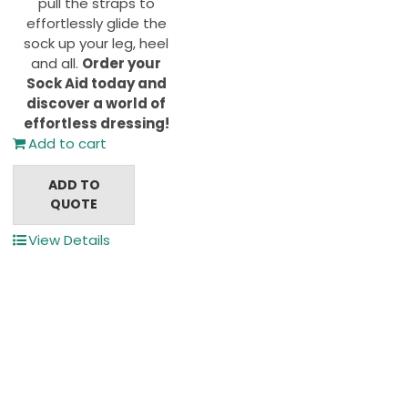
pull the straps to
effortlessly glide the
sock up your leg, heel
and all.
Order your
Sock Aid today and
discover a world of
effortless dressing!
Add to cart
ADD TO
QUOTE
View Details