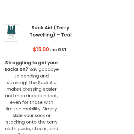
Sock Aid (Terry
Towelling) – Teal
$
15.00
inc GST
Struggling to get your
socks on?
Say goodbye
to bending and
straining! The Sock Aid
makes dressing easier
and more independent,
even for those with
limited mobility. Simply
slide your sock or
stocking onto the terry
cloth guide, step in, and