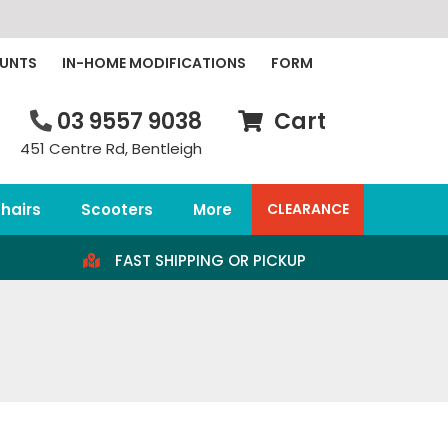
OUNTS
IN-HOME MODIFICATIONS
FORM
03 9557 9038
Cart
451 Centre Rd, Bentleigh
hairs
Scooters
More
CLEARANCE
FAST SHIPPING OR PICKUP