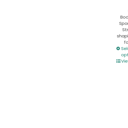
Bod
Spor
St
shapi
fo
Se
op
Vie