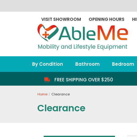
Skip
to
content
VISIT SHOWROOM
OPENING HOURS
HI
By Condition
Bathroom
Bedroom
FREE SHIPPING OVER $250
Home
Clearance
Clearance