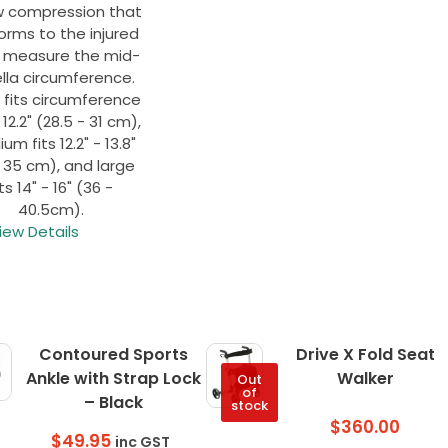
w compression that
orms to the injured
, measure the mid-
lla circumference.
 fits circumference
- 12.2" (28.5 - 31 cm),
m fits 12.2" - 13.8"
- 35 cm), and large
its 14" - 16" (36 -
40.5cm).
iew Details
Contoured Sports
Drive X Fold Seat
Ankle with Strap Lock
Walker
Out
of
– Black
stock
$
360.00
$
49.95
inc GST