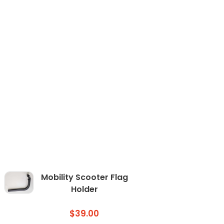
Mobility Scooter Flag
Holder
$
39.00