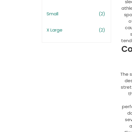
sle
athl
Small
(2)
spo
o
ca
X Large
(2)
tendo
Co
The s
des
stre
t
perf
da
sev