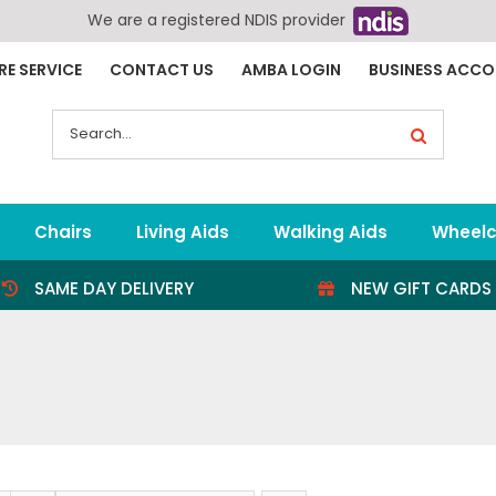
We are a registered NDIS provider
RE SERVICE
CONTACT US
AMBA LOGIN
BUSINESS ACC
Search
for:
Chairs
Living Aids
Walking Aids
Wheelc
SAME DAY DELIVERY
NEW GIFT CARDS