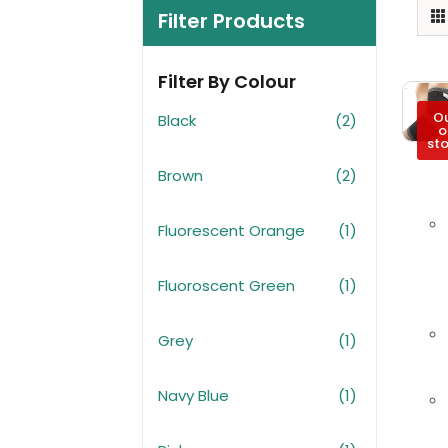
Filter Products
Filter By Colour
O
Black
(2)
o
st
Brown
(2)
Fluorescent Orange
(1)
Fluoroscent Green
(1)
Grey
(1)
Navy Blue
(1)