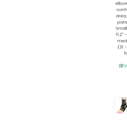
elbo
conf
area
pate
Small
11.2" 
mediu
(31 
f
V