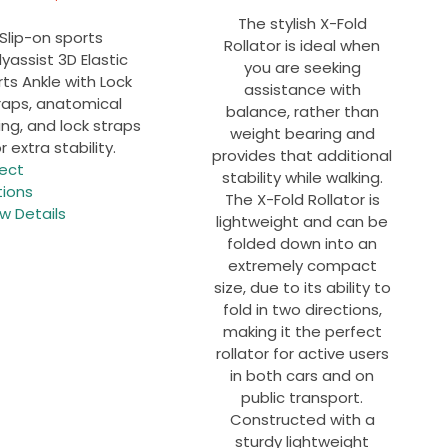
The stylish X-Fold
Slip-on sports
Rollator is ideal when
yassist
3D Elastic
you are seeking
ts Ankle with Lock
assistance with
raps
, anatomical
balance, rather than
ng, and lock straps
weight bearing and
r extra stability.
provides that additional
This
lect
stability while walking.
product
tions
The X-Fold Rollator is
has
w Details
lightweight and can be
multiple
folded down into an
variants.
extremely compact
The
size, due to its ability to
options
fold in two directions,
may
making it the perfect
be
rollator for active users
chosen
in both cars and on
on
public transport.
the
Constructed with a
product
sturdy lightweight