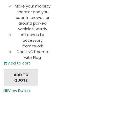
Make your mobility
scooter and you
seen in crowds or
around parked
vehicles Sturdy
Attaches to
accessory
framework
Does NOT come
with Flag
Add to cart
ADD TO
QUOTE
View Details