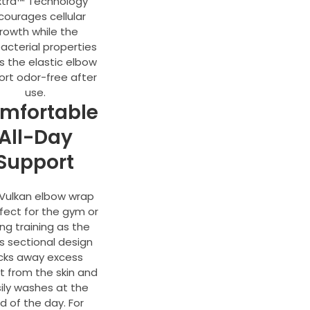
xtra™ Technology
courages cellular
rowth while the
acterial properties
s the elastic elbow
ort odor-free after
use.
mfortable
All-Day
Support
Vulkan elbow wrap
rfect for the gym or
ing training as the
s sectional design
cks away excess
 from the skin and
ily washes at the
d of the day. For