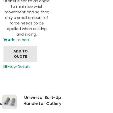
utensil is set to an angle
to minimise wrist
movement and so that
only a small amount of
force needs to be
applied when cutting
and slicing.
Add to cart
ADD TO
QUOTE
View Details
Universal Built-Up
s
Handle for Cutlery