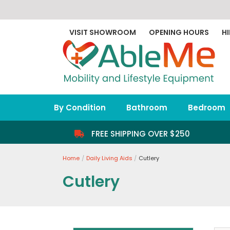
Skip
to
content
VISIT SHOWROOM
OPENING HOURS
HI
By Condition
Bathroom
Bedroom
FREE SHIPPING OVER $250
Home
Daily Living Aids
Cutlery
Cutlery