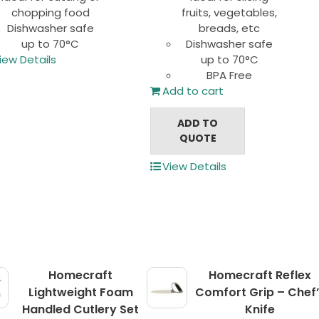
chopping food
fruits, vegetables,
Dishwasher safe
breads, etc
up to 70°C
Dishwasher safe
iew Details
up to 70°C
BPA Free
Add to cart
ADD TO
QUOTE
View Details
Homecraft
Homecraft Reflex
Lightweight Foam
Comfort Grip – Chef’
Handled Cutlery Set
Knife