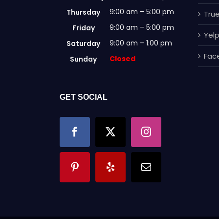
9:00 am – 5:00 pm
Thursday
True
9:00 am – 5:00 pm
Friday
Yel
9:00 am – 1:00 pm
Saturday
Fac
Closed
Sunday
GET SOCIAL