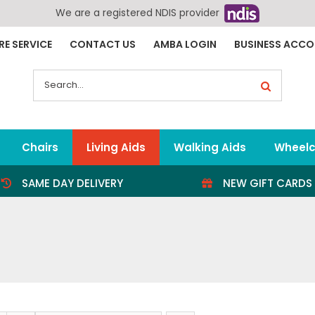
We are a registered NDIS provider
RE SERVICE
CONTACT US
AMBA LOGIN
BUSINESS ACC
Search
for:
Chairs
Living Aids
Walking Aids
Wheelc
SAME DAY DELIVERY
NEW GIFT CARDS