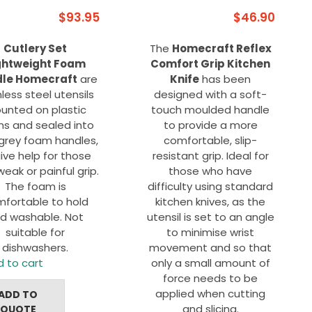
$
93.95
$
46.90
Cutlery Set
The
Homecraft Reflex
ghtweight Foam
Comfort Grip Kitchen
le Homecraft
are
Knife
has been
nless steel utensils
designed with a soft-
unted on plastic
touch moulded handle
s and sealed into
to provide a more
 grey foam handles,
comfortable, slip-
ive help for those
resistant grip. Ideal for
weak or painful grip.
those who have
The foam is
difficulty using standard
fortable to hold
kitchen knives, as the
d washable. Not
utensil is set to an angle
suitable for
to minimise wrist
dishwashers.
movement and so that
 to cart
only a small amount of
force needs to be
applied when cutting
ADD TO
and slicing.
QUOTE