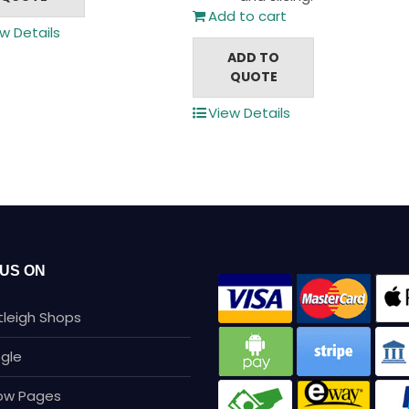
Add to cart
w Details
ADD TO
QUOTE
View Details
 US ON
tleigh Shops
gle
low Pages