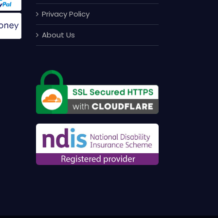
Privacy Policy
About Us