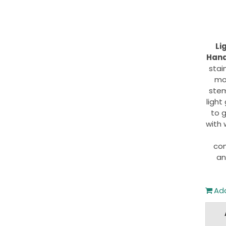
Li
Hand
stai
mo
stem
light
to g
with 
com
an
Add