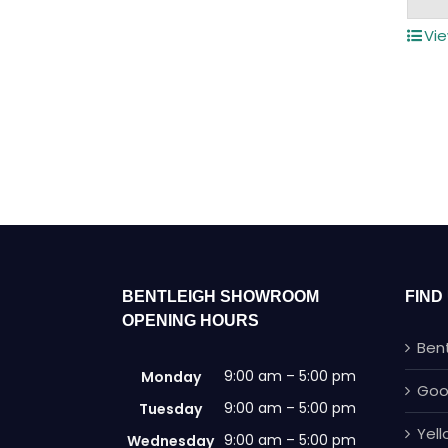
Vie
BENTLEIGH SHOWROOM
FIND
OPENING HOURS
Ben
9:00 am – 5:00 pm
Monday
Goo
9:00 am – 5:00 pm
Tuesday
Yel
9:00 am – 5:00 pm
Wednesday