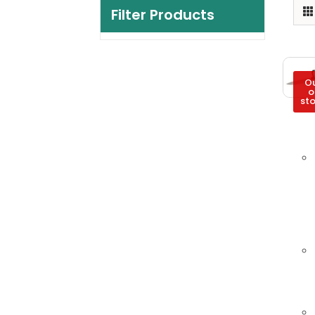
Filter Products
O
o
st