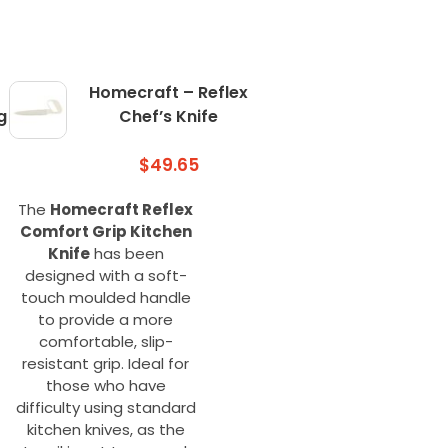
Homecraft – Reflex
g
Chef’s Knife
$
49.65
The
Homecraft Reflex
Comfort Grip Kitchen
Knife
has been
designed with a soft-
touch moulded handle
to provide a more
comfortable, slip-
resistant grip. Ideal for
those who have
difficulty using standard
kitchen knives, as the