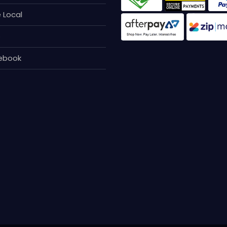
 Local
p
ebook