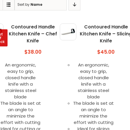
Sort by
Name
Contoured Handle
Contoured Handle
Kitchen Knife – Chef
Kitchen Knife – Slicin
ut
f
Knife
Knife
ock
$
38.00
$
45.00
An ergonomic,
An ergonomic,
easy to grip,
easy to grip,
closed handle
closed handle
knife with a
knife with a
stainless steel
stainless steel
blade
blade
The blade is set at
The blade is set at
an angle to
an angle to
minimize the
minimize the
effort with cutting
effort with cutting
Ideal for cutting or
Ideal for slicing