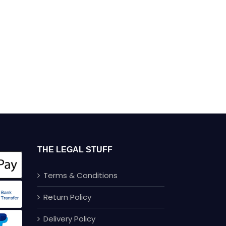
THE LEGAL STUFF
Terms & Conditions
Return Policy
Delivery Policy