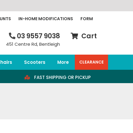
OUNTS
IN-HOME MODIFICATIONS
FORM
03 9557 9038
Cart
451 Centre Rd, Bentleigh
hairs
Scooters
More
CLEARANCE
FAST SHIPPING OR PICKUP