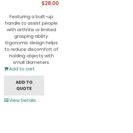
$
28.00
Featuring a built-up
handle to assist people
with arthritis or limited
grasping ability.
Ergonomic design helps
to reduce discomfort of
holding objects with
small diameters.
Add to cart
ADD TO
QUOTE
View Details