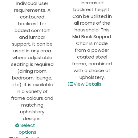
increased
individual user
backrest height.
requirements. A
Can be utilized in
contoured
all rooms of the
backrest for
household. This
added comfort
Mid Back Support
and lumbar
Chair is made
support. It can be
from a powder
used in any area
coated steel
where adjustable
frame, combined
seating is required
with a choice of
(dining room,
upholstery.
bedroom, lounge,
View Details
etc). It is available
in a variety of
frame colours and
matching
upholstery
designs.
This
Select
product
options