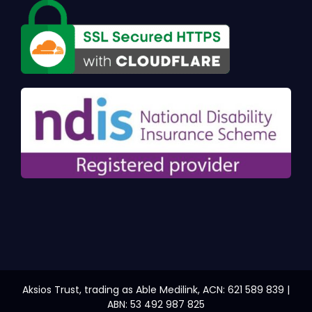
Aksios Trust, trading as Able Medilink, ACN: 621 589 839 |
ABN: 53 492 987 825