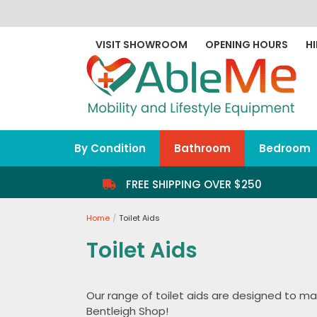
Skip
to
content
VISIT SHOWROOM
OPENING HOURS
HI
By Condition
Bathroom
Bedroom
FREE SHIPPING OVER $250
Home
Toilet Aids
Toilet Aids
Our range of toilet aids are designed to mak
Bentleigh Shop!