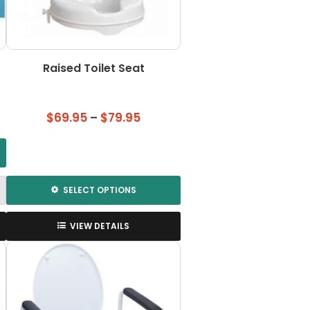
the
product
page
Raised Toilet Seat
Price
$
69.95
–
$
79.95
range:
$69.95
through
$79.95
SELECT OPTIONS
This
product
VIEW DETAILS
has
multiple
variants.
The
options