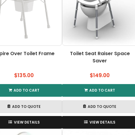
pire Over Toilet Frame
Toilet Seat Raiser Space
Saver
$
135.00
$
149.00
ADD TO CART
ADD TO CART
ADD TO QUOTE
ADD TO QUOTE
VIEW DETAILS
VIEW DETAILS