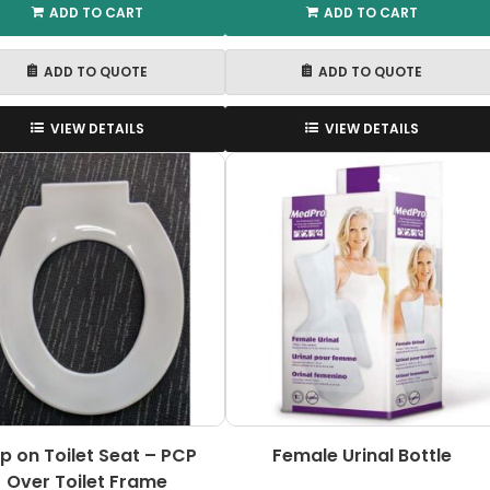
ADD TO CART
ADD TO CART
ADD TO QUOTE
ADD TO QUOTE
VIEW DETAILS
VIEW DETAILS
ip on Toilet Seat – PCP
Female Urinal Bottle
Over Toilet Frame