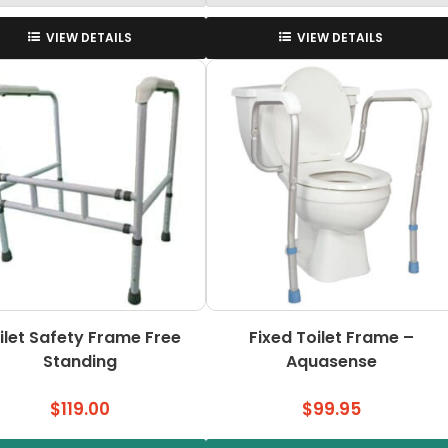
VIEW DETAILS
VIEW DETAILS
ilet Safety Frame Free
Fixed Toilet Frame –
Standing
Aquasense
$
119.00
$
99.95