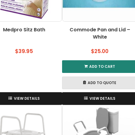
Medpro Sitz Bath
Commode Pan and Lid –
White
$
39.95
$
25.00
ADD TO CART
ADD TO QUOTE
VIEW DETAILS
VIEW DETAILS