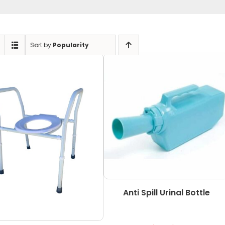
Sort by
Popularity
Anti Spill Urinal Bottle