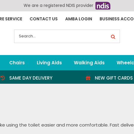
We are a registered NDIS provider
RE SERVICE
CONTACT US
AMBA LOGIN
BUSINESS ACC
Search
for:
Chairs
Living Aids
Walking Aids
Wheelc
SAME DAY DELIVERY
NEW GIFT CARDS
e using the toilet easier and more comfortable. Fast delivery