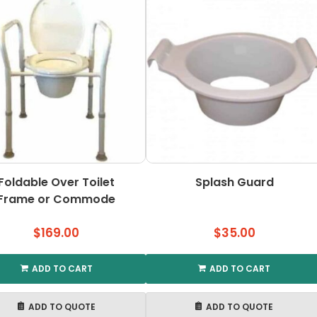
Foldable Over Toilet
Splash Guard
Frame or Commode
$
169.00
$
35.00
ADD TO CART
ADD TO CART
ADD TO QUOTE
ADD TO QUOTE