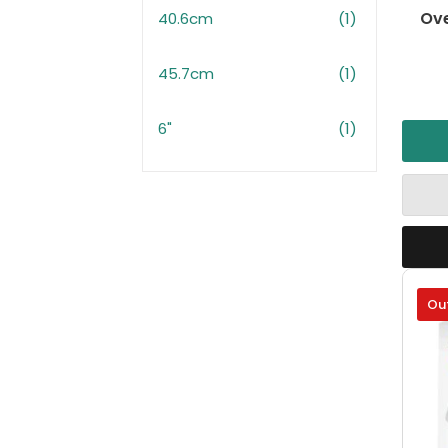
Ove
40.6cm
(1)
45.7cm
(1)
6"
(1)
Out