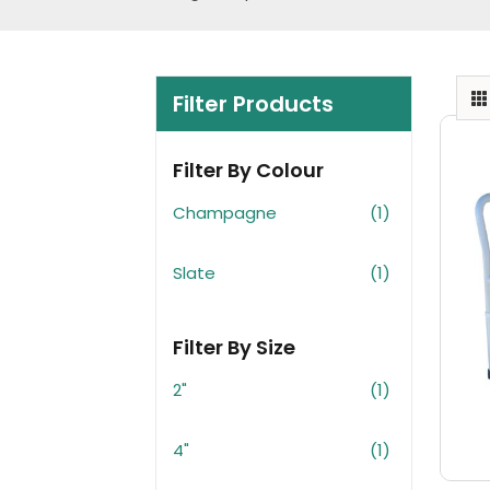
Filter Products
Filter By Colour
Champagne
(1)
Slate
(1)
Filter By Size
2"
(1)
4"
(1)