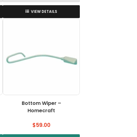
VIEW DETAILS
Bottom Wiper –
Homecraft
$
59.00