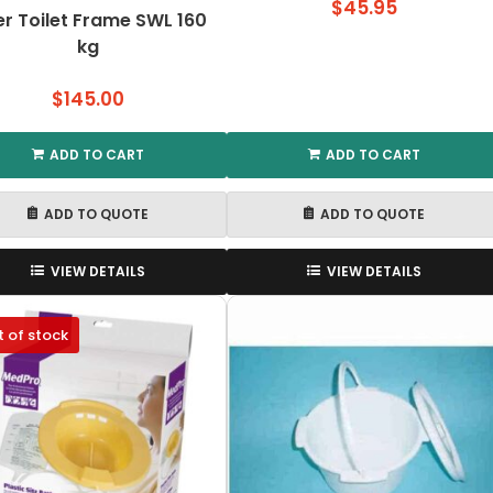
$
45.95
r Toilet Frame SWL 160
kg
$
145.00
ADD TO CART
ADD TO CART
ADD TO QUOTE
ADD TO QUOTE
VIEW DETAILS
VIEW DETAILS
 of stock