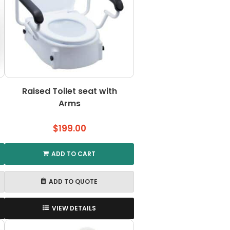
may
be
chosen
on
the
product
page
Raised Toilet seat with
Arms
$
199.00
ADD TO CART
ADD TO QUOTE
VIEW DETAILS