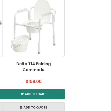
Delta T14 Folding
Commode
$
159.00
ADD TO CART
ADD TO QUOTE