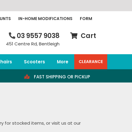
OUNTS
IN-HOME MODIFICATIONS
FORM
03 9557 9038
Cart
451 Centre Rd, Bentleigh
hairs
Scooters
More
CLEARANCE
FAST SHIPPING OR PICKUP
 for stocked items, or visit us at our