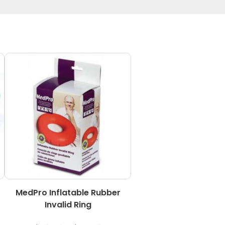
MedPro Inflatable Rubber
Invalid Ring