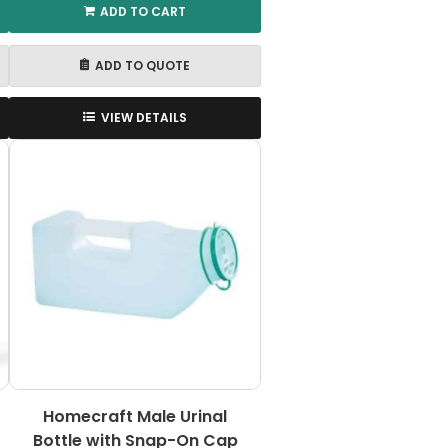
ADD TO CART
ADD TO QUOTE
VIEW DETAILS
Homecraft Male Urinal
Bottle with Snap-On Cap