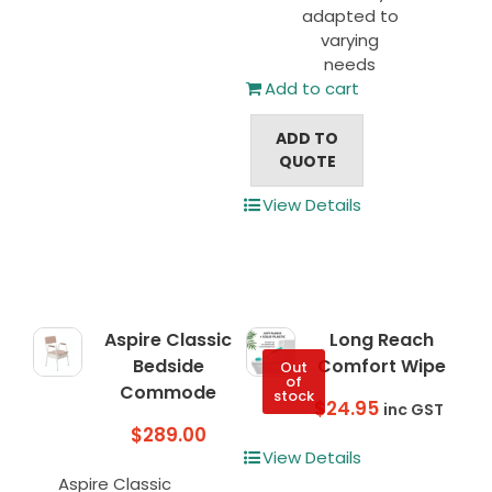
adapted to
varying
needs
Add to cart
ADD TO
QUOTE
View Details
Aspire Classic
Long Reach
Bedside
Comfort Wipe
Out
of
Commode
stock
$
24.95
inc GST
$
289.00
View Details
Aspire Classic