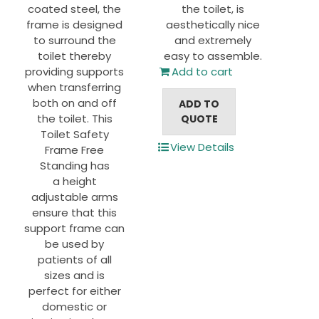
coated steel, the
the toilet, is
frame is designed
aesthetically nice
to surround the
and extremely
toilet thereby
easy to assemble.
providing supports
Add to cart
when transferring
both on and off
ADD TO
the toilet. This
QUOTE
Toilet Safety
View Details
Frame Free
Standing has
a height
adjustable arms
ensure that this
support frame can
be used by
patients of all
sizes and is
perfect for either
domestic or