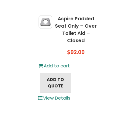
Aspire Padded
Seat Only – Over
Toilet Aid –
Closed
$
92.00
Add to cart
ADD TO
QUOTE
View Details