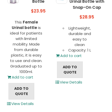
Bottle
Urinal Bottle with
Snap-On Cap
$
23.95
$
28.95
This
Female
Urinal bottle
is
Lightweight,
ideal for patients
durable and
with limited
easy to
mobility. Made
clean
from durable
Capacity: 1 L
plastic, it is easy
Add to cart
to use and clean.
Graduated up to
ADD TO
1000ml.
QUOTE
Add to cart
View Details
ADD TO
QUOTE
View Details