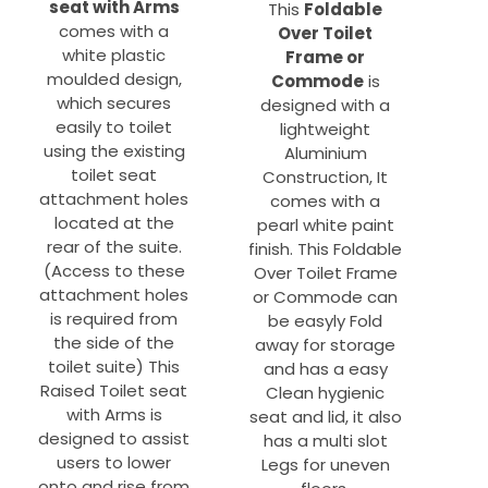
seat with Arms
This
Foldable
comes with a
Over Toilet
white plastic
Frame or
moulded design,
Commode
is
which secures
designed with a
easily to toilet
lightweight
using the existing
Aluminium
toilet seat
Construction, It
attachment holes
comes with a
located at the
pearl white paint
rear of the suite.
finish. This Foldable
(Access to these
Over Toilet Frame
attachment holes
or Commode can
is required from
be easyly Fold
the side of the
away for storage
toilet suite) This
and has a easy
Raised Toilet seat
Clean hygienic
with Arms is
seat and lid, it also
designed to assist
has a multi slot
users to lower
Legs for uneven
onto and rise from