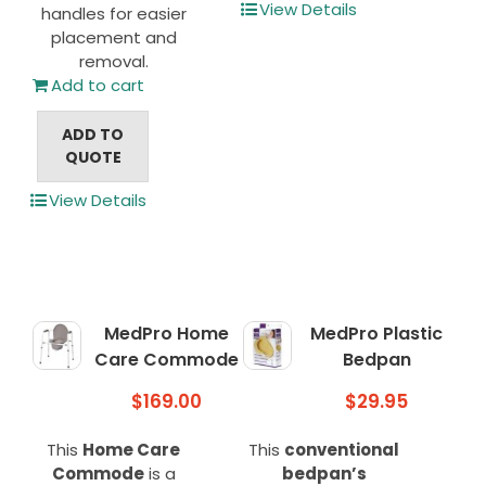
View Details
handles for easier
placement and
removal.
Add to cart
ADD TO
QUOTE
View Details
MedPro Home
MedPro Plastic
Care Commode
Bedpan
$
169.00
$
29.95
This
Home Care
This
conventional
Commode
is a
bedpan’s