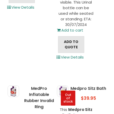
visible. This Urinal
View Details
bottle can be
used while seated
or standing. ETA:
30/07/2024
Add to cart
ADD TO
QUOTE
View Details
MedPro
Medpro Sitz Bath
Inflatable
Out
$
39.95
of
Rubber Invalid
stock
Ring
This
Medpro Sitz