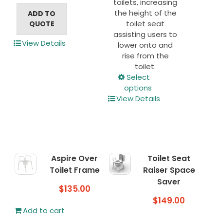
toilets, increasing
the height of the
ADD TO
toilet seat
QUOTE
assisting users to
View Details
lower onto and
rise from the
toilet.
This
Select
product
options
has
View Details
multiple
variants.
The
options
may
Aspire Over
Toilet Seat
be
Toilet Frame
Raiser Space
chosen
Saver
on
$
135.00
the
$
149.00
product
Add to cart
page