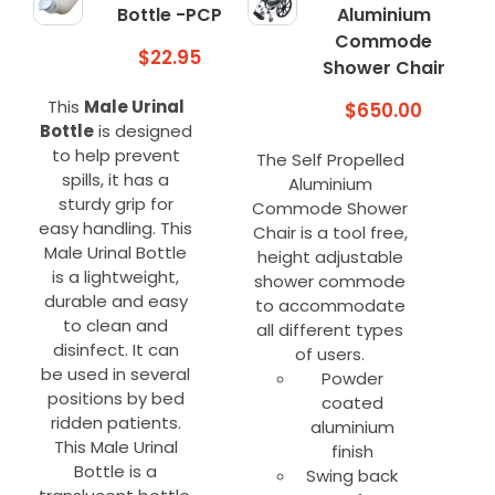
Bottle -PCP
Aluminium
Commode
$
22.95
Shower Chair
This
Male Urinal
$
650.00
Bottle
is designed
to help prevent
The Self Propelled
spills, it has a
Aluminium
sturdy grip for
Commode Shower
easy handling. This
Chair is a tool free,
Male Urinal Bottle
height adjustable
is a lightweight,
shower commode
durable and easy
to accommodate
to clean and
all different types
disinfect. It can
of users.
be used in several
Powder
positions by bed
coated
ridden patients.
aluminium
This Male Urinal
finish
Bottle is a
Swing back