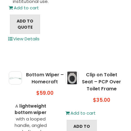
institutional use.
Add to cart
ADD TO
QUOTE
View Details
Bottom Wiper –
Clip on Toilet
Homecraft
Seat – PCP Over
Toilet Frame
$
59.00
$
35.00
A
lightweight
bottom wiper
Add to cart
with a looped
handle, angled
ADD TO