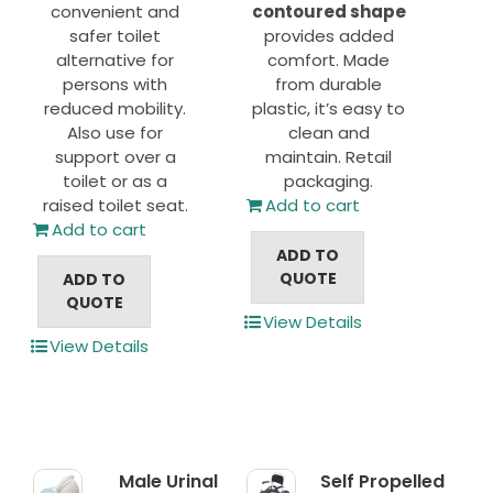
convenient and
contoured shape
safer toilet
provides added
alternative for
comfort. Made
persons with
from durable
reduced mobility.
plastic, it’s easy to
Also use for
clean and
support over a
maintain. Retail
toilet or as a
packaging.
raised toilet seat.
Add to cart
Add to cart
ADD TO
QUOTE
ADD TO
QUOTE
View Details
View Details
Male Urinal
Self Propelled