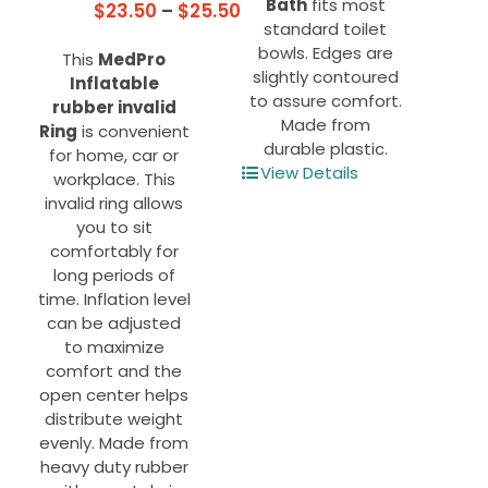
Bath
fits most
Price
$
23.50
–
$
25.50
standard toilet
range:
bowls. Edges are
This
MedPro
$23.50
slightly contoured
Inflatable
through
to assure comfort.
rubber invalid
$25.50
Made from
Ring
is convenient
durable plastic.
for home, car or
View Details
workplace. This
invalid ring allows
you to sit
comfortably for
long periods of
time. Inflation level
can be adjusted
to maximize
comfort and the
open center helps
distribute weight
evenly. Made from
heavy duty rubber