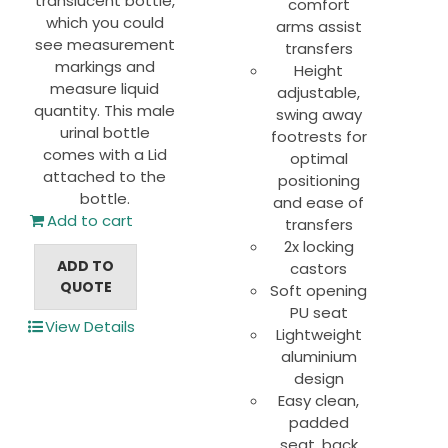
translucent bottle,
comfort
which you could
arms assist
see measurement
transfers
markings and
Height
measure liquid
adjustable,
quantity. This male
swing away
urinal bottle
footrests for
comes with a Lid
optimal
attached to the
positioning
bottle.
and ease of
Add to cart
transfers
2x locking
ADD TO
castors
QUOTE
Soft opening
PU seat
View Details
Lightweight
aluminium
design
Easy clean,
padded
seat, back