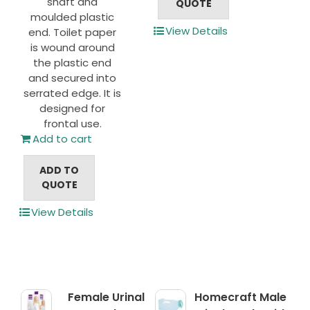
shaft and
QUOTE
moulded plastic
View Details
end. Toilet paper
is wound around
the plastic end
and secured into
serrated edge. It is
designed for
frontal use.
Add to cart
ADD TO
QUOTE
View Details
Female Urinal
Homecraft Male