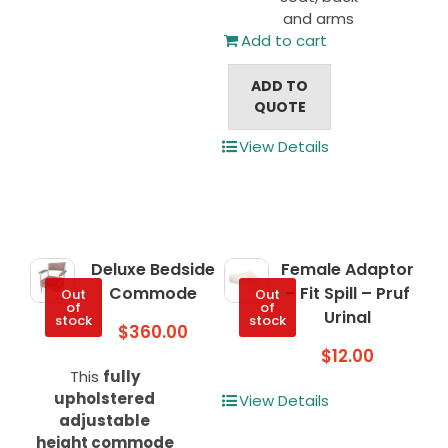
and arms
Add to cart
ADD TO
QUOTE
View Details
Deluxe Bedside
Female Adaptor
Commode
– Fit Spill – Pruf
Out
Out
of
of
Urinal
stock
stock
$
360.00
$
12.00
This
fully
upholstered
View Details
adjustable
height commode