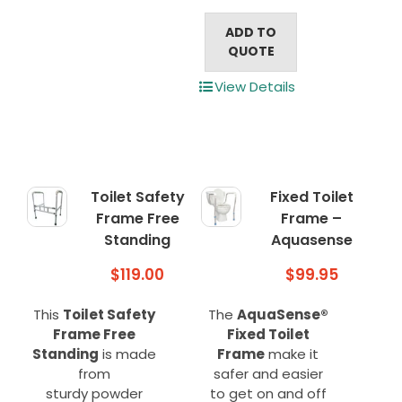
ADD TO
QUOTE
View Details
Toilet Safety
Fixed Toilet
Frame Free
Frame –
Standing
Aquasense
$
119.00
$
99.95
This
Toilet Safety
The
AquaSense®
Frame Free
Fixed Toilet
Standing
is made
Frame
make it
from
safer and easier
sturdy powder
to get on and off