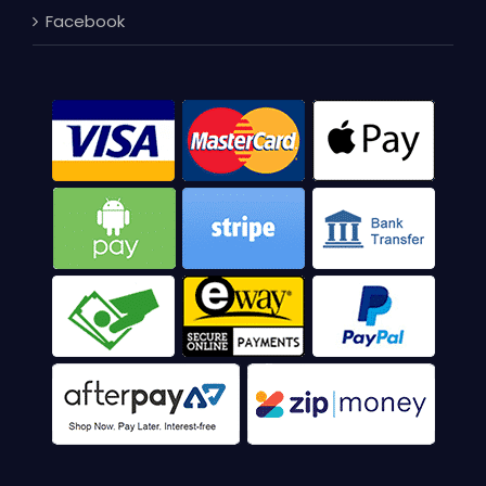
Facebook