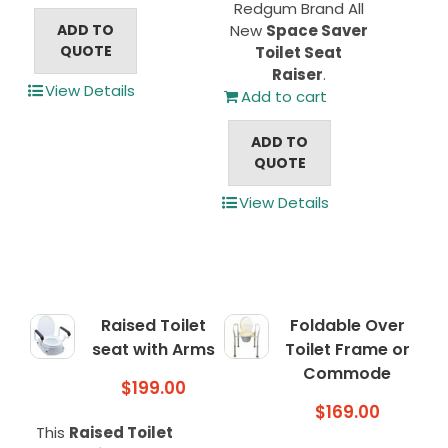
Redgum Brand All
ADD TO
New
Space Saver
QUOTE
Toilet Seat
Raiser
.
View Details
Add to cart
ADD TO
QUOTE
View Details
Raised Toilet
Foldable Over
seat with Arms
Toilet Frame or
Commode
$
199.00
$
169.00
This
Raised Toilet