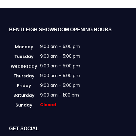
BENTLEIGH SHOWROOM OPENING HOURS
9:00 am – 5:00 pm
Monday
9:00 am – 5:00 pm
Tuesday
9:00 am – 5:00 pm
Wednesday
9:00 am – 5:00 pm
Thursday
9:00 am – 5:00 pm
Friday
9:00 am – 1:00 pm
Saturday
Closed
Sunday
GET SOCIAL