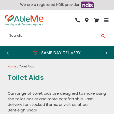
Skip
We are a registered NDIS provider
to
content
Tog
By Condition
Nav
Search
for:
Bathroom
Bedroom
Chairs
Home
Toilet Aids
Living Aids
Toilet Aids
Walking Aids
Wheelchairs
Our range of toilet aids are designed to make using
the toilet easier and more comfortable. Fast
Scooters
delivery for stocked items, or visit us at our
More
Bentleigh Shop!