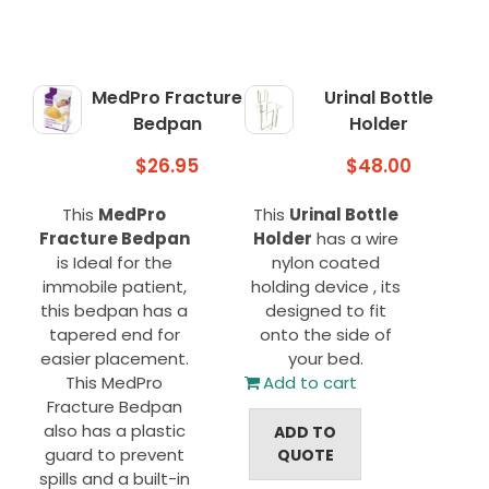
MedPro Fracture
Urinal Bottle
Bedpan
Holder
$
26.95
$
48.00
This
MedPro
This
Urinal Bottle
Fracture Bedpan
Holder
has a wire
is Ideal for the
nylon coated
immobile patient,
holding device , its
this bedpan has a
designed to fit
tapered end for
onto the side of
easier placement.
your bed.
This MedPro
Add to cart
Fracture Bedpan
also has a plastic
ADD TO
guard to prevent
QUOTE
spills and a built-in