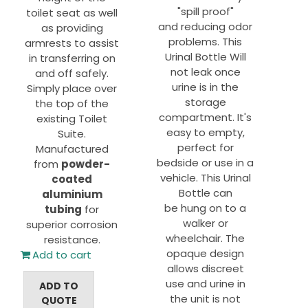
"spill proof"
toilet seat as well
and reducing odor
as providing
problems. This
armrests to assist
Urinal Bottle Will
in transferring on
not leak once
and off safely.
urine is in the
Simply place over
storage
the top of the
compartment. It's
existing Toilet
easy to empty,
Suite.
perfect for
Manufactured
bedside or use in a
from
powder-
vehicle. This Urinal
coated
Bottle can
aluminium
be hung on to a
tubing
for
walker or
superior corrosion
wheelchair. The
resistance.
opaque design
Add to cart
allows discreet
use and urine in
ADD TO
the unit is not
QUOTE