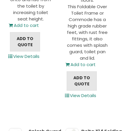
floors.
the toilet by
This Foldable Over
increasing toilet
Toilet Frame or
seat height.
Commode has a
Add to cart
high grade rubber
feet, with rust free
ADD TO
fittings, it also
QUOTE
comes with splash
guard, toilet pan
View Details
and lid.
Add to cart
ADD TO
QUOTE
View Details