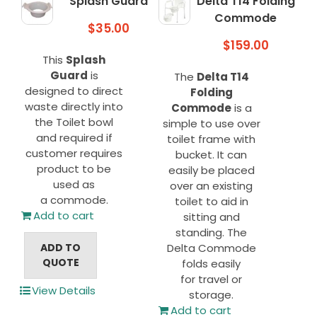
Splash Guard
Delta T14 Folding
Commode
$
35.00
$
159.00
This
Splash
Guard
is
The
Delta T14
designed to direct
Folding
waste directly into
Commode
is a
the Toilet bowl
simple to use over
and required if
toilet frame with
customer requires
bucket. It can
product to be
easily be placed
used as
over an existing
a commode.
toilet to aid in
Add to cart
sitting and
standing. The
ADD TO
Delta Commode
QUOTE
folds easily
for travel or
View Details
storage.
Add to cart