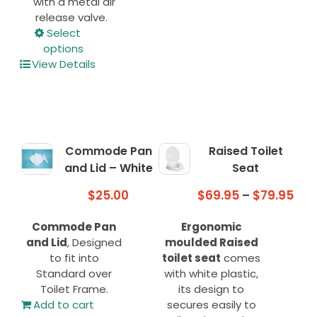
with a metal air
release valve.
This
Select
product
options
has
View Details
multiple
variants.
The
options
may
Commode Pan
Raised Toilet
be
and Lid – White
Seat
chosen
on
Pri
$
25.00
$
69.95
–
$
79.95
the
ran
product
Commode Pan
Ergonomic
$69
page
and Lid
, Designed
moulded Raised
thr
to fit into
toilet seat
comes
$79
Standard over
with white plastic,
Toilet Frame.
its design to
Add to cart
secures easily to