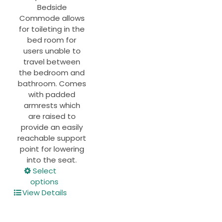
Bedside
Commode allows
for toileting in the
bed room for
users unable to
travel between
the bedroom and
bathroom. Comes
with padded
armrests which
are raised to
provide an easily
reachable support
point for lowering
into the seat.
This
Select
product
options
has
View Details
multiple
variants.