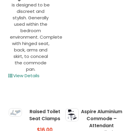
is designed to be
discreet and
stylish. Generally
used within the
bedroom
environment. Complete
with hinged seat,
back, arms and
skirt, to conceal
the commode
pan.
View Details
Raised Toilet
Aspire Aluminium
Seat Clamps
Commode –
Attendant
$
16.00