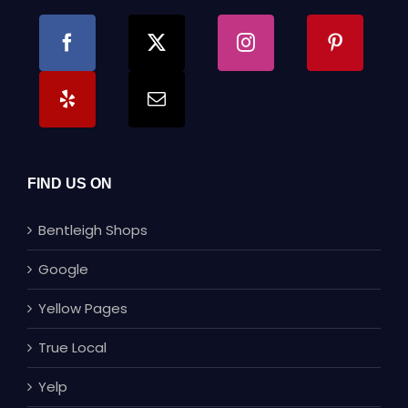
FIND US ON
Bentleigh Shops
Google
Yellow Pages
True Local
Yelp