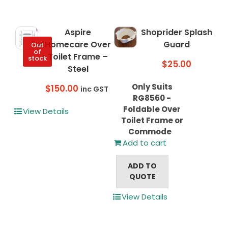
The
options
may
Aspire
Shoprider Splash
be
Homecare Over
Guard
Out
chosen
of
Toilet Frame –
stock
on
$
25.00
Steel
the
product
Only Suits
$
150.00
inc GST
page
RG8560 -
Foldable Over
View Details
Toilet Frame or
Commode
Add to cart
ADD TO
QUOTE
View Details