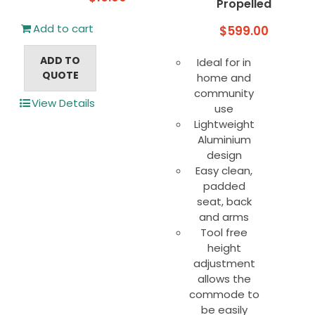
Propelled
Add to cart
$
599.00
ADD TO
Ideal for in
QUOTE
home and
community
View Details
use
Lightweight
Aluminium
design
Easy clean,
padded
seat, back
and arms
Tool free
height
adjustment
allows the
commode to
be easily