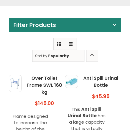
Clearance
Visit Showroom
Filter Products
Opening Hours
Hire Service
Contact Us
Sort by
Popularity
AMBA Login
Business Accounts
Over Toilet
Anti Spill Urinal
Frame SWL 160
Bottle
In-Home Modifications
kg
$
45.95
Bed Delivery Checklist
$
145.00
This
Anti Spill
Urinal Bottle
has
Frame designed
a large capacity
to increase the
that is virtually
height of the