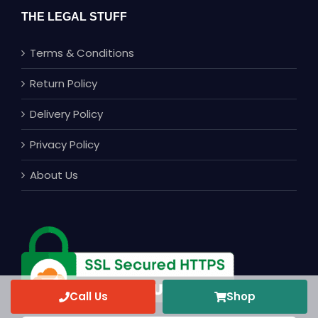
THE LEGAL STUFF
Terms & Conditions
Return Policy
Delivery Policy
Privacy Policy
About Us
Call Us
Shop