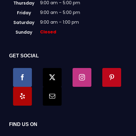
9:00 am – 5:00 pm
Thursday
9:00 am – 5:00 pm
Friday
9:00 am – 1:00 pm
Saturday
Closed
Sunday
GET SOCIAL
FIND US ON