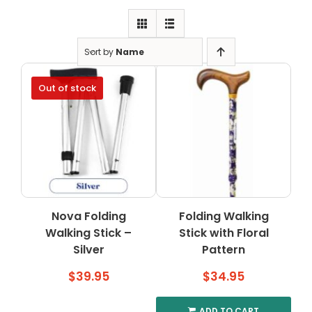
Clearance
Visit Showroom
Sort by
Name
Opening Hours
Out of stock
Hire Service
Contact Us
AMBA Login
Business Accounts
In-Home Modifications
Nova Folding
Folding Walking
Walking Stick –
Stick with Floral
Bed Delivery Checklist
Silver
Pattern
$
39.95
$
34.95
ADD TO CART