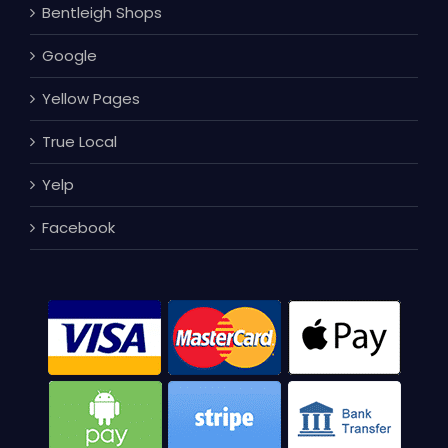
Bentleigh Shops
Google
Yellow Pages
True Local
Yelp
Facebook