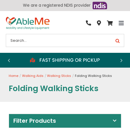
Skip
We are a registered NDIS provider
to
content
Tog
By Condition
Nav
Search
for:
Bathroom
Bedroom
Chairs
Home
Walking Aids
Walking Sticks
Folding Walking Sticks
Living Aids
Folding Walking Sticks
Walking Aids
Wheelchairs
Scooters
Filter Products
More