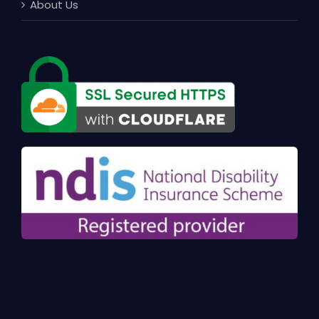
About Us