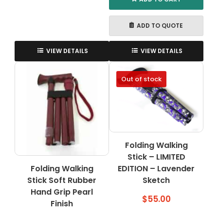
ADD TO QUOTE
VIEW DETAILS
VIEW DETAILS
Out of stock
Folding Walking
Stick – LIMITED
Folding Walking
EDITION – Lavender
Stick Soft Rubber
Sketch
Hand Grip Pearl
$
55.00
Finish