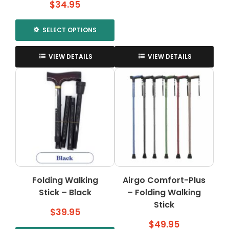
$
34.95
SELECT OPTIONS
This
product
VIEW DETAILS
VIEW DETAILS
has
multiple
variants.
The
options
may
be
chosen
on
the
Folding Walking
Airgo Comfort-Plus
product
Stick – Black
page
– Folding Walking
Stick
$
39.95
$
49.95