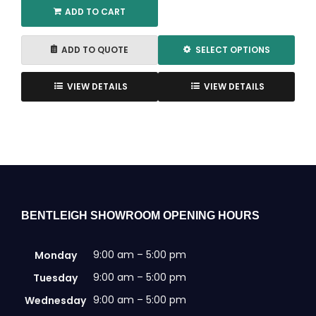
ADD TO CART
ADD TO QUOTE
SELECT OPTIONS
This
product
VIEW DETAILS
VIEW DETAILS
has
multiple
variants.
The
options
may
be
chosen
BENTLEIGH SHOWROOM OPENING HOURS
on
the
9:00 am – 5:00 pm
Monday
product
page
9:00 am – 5:00 pm
Tuesday
9:00 am – 5:00 pm
Wednesday