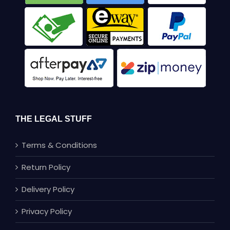
THE LEGAL STUFF
Terms & Conditions
Return Policy
Delivery Policy
Privacy Policy