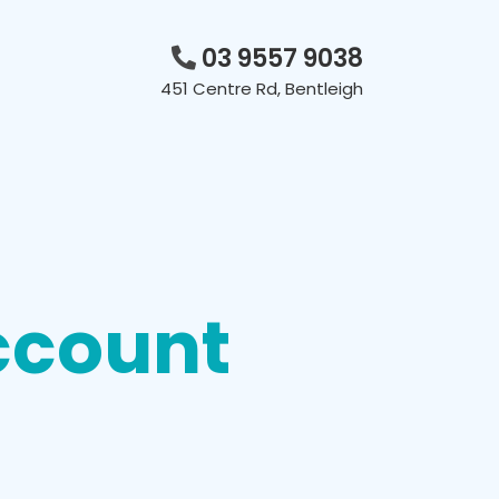
03 9557 9038
451 Centre Rd, Bentleigh
ccount