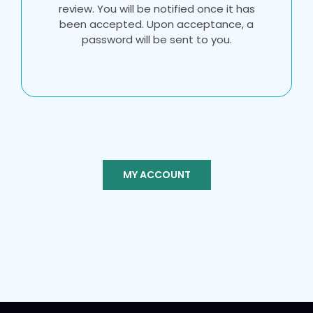
review. You will be notified once it has
been accepted. Upon acceptance, a
password will be sent to you.
MY ACCOUNT