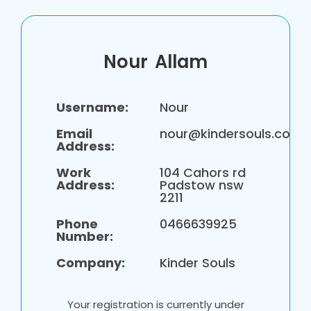
Nour
Allam
Username:
Nour
Email
nour@kindersouls.com.
Address:
Work
104 Cahors rd
Address:
Padstow nsw
2211
Phone
0466639925
Number:
Company:
Kinder Souls
Your registration is currently under