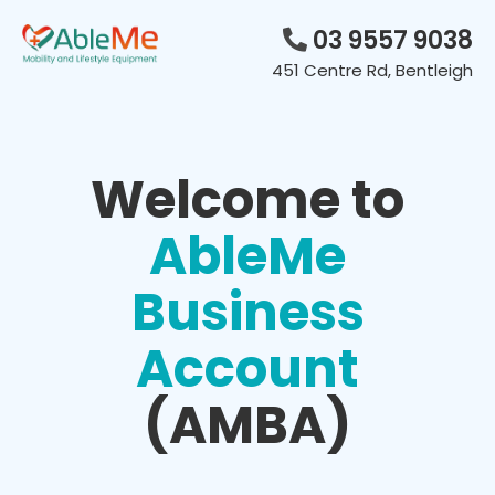
Skip
to
03 9557 9038
content
451 Centre Rd, Bentleigh
Welcome to
AbleMe
Business
Account
(AMBA)