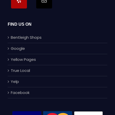
FIND US ON
Bentleigh Shops
Google
Yellow Pages
True Local
Yelp
Facebook