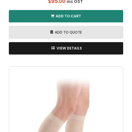
$
95.00
inc GST
ADD TO CART
ADD TO QUOTE
VIEW DETAILS