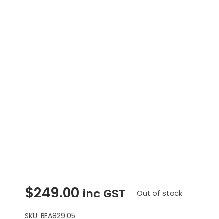
Clearance
Visit Showroom
Opening Hours
Hire Service
Contact Us
AMBA Login
Business Accounts
In-Home Modifications
Bed Delivery Checklist
$
249.00
inc GST
Out of stock
SKU:
BEA829105