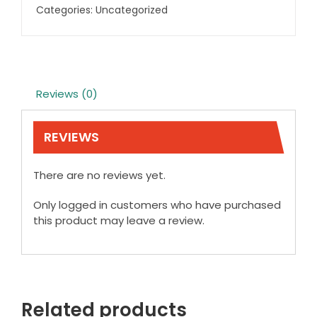
Categories:
Uncategorized
Reviews (0)
REVIEWS
There are no reviews yet.
Only logged in customers who have purchased
this product may leave a review.
Related products