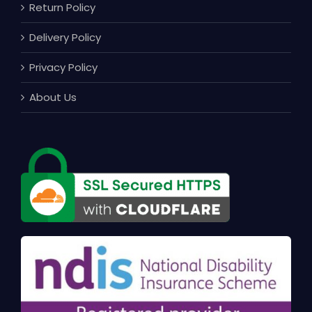
Return Policy
Delivery Policy
Privacy Policy
About Us