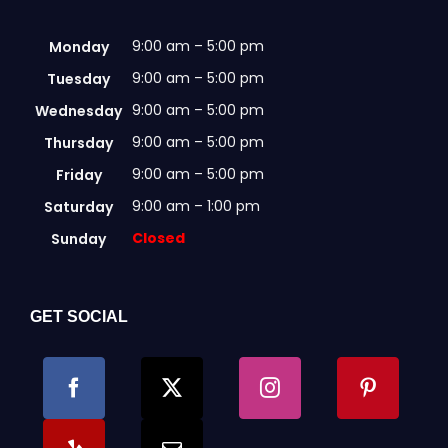
9:00 am – 5:00 pm
Monday
9:00 am – 5:00 pm
Tuesday
9:00 am – 5:00 pm
Wednesday
9:00 am – 5:00 pm
Thursday
9:00 am – 5:00 pm
Friday
9:00 am – 1:00 pm
Saturday
Closed
Sunday
GET SOCIAL