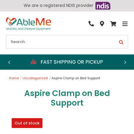
Skip
We are a registered NDIS provider
to
content
Tog
By Condition
Nav
Search
for:
Bathroom
Bedroom
Chairs
Home
Uncategorized
Aspire Clamp on Bed Support
Living Aids
Aspire Clamp on Bed
Walking Aids
Support
Wheelchairs
Scooters
Out of stock
More