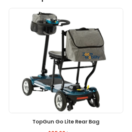
TopGun Go Lite Rear Bag