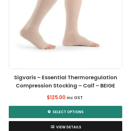
Sigvaris – Essential Thermoregulation
Compression Stocking – Calf – BEIGE
$
125.00
inc GST
SELECT OPTIONS
This
product
VIEW DETAILS