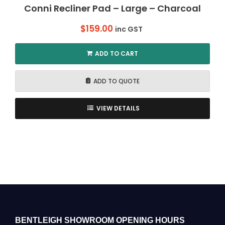
Conni Recliner Pad – Large – Charcoal
$
159.00
inc GST
ADD TO CART
ADD TO QUOTE
VIEW DETAILS
BENTLEIGH SHOWROOM OPENING HOURS