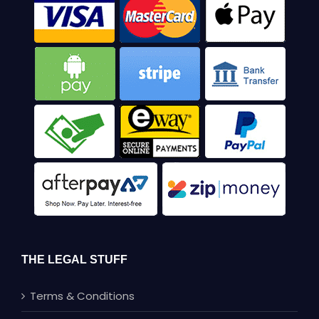
THE LEGAL STUFF
Terms & Conditions