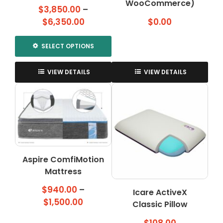
WooCommerce)
$
3,850.00
–
Price
$
6,350.00
$
0.00
range:
$3,850.00
SELECT OPTIONS
through
This
$6,350.00
product
VIEW DETAILS
VIEW DETAILS
has
multiple
variants.
The
options
may
be
Aspire ComfiMotion
chosen
on
Mattress
the
$
940.00
–
Icare ActiveX
product
Price
$
1,500.00
page
Classic Pillow
range: