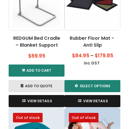
REDGUM Bed Cradle
Rubber Floor Mat -
– Blanket Support
Anti Slip
Price
$
84.95
–
$
179.85
$
69.95
range
inc GST
$84.9
ADD TO CART
throu
$179.8
ADD TO QUOTE
SELECT OPTIONS
This
product
VIEW DETAILS
VIEW DETAILS
has
multiple
Out of stock
Out of stock
variants.
The