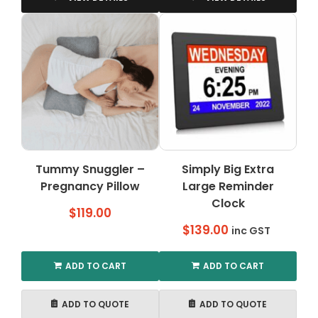
has
has
multiple
multiple
variants.
variants.
The
The
options
options
may
may
be
be
chosen
chosen
on
on
the
the
Tummy Snuggler –
Simply Big Extra
product
product
Pregnancy Pillow
page
Large Reminder
page
Clock
$
119.00
$
139.00
inc GST
ADD TO CART
ADD TO CART
ADD TO QUOTE
ADD TO QUOTE