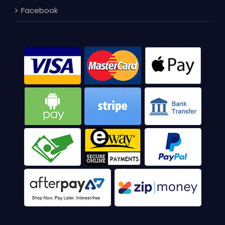
Facebook