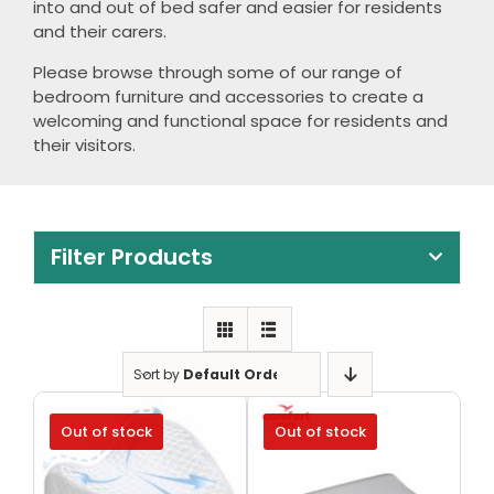
into and out of bed safer and easier for residents
Clearance
and their carers.
Visit Showroom
Please browse through some of our range of
bedroom furniture and accessories to create a
Opening Hours
welcoming and functional space for residents and
their visitors.
Hire Service
Contact Us
AMBA Login
Filter Products
Business Accounts
In-Home Modifications
Sort by
Default Order
Bed Delivery Checklist
Out of stock
Out of stock