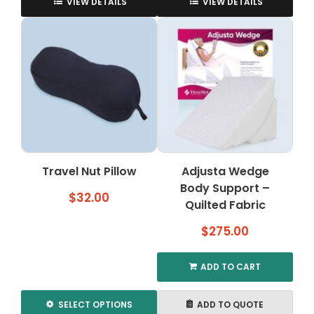
product
VIEW DETAILS
VIEW DETAILS
has
multiple
variants.
The
options
may
be
chosen
on
the
Travel Nut Pillow
Adjusta Wedge
product
page
Body Support –
$
32.00
Quilted Fabric
$
275.00
ADD TO CART
SELECT OPTIONS
ADD TO QUOTE