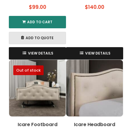
$
99.00
$
140.00
ADD TO CART
ADD TO QUOTE
VIEW DETAILS
VIEW DETAILS
Out of stock
Icare Footboard
Icare Headboard