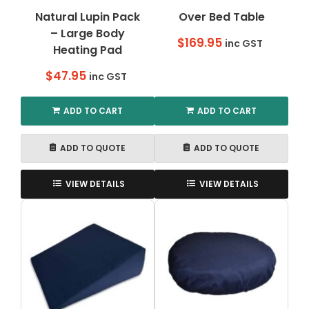
Natural Lupin Pack
Over Bed Table
– Large Body
$
169.95
inc GST
Heating Pad
$
47.95
inc GST
ADD TO CART
ADD TO CART
ADD TO QUOTE
ADD TO QUOTE
VIEW DETAILS
VIEW DETAILS