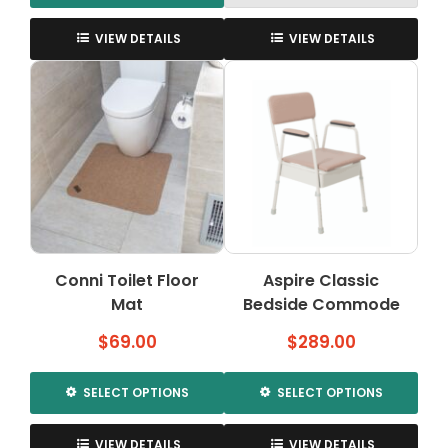
This
product
VIEW DETAILS
VIEW DETAILS
has
multiple
variants.
The
options
may
be
chosen
on
the
Conni Toilet Floor
Aspire Classic
product
Mat
page
Bedside Commode
$
69.00
$
289.00
SELECT OPTIONS
SELECT OPTIONS
This
This
product
product
VIEW DETAILS
VIEW DETAILS