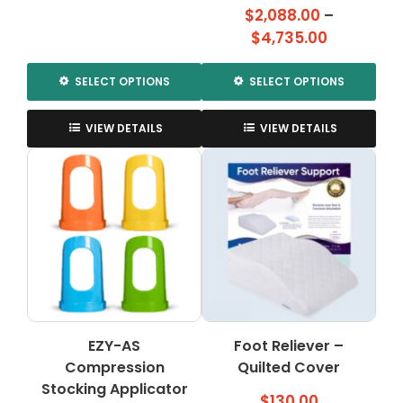
range:
$
2,088.00
–
$285.00
Price
$
4,735.00
through
range:
$315.00
$2,088.00
SELECT OPTIONS
SELECT OPTIONS
through
This
This
$4,735.00
product
product
VIEW DETAILS
VIEW DETAILS
has
has
multiple
multiple
variants.
variants.
The
The
options
options
may
may
be
be
chosen
chosen
on
on
the
the
EZY-AS
Foot Reliever –
product
product
Compression
page
Quilted Cover
page
Stocking Applicator
$
130.00