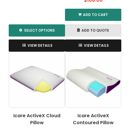
$
108.00
$940.00
through
ADD TO CART
$1,500.00
SELECT OPTIONS
ADD TO QUOTE
This
product
VIEW DETAILS
VIEW DETAILS
has
multiple
variants.
The
options
may
be
chosen
on
the
Icare ActiveX Cloud
Icare ActiveX
product
Pillow
page
Contoured Pillow