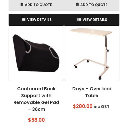
ADD TO QUOTE
ADD TO QUOTE
VIEW DETAILS
VIEW DETAILS
Contoured Back
Days – Over bed
Support with
Table
Removable Gel Pad
$
280.00
inc GST
– 36cm
$
58.00