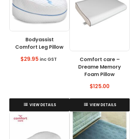
Bodyassist
Comfort Leg Pillow
$
29.95
Comfort care –
inc GST
Dreame Memory
Foam Pillow
$
125.00
VIEW DETAILS
VIEW DETAILS