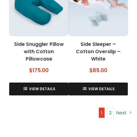
options
may
be
chosen
on
the
Side Snuggler Pillow
Side Sleeper –
product
with Cotton
Cotton Overslip –
page
Pillowcase
White
$
175.00
$
85.00
VIEW DETAILS
VIEW DETAILS
1
2
Next