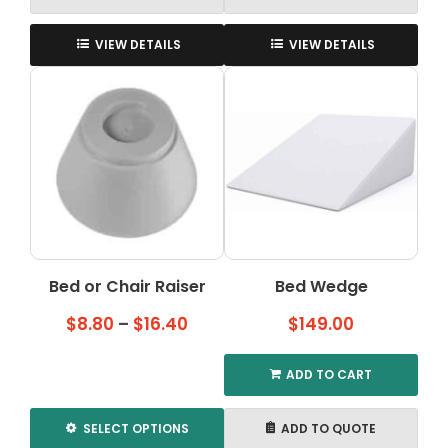
VIEW DETAILS
VIEW DETAILS
Bed or Chair Raiser
Bed Wedge
Price
$
8.80
–
$
16.40
$
149.00
range:
$8.80
ADD TO CART
through
$16.40
SELECT OPTIONS
ADD TO QUOTE