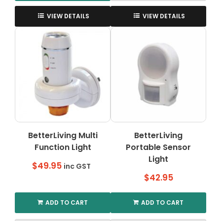
This
product
VIEW DETAILS
VIEW DETAILS
has
multiple
variants.
The
options
may
be
chosen
on
the
BetterLiving Multi
BetterLiving
product
Function Light
page
Portable Sensor
Light
$
49.95
inc GST
$
42.95
ADD TO CART
ADD TO CART