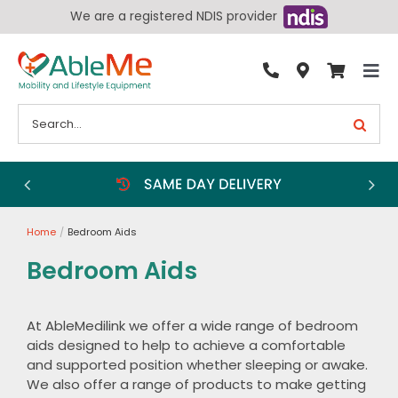
Skip
We are a registered NDIS provider
to
content
Tog
By Condition
Nav
Search
for:
Bathroom
Bedroom
Chairs
Home
Bedroom Aids
Living Aids
Bedroom Aids
Walking Aids
Wheelchairs
At AbleMedilink we offer a wide range of bedroom
aids designed to help to achieve a comfortable
Scooters
and supported position whether sleeping or awake.
More
We also offer a range of products to make getting