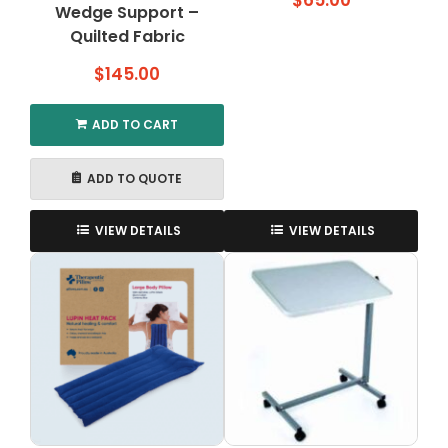
$
65.00
Wedge Support –
Quilted Fabric
$
145.00
ADD TO CART
ADD TO QUOTE
VIEW DETAILS
VIEW DETAILS