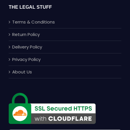
THE LEGAL STUFF
Terms & Conditions
Return Policy
Delivery Policy
Privacy Policy
About Us