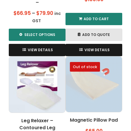
–
Price
$
66.95
–
$
79.90
inc
ADD TO CART
range:
GST
$66.95
through
SELECT OPTIONS
ADD TO QUOTE
$79.90
This
product
VIEW DETAILS
VIEW DETAILS
has
multiple
Out of stock
variants.
The
options
may
be
chosen
on
the
Magnetic Pillow Pad
Leg Relaxer –
product
Contoured Leg
page