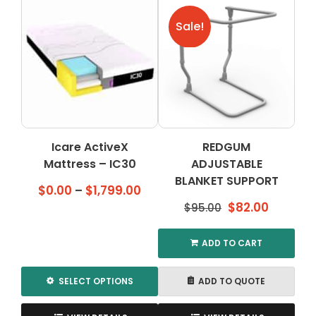
multiple
variants.
Sale!
The
options
may
be
chosen
on
the
Icare ActiveX
REDGUM
product
Mattress – IC30
ADJUSTABLE
page
BLANKET SUPPORT
Price
$
0.00
–
$
1,799.00
Original
Current
range:
$
82.00
$
95.00
price
price
$0.00
was:
is:
through
ADD TO CART
$95.00.
$82.00.
$1,799.00
SELECT OPTIONS
ADD TO QUOTE
This