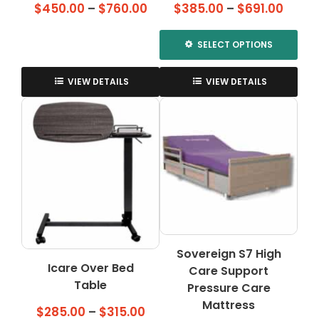
Price
Price
$
450.00
–
$
760.00
$
385.00
–
$
691.00
range:
range
$450.00
$385.
SELECT OPTIONS
through
throu
This
$760.00
$691.
product
VIEW DETAILS
VIEW DETAILS
has
multiple
variants.
The
options
may
be
chosen
on
the
Sovereign S7 High
product
Icare Over Bed
Care Support
page
Table
Pressure Care
Mattress
Price
$
285.00
–
$
315.00