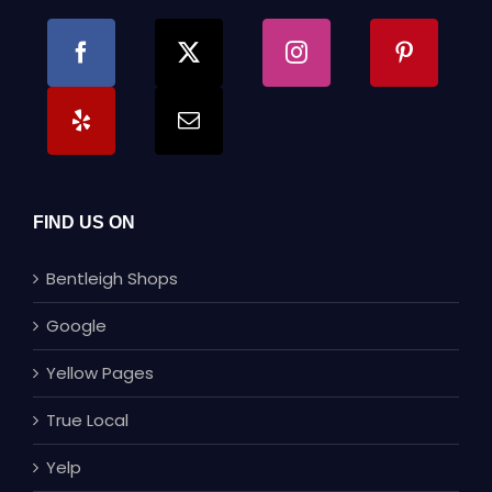
FIND US ON
Bentleigh Shops
Google
Yellow Pages
True Local
Yelp