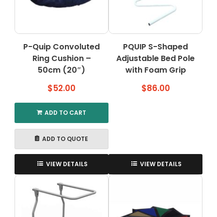
P-Quip Convoluted
PQUIP S-Shaped
Ring Cushion –
Adjustable Bed Pole
50cm (20″)
with Foam Grip
$
52.00
$
86.00
ADD TO CART
ADD TO QUOTE
VIEW DETAILS
VIEW DETAILS