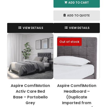
ADD TO CART
ADD TO QUOTE
VIEW DETAILS
VIEW DETAILS
Out of stock
Aspire ComfiMotion
Aspire ComfiMotion
Activ Care Bed
Headboard –
Base – Portobello
(Duplicate
Grey
Imported from