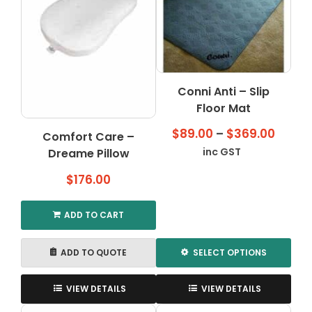
Conni Anti – Slip
Floor Mat
Price
$
89.00
–
$
369.00
Comfort Care –
range
inc GST
Dreame Pillow
$89.0
$
176.00
throu
$369.
ADD TO CART
ADD TO QUOTE
SELECT OPTIONS
This
product
VIEW DETAILS
VIEW DETAILS
has