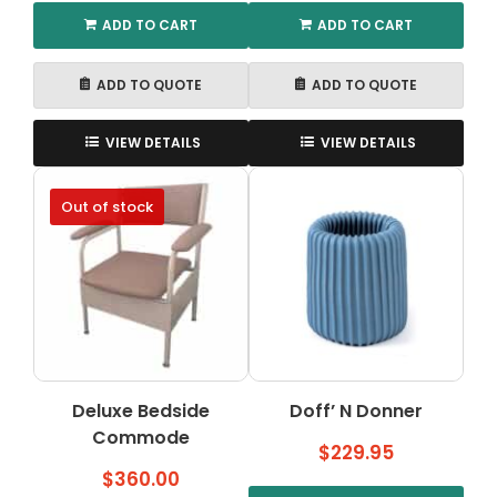
ADD TO CART
ADD TO CART
ADD TO QUOTE
ADD TO QUOTE
VIEW DETAILS
VIEW DETAILS
Out of stock
Deluxe Bedside
Doff’ N Donner
Commode
$
229.95
$
360.00