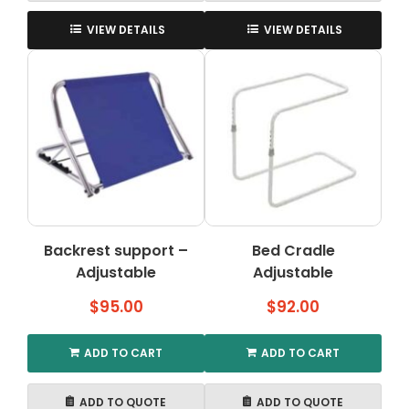
VIEW DETAILS
VIEW DETAILS
Backrest support –
Bed Cradle
Adjustable
Adjustable
$
95.00
$
92.00
ADD TO CART
ADD TO CART
ADD TO QUOTE
ADD TO QUOTE