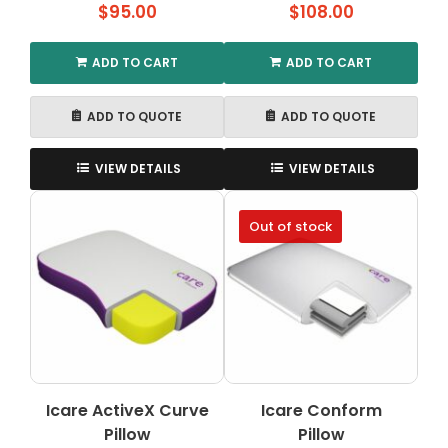
$
95.00
$
108.00
ADD TO CART
ADD TO CART
ADD TO QUOTE
ADD TO QUOTE
VIEW DETAILS
VIEW DETAILS
Out of stock
Icare ActiveX Curve
Icare Conform
Pillow
Pillow