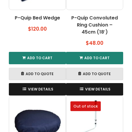
P-Quip Bed Wedge
P-Quip Convoluted
Ring Cushion –
$
120.00
45cm (18′)
$
48.00
ADD TO CART
ADD TO CART
ADD TO QUOTE
ADD TO QUOTE
VIEW DETAILS
VIEW DETAILS
Out of stock