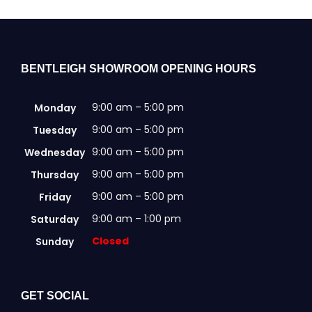
BENTLEIGH SHOWROOM OPENING HOURS
9:00 am – 5:00 pm
Monday
9:00 am – 5:00 pm
Tuesday
9:00 am – 5:00 pm
Wednesday
9:00 am – 5:00 pm
Thursday
9:00 am – 5:00 pm
Friday
9:00 am – 1:00 pm
Saturday
Closed
Sunday
GET SOCIAL