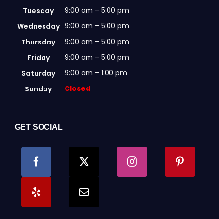
page
9:00 am – 5:00 pm
Tuesday
9:00 am – 5:00 pm
Wednesday
9:00 am – 5:00 pm
Thursday
9:00 am – 5:00 pm
Friday
9:00 am – 1:00 pm
Saturday
Closed
Sunday
GET SOCIAL