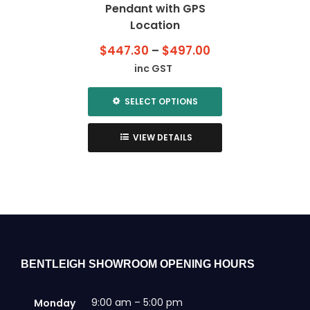
Pendant with GPS
Location
Price
$
447.30
–
$
497.00
range:
inc GST
$447.30
through
SELECT OPTIONS
$497.00
This
product
VIEW DETAILS
has
multiple
variants.
The
options
may
be
chosen
BENTLEIGH SHOWROOM OPENING HOURS
on
the
9:00 am – 5:00 pm
Monday
product