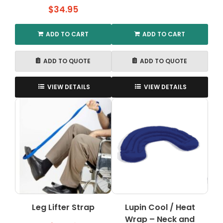
$
34.95
ADD TO CART
ADD TO CART
ADD TO QUOTE
ADD TO QUOTE
VIEW DETAILS
VIEW DETAILS
Leg Lifter Strap
Lupin Cool / Heat
Wrap – Neck and