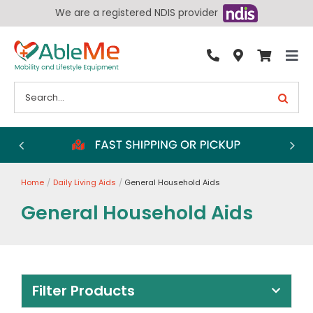
Skip
We are a registered NDIS provider
to
content
Tog
By Condition
Nav
Search
for:
Bathroom
Bedroom
Chairs
Home
Daily Living Aids
General Household Aids
Living Aids
General Household Aids
Walking Aids
Wheelchairs
Scooters
Filter Products
More