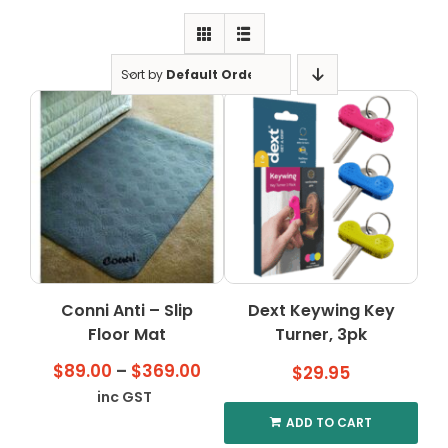
Clearance
Visit Showroom
Sort by
Default Order
Opening Hours
Hire Service
Contact Us
AMBA Login
Business Accounts
In-Home Modifications
Conni Anti – Slip
Dext Keywing Key
Floor Mat
Turner, 3pk
Bed Delivery Checklist
Price
$
89.00
–
$
369.00
$
29.95
range:
inc GST
$89.00
ADD TO CART
through