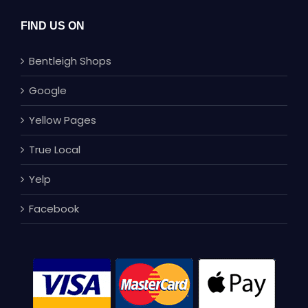
FIND US ON
Bentleigh Shops
Google
Yellow Pages
True Local
Yelp
Facebook