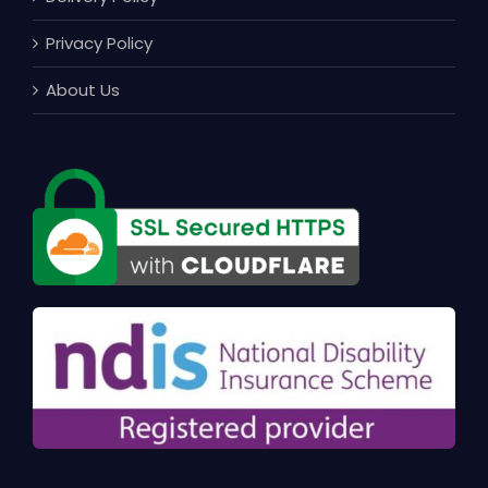
Privacy Policy
About Us