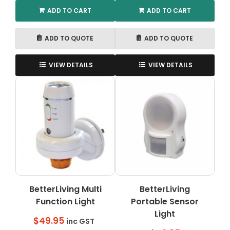
ADD TO CART
ADD TO CART
ADD TO QUOTE
ADD TO QUOTE
VIEW DETAILS
VIEW DETAILS
BetterLiving Multi
BetterLiving
Function Light
Portable Sensor
Light
$
49.95
inc GST