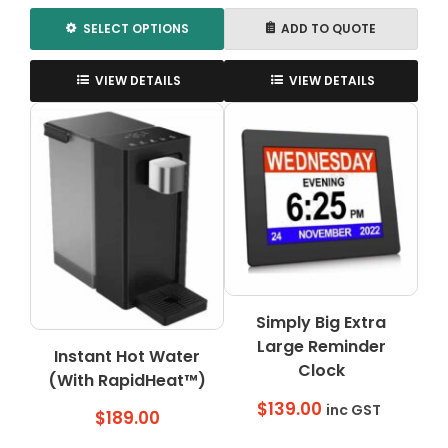
$369.00
SELECT OPTIONS
ADD TO QUOTE
This
product
VIEW DETAILS
VIEW DETAILS
has
multiple
variants.
The
options
may
be
chosen
on
the
Simply Big Extra
product
page
Large Reminder
Instant Hot Water
Clock
(With RapidHeat™)
$
139.00
inc GST
$
189.00