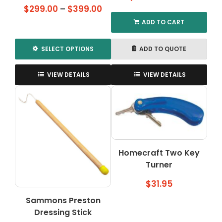
Price
$
299.00
–
$
399.00
range:
ADD TO CART
$299.00
through
SELECT OPTIONS
ADD TO QUOTE
$399.00
This
product
VIEW DETAILS
VIEW DETAILS
has
multiple
variants.
The
options
may
be
Homecraft Two Key
chosen
Turner
on
$
31.95
the
product
Sammons Preston
page
Dressing Stick