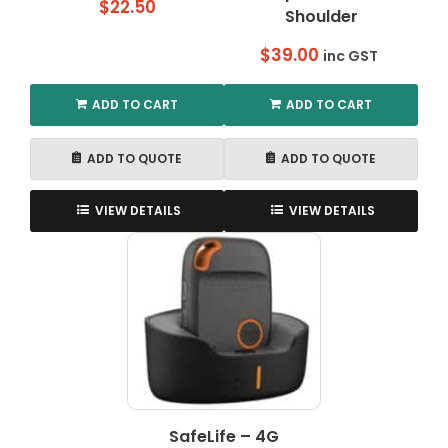
$
22.50
Shoulder
$
39.00
inc GST
ADD TO CART
ADD TO CART
ADD TO QUOTE
ADD TO QUOTE
VIEW DETAILS
VIEW DETAILS
SafeLife – 4G