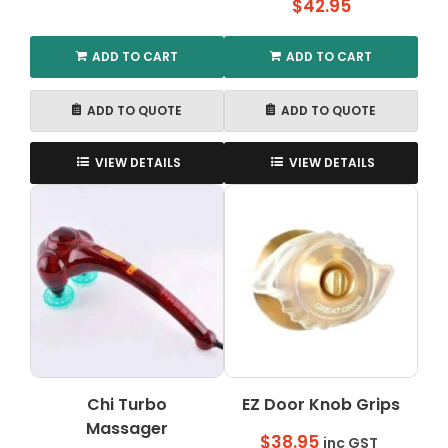
$
42.95
ADD TO CART
ADD TO CART
ADD TO QUOTE
ADD TO QUOTE
VIEW DETAILS
VIEW DETAILS
Chi Turbo
EZ Door Knob Grips
Massager
$
38.95
inc GST