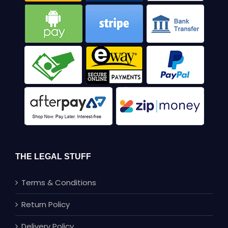
THE LEGAL STUFF
Terms & Conditions
Return Policy
Delivery Policy