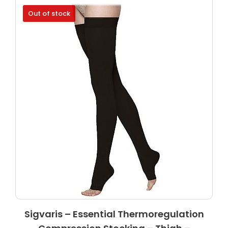
Out of stock
Sigvaris – Essential Thermoregulation