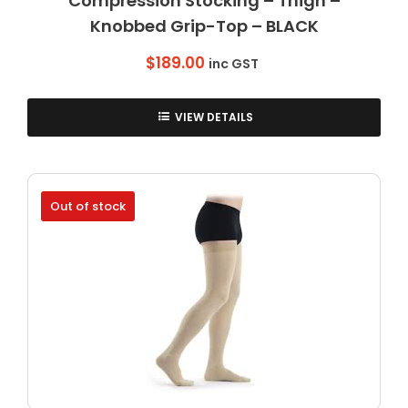
Compression Stocking – Thigh –
Knobbed Grip-Top – BLACK
$
189.00
inc GST
VIEW DETAILS
Out of stock