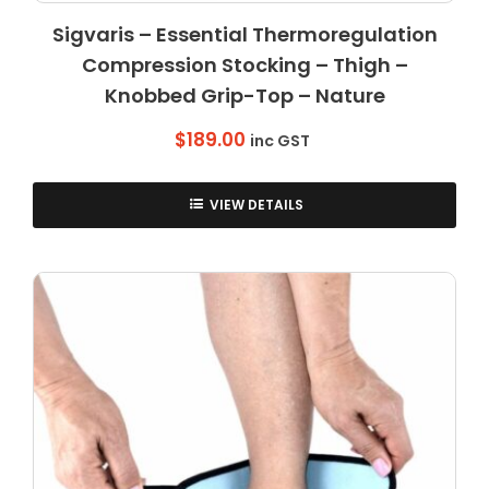
Sigvaris – Essential Thermoregulation
Compression Stocking – Thigh –
Knobbed Grip-Top – Nature
$
189.00
inc GST
VIEW DETAILS