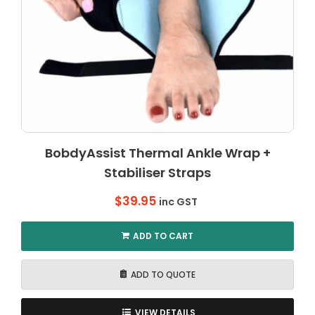
BobdyAssist Thermal Ankle Wrap +
Stabiliser Straps
$
39.95
inc GST
ADD TO CART
ADD TO QUOTE
VIEW DETAILS