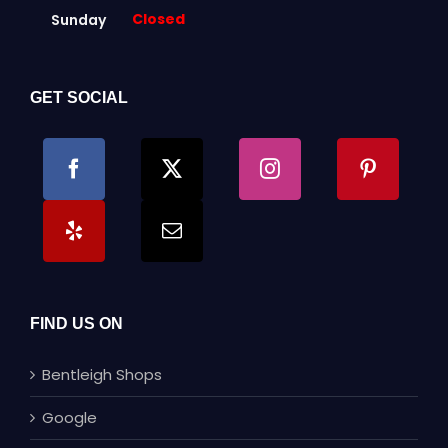
Closed
Sunday
GET SOCIAL
FIND US ON
Bentleigh Shops
Google