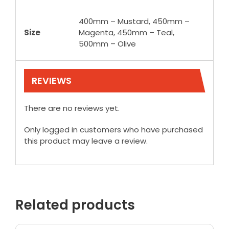
400mm – Mustard, 450mm –
Size
Magenta, 450mm – Teal,
500mm – Olive
REVIEWS
There are no reviews yet.
Only logged in customers who have purchased
this product may leave a review.
Related products