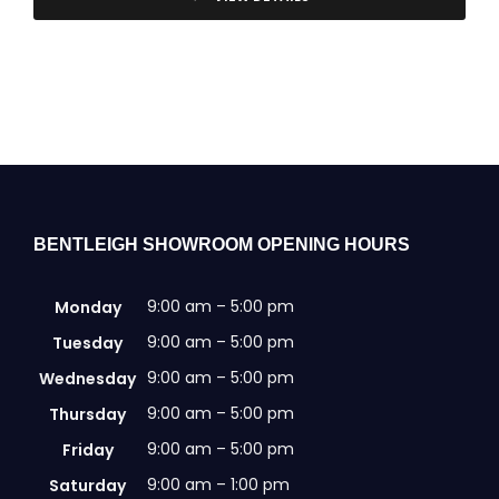
BENTLEIGH SHOWROOM OPENING HOURS
9:00 am – 5:00 pm
Monday
9:00 am – 5:00 pm
Tuesday
9:00 am – 5:00 pm
Wednesday
9:00 am – 5:00 pm
Thursday
9:00 am – 5:00 pm
Friday
9:00 am – 1:00 pm
Saturday