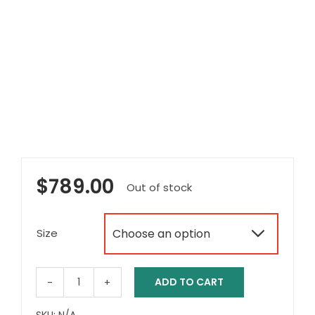
$
789.00
Out of stock
Size

ADD TO CART
Aspire
Vida