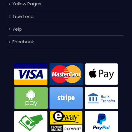
Yellow Pages
True Local
Yelp
Facebook