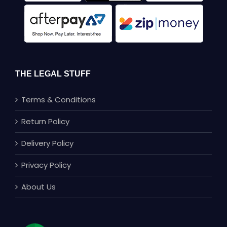
THE LEGAL STUFF
Terms & Conditions
Return Policy
Delivery Policy
Privacy Policy
About Us