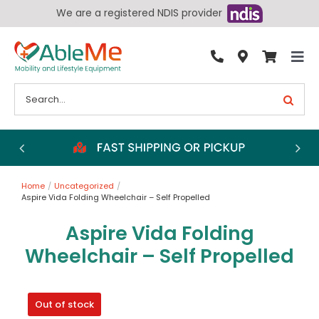
Skip
We are a registered NDIS provider
to
content
Tog
By Condition
Nav
Search
for:
Bathroom
Bedroom
Chairs
Home
Uncategorized
Living Aids
Aspire Vida Folding Wheelchair – Self Propelled
Walking Aids
Aspire Vida Folding
Wheelchairs
Wheelchair – Self Propelled
Scooters
Out of stock
More