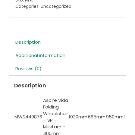
SKU:
N/A
Folding
Categories:
Uncategorized
Wheelchair
-
Self
Propelled
quantity
Description
Additional information
Reviews (0)
Description
Aspire Vida
Folding
Wheelchair
MWS449876
1030mm
685mm
950mm
135k
– SP –
Mustard –
400mm