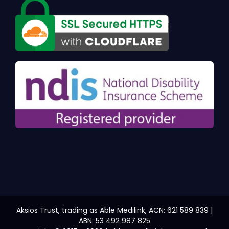
Aksios Trust, trading as Able Medilink, ACN: 621 589 839 |
ABN: 53 492 987 825