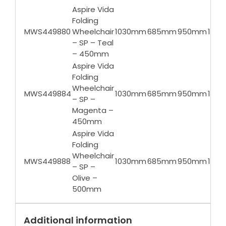
Aspire Vida
Folding
MWS449880
Wheelchair
1030mm
685mm
950mm
135k
– SP – Teal
– 450mm
Aspire Vida
Folding
Wheelchair
MWS449884
1030mm
685mm
950mm
135k
– SP –
Magenta –
450mm
Aspire Vida
Folding
Wheelchair
MWS449888
1030mm
685mm
950mm
135k
– SP –
Olive –
500mm
Additional information