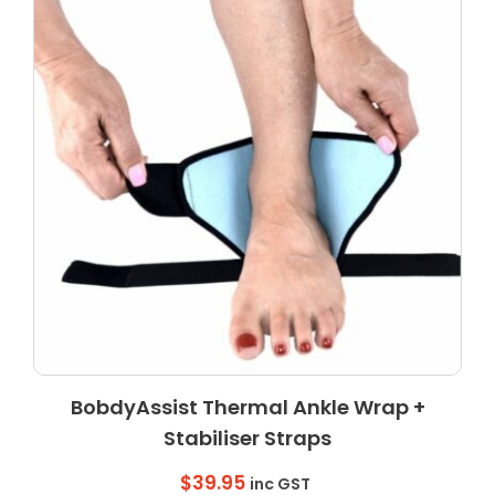
BobdyAssist Thermal Ankle Wrap +
Stabiliser Straps
$
39.95
inc GST