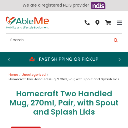
Skip
We are a registered NDIS provider
to
content
Tog
By Condition
Nav
Search
for:
Bathroom
Bedroom
Chairs
Home
Uncategorized
Living Aids
Homecraft Two Handled Mug, 270ml, Pair, with Spout and Splash Lids
Walking Aids
Homecraft Two Handled
Wheelchairs
Mug, 270ml, Pair, with Spout
and Splash Lids
Scooters
More