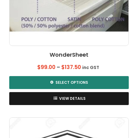
WonderSheet
Price
$
99.00
–
$
137.50
inc GST
range:
$99.00
SELECT OPTIONS
through
This
$137.50
product
VIEW DETAILS
has
multiple
variants.
The
options