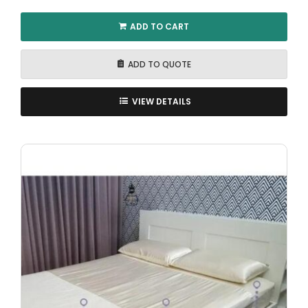
ADD TO CART
ADD TO QUOTE
VIEW DETAILS