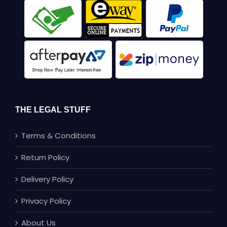
THE LEGAL STUFF
Terms & Conditions
Return Policy
Delivery Policy
Privacy Policy
About Us