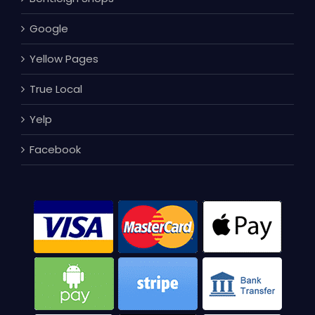
Google
Yellow Pages
True Local
Yelp
Facebook