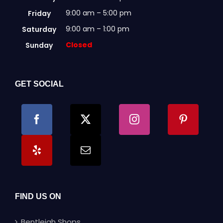
9:00 am – 5:00 pm
Friday
9:00 am – 1:00 pm
Saturday
Closed
Sunday
GET SOCIAL
FIND US ON
Bentleigh Shops