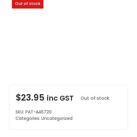
Out of stock
Clearance
Visit Showroom
Opening Hours
Hire Service
Contact Us
AMBA Login
Business Accounts
In-Home Modifications
$
23.95
inc GST
Out of stock
Bed Delivery Checklist
SKU:
PAT-AA5720
Categories:
Uncategorized