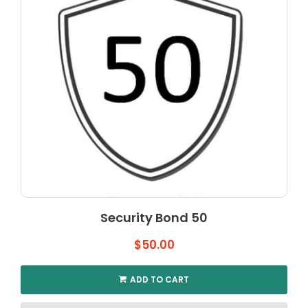
may
be
chosen
on
the
product
page
Security Bond 50
$
50.00
ADD TO CART