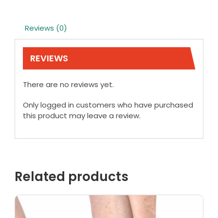
Reviews (0)
REVIEWS
There are no reviews yet.
Only logged in customers who have purchased
this product may leave a review.
Related products