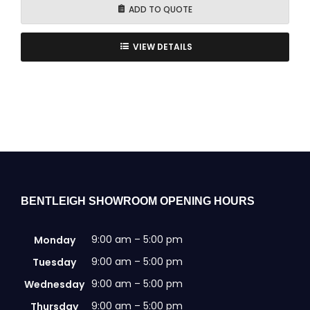
ADD TO QUOTE
VIEW DETAILS
BENTLEIGH SHOWROOM OPENING HOURS
9:00 am – 5:00 pm
Monday
9:00 am – 5:00 pm
Tuesday
9:00 am – 5:00 pm
Wednesday
9:00 am – 5:00 pm
Thursday