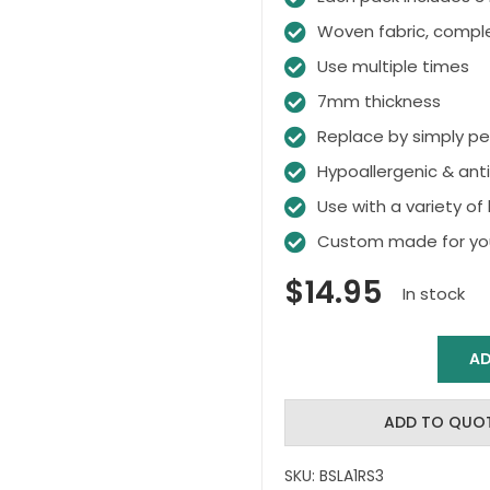
Woven fabric, compl
Use multiple times
7mm thickness
Replace by simply pee
Hypoallergenic & ant
Use with a variety of 
Custom made for you
$
14.95
In stock
AD
Bakslap
Replacement
Sponges
ADD TO QUO
quantity
SKU:
BSLA1RS3