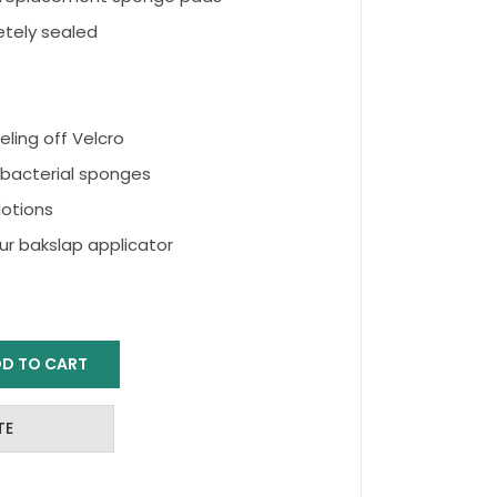
etely sealed
ling off Velcro
ibacterial sponges
lotions
r bakslap applicator
D TO CART
TE