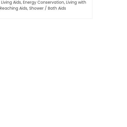
 Living Aids
,
Energy Conservation
,
Living with
Reaching Aids
,
Shower / Bath Aids