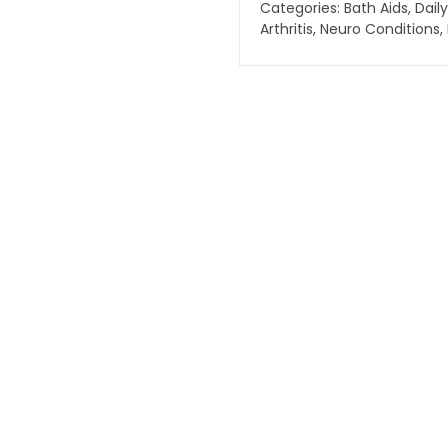
Categories:
Bath Aids
,
Daily
Arthritis
,
Neuro Conditions
,