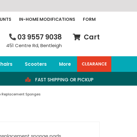
OUNTS
IN-HOME MODIFICATIONS
FORM
03 9557 9038
Cart
451 Centre Rd, Bentleigh
hairs
Scooters
More
CLEARANCE
FAST SHIPPING OR PICKUP
p Replacement Sponges
3 replacement sponge pads