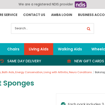
We are a registered NDIS provider
RE SERVICE
CONTACT US
AMBA LOGIN
BUSINESS ACC
Search
for:
Chairs
Living Aids
Walking Aids
Wheelc
SAME DAY DELIVERY
NEW GIFT CARDS
s
Bath Aids
Energy Conservation
Living with Arthritis
Neuro Conditions
Baksla
t Sponges
Each pack includes 