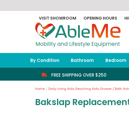
Skip
to
content
VISIT SHOWROOM
OPENING HOURS
HI
By Condition
Bathroom
Bedroom
FREE SHIPPING OVER $250
Home
Daily Living Aids
Reaching Aids
Shower / Bath Aid
Bakslap Replacemen