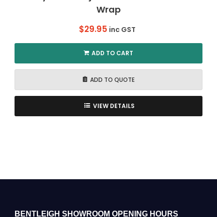
Wrap
$
29.95
inc GST
ADD TO CART
ADD TO QUOTE
VIEW DETAILS
BENTLEIGH SHOWROOM OPENING HOURS