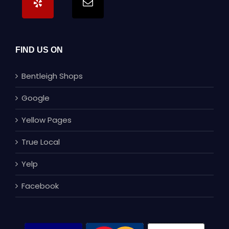
FIND US ON
Bentleigh Shops
Google
Yellow Pages
True Local
Yelp
Facebook