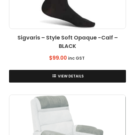
Sigvaris – Style Soft Opaque -Calf –
BLACK
$
99.00
inc GST
VIEW DETAILS