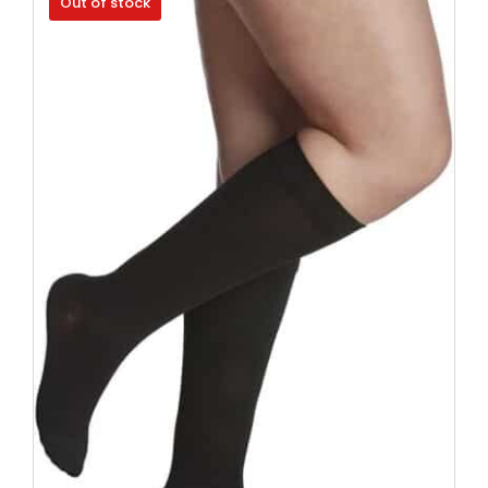
Out of stock