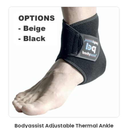
Bodyassist Adjustable Thermal Ankle