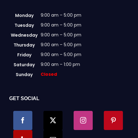
9:00 am – 5:00 pm
Monday
9:00 am – 5:00 pm
Tuesday
9:00 am – 5:00 pm
Wednesday
9:00 am – 5:00 pm
Thursday
9:00 am – 5:00 pm
Friday
9:00 am – 1:00 pm
Saturday
Closed
Sunday
GET SOCIAL