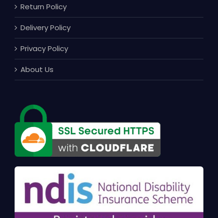
Return Policy
Delivery Policy
Privacy Policy
About Us