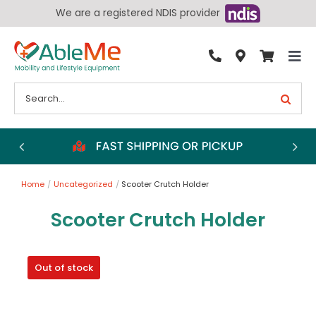
Skip
We are a registered NDIS provider
to
content
Tog
By Condition
Nav
Search
for:
Bathroom
Bedroom
Chairs
Home
Uncategorized
Scooter Crutch Holder
Living Aids
Scooter Crutch Holder
Walking Aids
Wheelchairs
Out of stock
Scooters
More