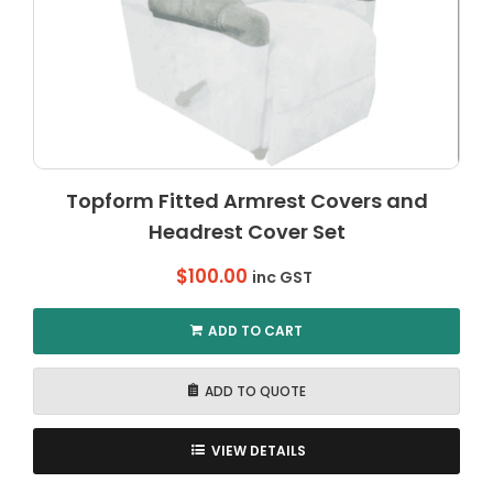
Topform Fitted Armrest Covers and
Headrest Cover Set
$
100.00
inc GST
ADD TO CART
ADD TO QUOTE
VIEW DETAILS