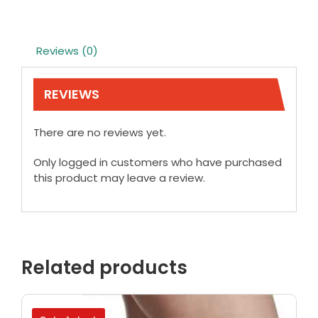
Reviews (0)
REVIEWS
There are no reviews yet.
Only logged in customers who have purchased
this product may leave a review.
Related products