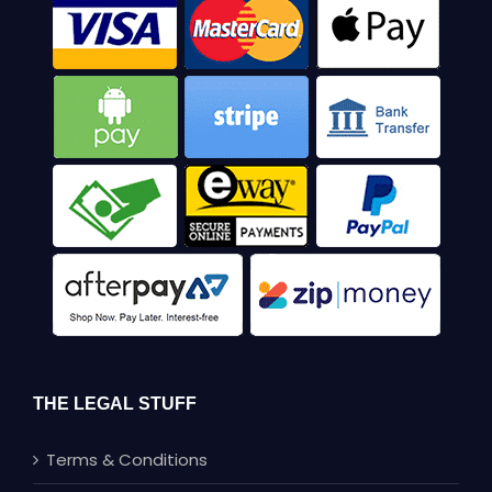
THE LEGAL STUFF
Terms & Conditions