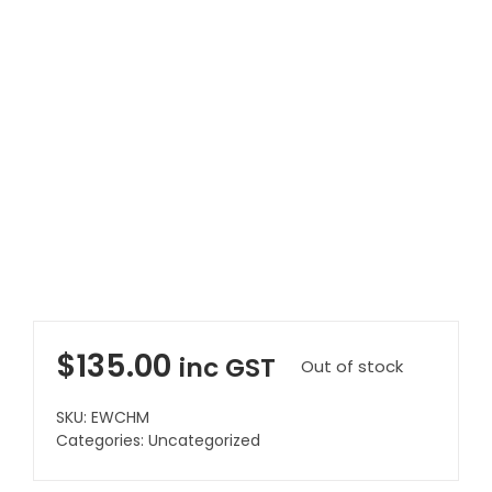
Clearance
Visit Showroom
Opening Hours
Hire Service
Contact Us
AMBA Login
Business Accounts
In-Home Modifications
$
135.00
inc GST
Out of stock
Bed Delivery Checklist
SKU:
EWCHM
Categories:
Uncategorized