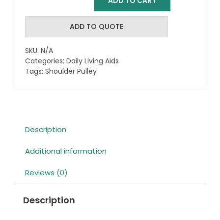
ADD TO CART
Shoulder
Pulley
quantity
ADD TO QUOTE
SKU:
N/A
Categories:
Daily Living Aids
Tags:
Shoulder Pulley
Description
Additional information
Reviews (0)
Description