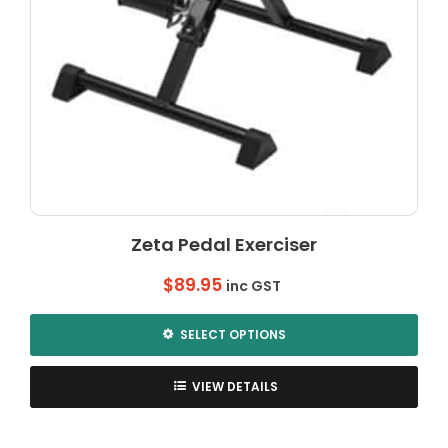
Zeta Pedal Exerciser
$
89.95
inc GST
SELECT OPTIONS
This
product
VIEW DETAILS
has
multiple