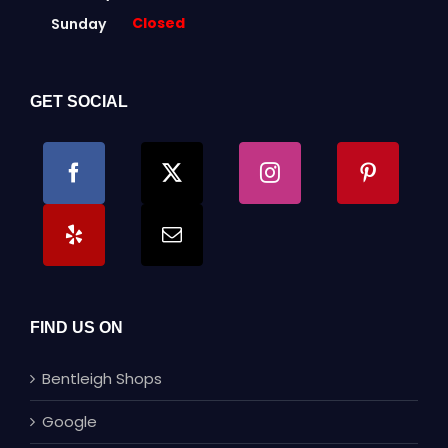
Closed
Sunday
GET SOCIAL
FIND US ON
Bentleigh Shops
Google