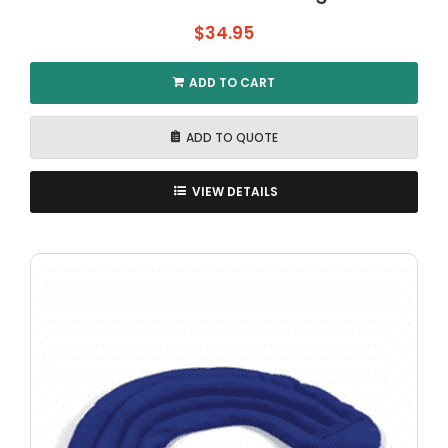
$
34.95
ADD TO CART
ADD TO QUOTE
VIEW DETAILS