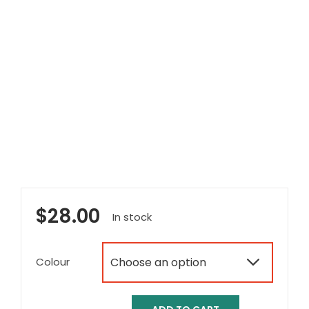
$
28.00
In stock
Colour
