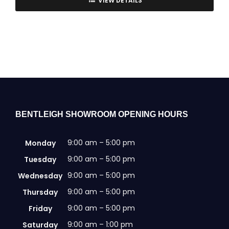
VIEW DETAILS
BENTLEIGH SHOWROOM OPENING HOURS
9:00 am – 5:00 pm
Monday
9:00 am – 5:00 pm
Tuesday
9:00 am – 5:00 pm
Wednesday
9:00 am – 5:00 pm
Thursday
9:00 am – 5:00 pm
Friday
9:00 am – 1:00 pm
Saturday