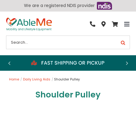
Skip
We are a registered NDIS provider
to
content
Tog
By Condition
Nav
Search
for:
Bathroom
Bedroom
Chairs
Home
Daily Living Aids
Shoulder Pulley
Living Aids
Shoulder Pulley
Walking Aids
Wheelchairs
Scooters
More