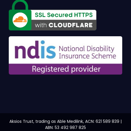
Aksios Trust, trading as Able Medilink, ACN: 621 589 839 |
ABN: 53 492 987 825