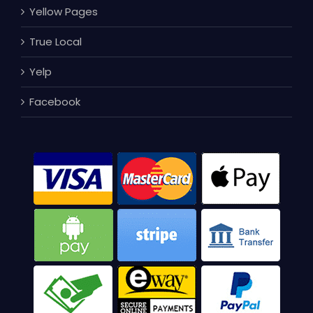
Yellow Pages
True Local
Yelp
Facebook