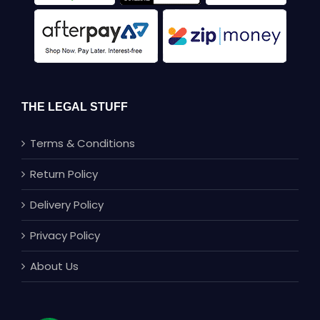
THE LEGAL STUFF
Terms & Conditions
Return Policy
Delivery Policy
Privacy Policy
About Us