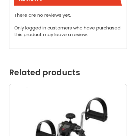
There are no reviews yet.
Only logged in customers who have purchased
this product may leave a review.
Related products