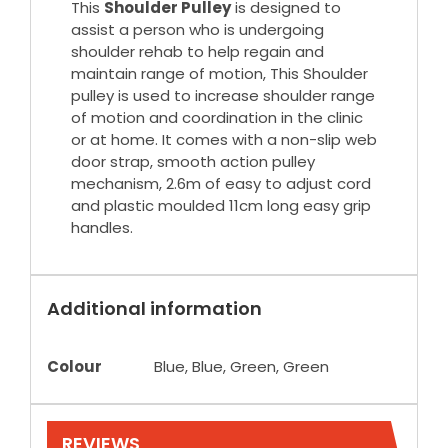
This
Shoulder Pulley
is designed to
assist a person who is undergoing
shoulder rehab to help regain and
maintain range of motion, This Shoulder
pulley is used to increase shoulder range
of motion and coordination in the clinic
or at home. It comes with a non-slip web
door strap, smooth action pulley
mechanism, 2.6m of easy to adjust cord
and plastic moulded 11cm long easy grip
handles.
Additional information
Colour
Blue, Blue, Green, Green
REVIEWS