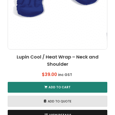
Lupin Cool / Heat Wrap – Neck and
Shoulder
$
39.00
inc GST
ADD TO CART
ADD TO QUOTE