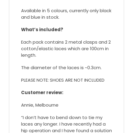
Available in 5 colours, currently only black
and blue in stock.
What’s included?
Each pack contains 2 metal clasps and 2
cotton/elastic laces which are 100cm in
length.
The diameter of the laces is ~0.3cm.
PLEASE NOTE: SHOES ARE NOT INCLUDED
Customer review:
Annie, Melbourne
“I don’t have to bend down to tie my
laces any longer. I have recently had a
hip operation and I have found a solution