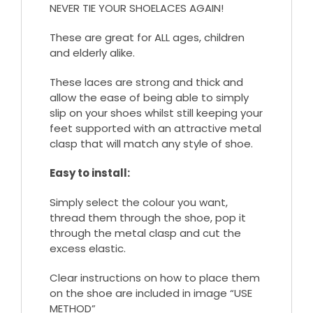
NEVER TIE YOUR SHOELACES AGAIN!
These are great for ALL ages, children
and elderly alike.
These laces are strong and thick and
allow the ease of being able to simply
slip on your shoes whilst still keeping your
feet supported with an attractive metal
clasp that will match any style of shoe.
Easy to install:
Simply select the colour you want,
thread them through the shoe, pop it
through the metal clasp and cut the
excess elastic.
Clear instructions on how to place them
on the shoe are included in image “USE
METHOD”