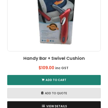
Handy Bar + Swivel Cushion
$
109.00
inc GST
ADD TO CART
ADD TO QUOTE
VIEW DETAILS