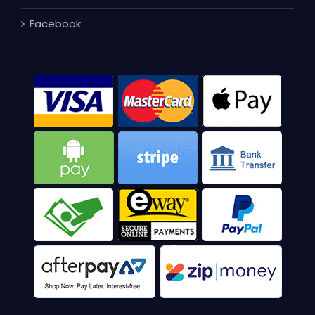
Facebook