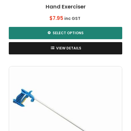
Hand Exerciser
$
7.95
inc GST
SELECT OPTIONS
This
product
VIEW DETAILS
has
multiple
variants.
The
options
may
be
chosen
on
the
product
page