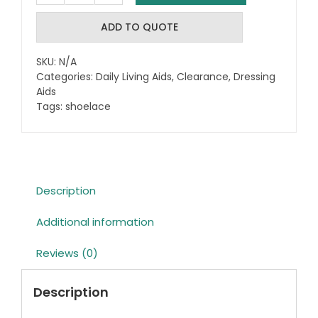
Tie
Shoelaces
ADD TO QUOTE
quantity
SKU:
N/A
Categories:
Daily Living Aids
,
Clearance
,
Dressing
Aids
Tags:
shoelace
Description
Additional information
Reviews (0)
Description