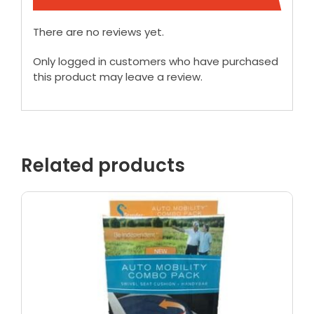
There are no reviews yet.
Only logged in customers who have purchased
this product may leave a review.
Related products