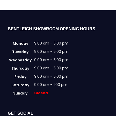
may
be
chosen
on
the
BENTLEIGH SHOWROOM OPENING HOURS
product
page
9:00 am – 5:00 pm
Monday
9:00 am – 5:00 pm
Tuesday
9:00 am – 5:00 pm
Wednesday
9:00 am – 5:00 pm
Thursday
9:00 am – 5:00 pm
Friday
9:00 am – 1:00 pm
Saturday
Closed
Sunday
GET SOCIAL