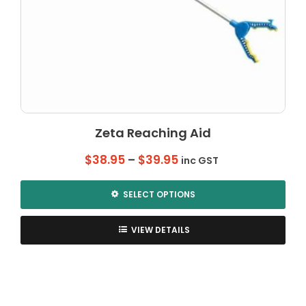
Zeta Reaching Aid
Price
$
38.95
–
$
39.95
inc GST
range:
$38.95
SELECT OPTIONS
through
This
$39.95
product
VIEW DETAILS
has
multiple
variants.
The
options