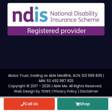
Aksios Trust, trading as Able Medilink, ACN: 621 589 839 |
ABN: 53 492 987 825
Copyright © 2017 - 2026 | Able Me. All Rights Reserved.
Web Design
by YEWS |
Privacy Policy
|
Disclaimer
Call Us
Shop