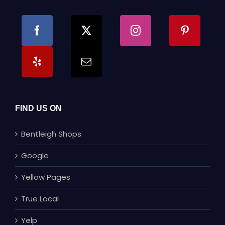
FIND US ON
Bentleigh Shops
Google
Yellow Pages
True Local
Yelp