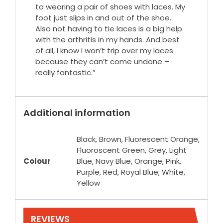
to wearing a pair of shoes with laces. My
foot just slips in and out of the shoe.
Also not having to tie laces is a big help
with the arthritis in my hands. And best
of all, I know I won’t trip over my laces
because they can’t come undone –
really fantastic.”
Additional information
Black, Brown, Fluorescent Orange,
Fluoroscent Green, Grey, Light
Colour
Blue, Navy Blue, Orange, Pink,
Purple, Red, Royal Blue, White,
Yellow
REVIEWS