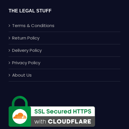
THE LEGAL STUFF
Terms & Conditions
Return Policy
Delivery Policy
Privacy Policy
About Us