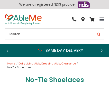
Skip
We are a registered NDIS provider
to
content
Tog
By Condition
Nav
Search
for:
Bathroom
Bedroom
Chairs
Home
Daily Living Aids
Dressing Aids
Clearance
Living Aids
No-Tie Shoelaces
Walking Aids
No-Tie Shoelaces
Wheelchairs
Scooters
More