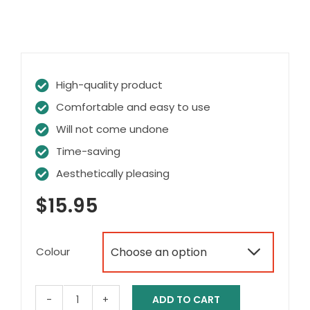
High-quality product
Comfortable and easy to use
Will not come undone
Time-saving
Aesthetically pleasing
$
15.95
Colour

ADD TO CART
No-