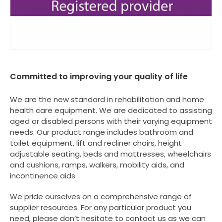
Committed to improving your quality of life
We are the new standard in rehabilitation and home
health care equipment. We are dedicated to assisting
aged or disabled persons with their varying equipment
needs. Our product range includes bathroom and
toilet equipment, lift and recliner chairs, height
adjustable seating, beds and mattresses, wheelchairs
and cushions, ramps, walkers, mobility aids, and
incontinence aids.
We pride ourselves on a comprehensive range of
supplier resources. For any particular product you
need, please don’t hesitate to contact us as we can