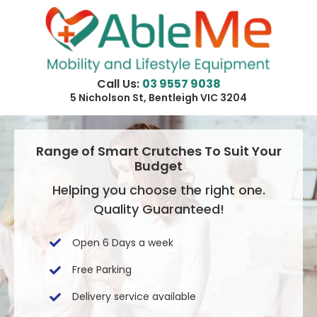
Skip
to
content
Call Us:
03 9557 9038
5 Nicholson St, Bentleigh VIC 3204
Range of Smart Crutches To Suit Your
Budget
Helping you choose the right one.
Quality Guaranteed!
Open 6 Days a week
Free Parking
Delivery service available