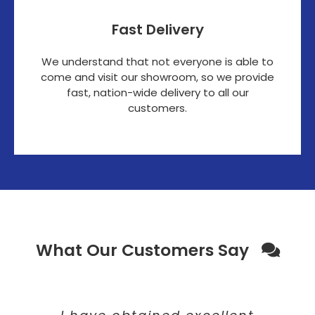
Fast Delivery
We understand that not everyone is able to
come and visit our showroom, so we provide
fast, nation-wide delivery to all our
customers.
What Our Customers Say