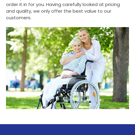
order it in for you. Having carefully looked at pricing
and quality, we only offer the best value to our
customers.