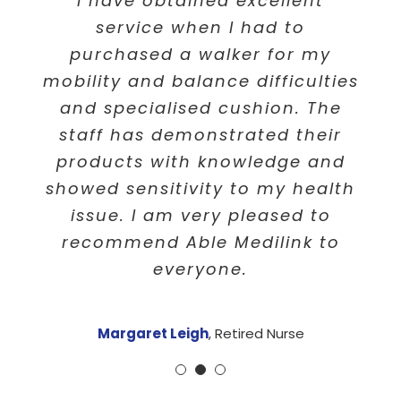
I would like to say “Thank you”
I have obtained excellent
I am very happy with the
to Able Medilink for your help,
service of Able Medilink. You
service when I had to
patients and understanding of
have supplied a quick efficient
purchased a walker for my
mobility and balance difficulties
service after ringing. It’s Now
my circumstances . Your
customer service was always
and specialised cushion. The
fixed and I am very happy.
with a smile and always offered
staff has demonstrated their
Thank you!
products with knowledge and
a great advice and help for
showed sensitivity to my health
everyone. Will always
P Perkins
,
Retired
recommend you to everyone i
issue. I am very pleased to
recommend Able Medilink to
know.
everyone.
Eva Makushev
,
Victoria
Margaret Leigh
,
Retired Nurse