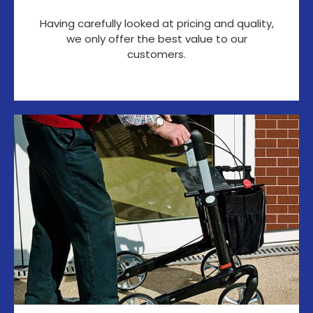
Having carefully looked at pricing and quality,
we only offer the best value to our
customers.