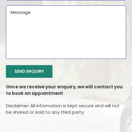
Message
CAPTCHA
SEND ENQUIRY
Once we receive your enquiry, we will contact you
to book an appointment
Disclaimer: All information is kept secure and will not
be shared or sold to any third party.