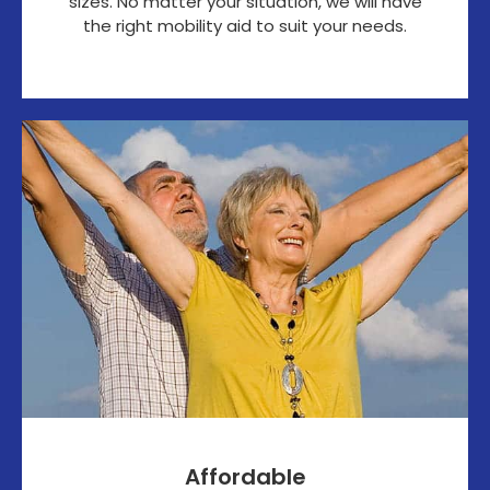
sizes. No matter your situation, we will have
the right mobility aid to suit your needs.
Affordable