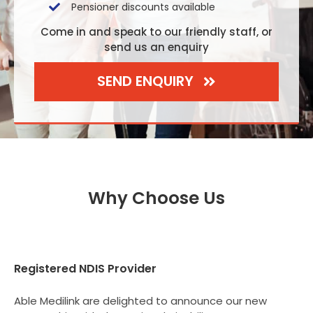
Pensioner discounts available
Come in and speak to our friendly staff, or
send us an enquiry
SEND ENQUIRY
Why Choose Us
Registered NDIS Provider
Able Medilink are delighted to announce our new