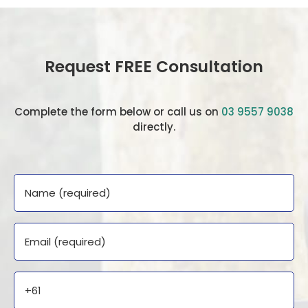
Request FREE Consultation
Complete the form below or call us on
03 9557 9038
directly.
Name
Email
Phone