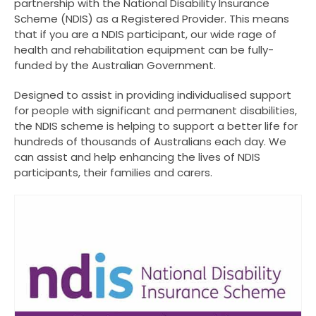
partnership with the National Disability Insurance
Scheme (NDIS) as a Registered Provider. This means
that if you are a NDIS participant, our wide rage of
health and rehabilitation equipment can be fully-
funded by the Australian Government.
Designed to assist in providing individualised support
for people with significant and permanent disabilities,
the NDIS scheme is helping to support a better life for
hundreds of thousands of Australians each day. We
can assist and help enhancing the lives of NDIS
participants, their families and carers.