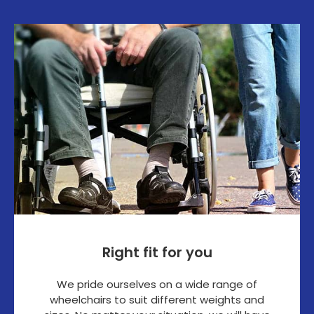
Right fit for you
We pride ourselves on a wide range of
wheelchairs to suit different weights and