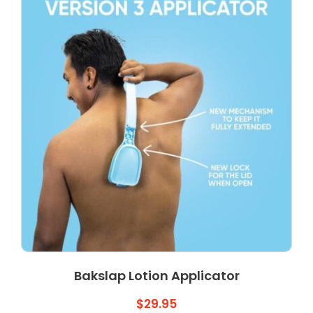
Bakslap Lotion Applicator
$
29.95