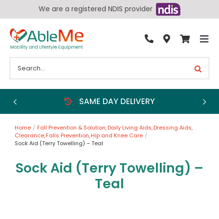
Skip
We are a registered NDIS provider
to
content
Tog
By Condition
Nav
Search
for:
Bathroom
Bedroom
Chairs
Home
Fall Prevention & Solution
Daily Living Aids
Dressing Aids
Living Aids
Clearance
Falls Prevention
Hip and Knee Care
Sock Aid (Terry Towelling) – Teal
Walking Aids
Sock Aid (Terry Towelling) –
Wheelchairs
Teal
Scooters
More