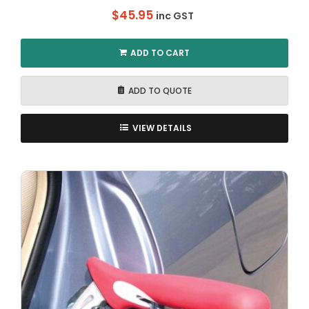
$
45.95
inc GST
ADD TO CART
ADD TO QUOTE
VIEW DETAILS