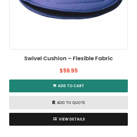
Swivel Cushion – Flexible Fabric
$
59.95
ADD TO CART
ADD TO QUOTE
VIEW DETAILS