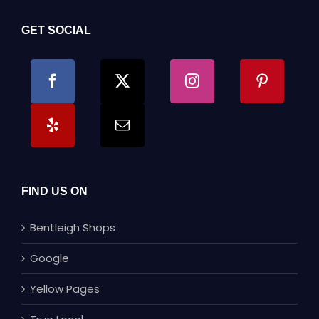
GET SOCIAL
FIND US ON
Bentleigh Shops
Google
Yellow Pages