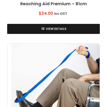
Reaching Aid Premium – 81cm
$
34.00
inc GST
VIEW DETAILS