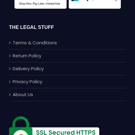
THE LEGAL STUFF
Terms & Conditions
Return Policy
Delivery Policy
Privacy Policy
About Us