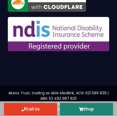
Aksios Trust, trading as Able Medilink, ACN: 621 589 839 |
ABN: 53 492 987 825
Copyright © 2017 - 2026 | Able Me. All Rights Reserved.
Call Us
Shop
Web Design
by YEWS |
Privacy Policy
|
Disclaimer