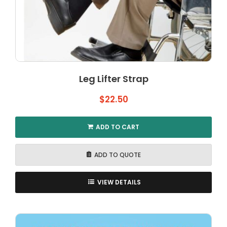
Leg Lifter Strap
$
22.50
ADD TO CART
ADD TO QUOTE
VIEW DETAILS