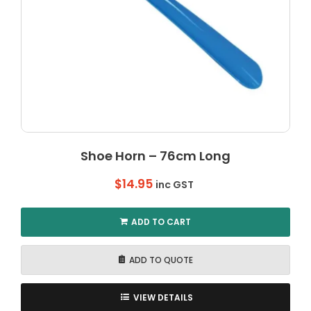
Shoe Horn – 76cm Long
$
14.95
inc GST
ADD TO CART
ADD TO QUOTE
VIEW DETAILS