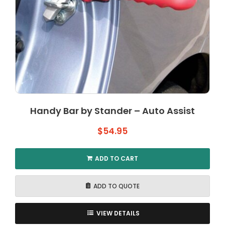
Handy Bar by Stander – Auto Assist
$
54.95
ADD TO CART
ADD TO QUOTE
VIEW DETAILS