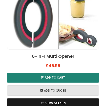
6-in-1 Multi Opener
$
45.95
ADD TO CART
ADD TO QUOTE
VIEW DETAILS