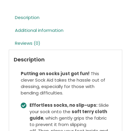
Description
Additional information
Reviews (0)
Description
Putting on socks just got fun!
This
clever Sock Aid takes the hassle out of
dressing, especially for those with
bending difficulties.
Effortless socks, no slip-ups:
Slide
your sock onto the
soft terry cloth
guide
, which gently grips the fabric
to prevent it from slipping
off. Then, place your foot inside and