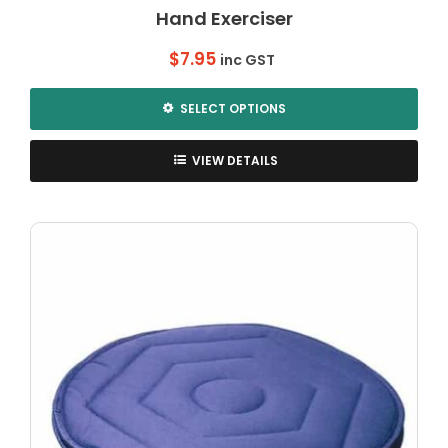
Hand Exerciser
$
7.95
inc GST
SELECT OPTIONS
This
product
VIEW DETAILS
has
multiple
variants.
The
options
may
be
chosen
on
the
product
page