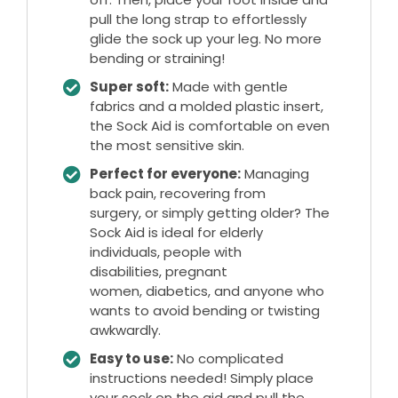
pull the long strap to effortlessly
glide the sock up your leg. No more
bending or straining!
Super soft:
Made with gentle
fabrics and a molded plastic insert,
the Sock Aid is comfortable on even
the most sensitive skin.
Perfect for everyone:
Managing
back pain, recovering from
surgery, or simply getting older? The
Sock Aid is ideal for elderly
individuals, people with
disabilities, pregnant
women, diabetics, and anyone who
wants to avoid bending or twisting
awkwardly.
Easy to use:
No complicated
instructions needed! Simply place
your sock on the aid and pull the