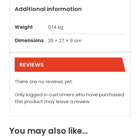
Additional information
Weight
0.14 kg
Dimensions
20 × 27 × 9 cm
REVIEWS
There are no reviews yet.
Only logged in customers who have purchased
this product may leave a review.
You may also like…