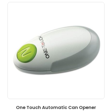
One Touch Automatic Can Opener