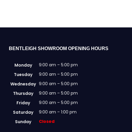
BENTLEIGH SHOWROOM OPENING HOURS
9:00 am – 5:00 pm
Monday
9:00 am – 5:00 pm
Tuesday
9:00 am – 5:00 pm
Wednesday
9:00 am – 5:00 pm
Thursday
9:00 am – 5:00 pm
Friday
9:00 am – 1:00 pm
Saturday
Closed
Sunday