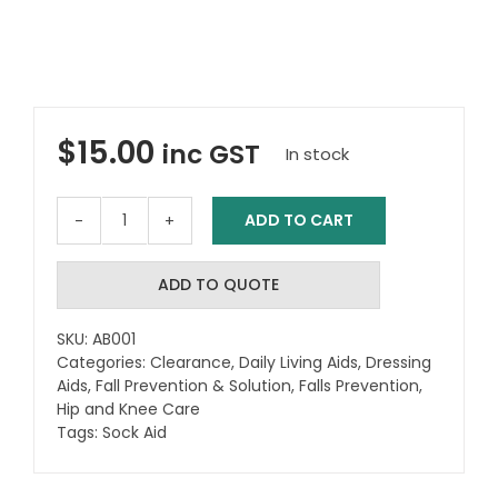
$
15.00
inc GST
In stock
ADD TO CART
Sock
Aid
(Terry
ADD TO QUOTE
Towelling)
-
SKU:
AB001
Teal
Categories:
Clearance
,
Daily Living Aids
,
Dressing
quantity
Aids
,
Fall Prevention & Solution
,
Falls Prevention
,
Hip and Knee Care
Tags:
Sock Aid