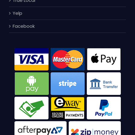
True Local
Yelp
Facebook