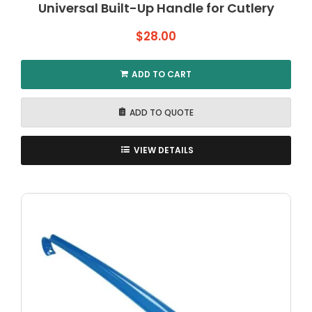
Universal Built-Up Handle for Cutlery
$
28.00
ADD TO CART
ADD TO QUOTE
VIEW DETAILS