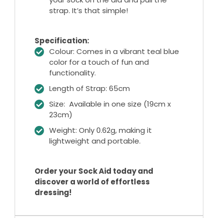
strap. It’s that simple!
Specification:
Colour: Comes in a vibrant teal blue
color for a touch of fun and
functionality.
Length of Strap: 65cm
Size: Available in one size (19cm x
23cm)
Weight: Only 0.62g, making it
lightweight and portable.
Order your Sock Aid today and
discover a world of effortless
dressing!