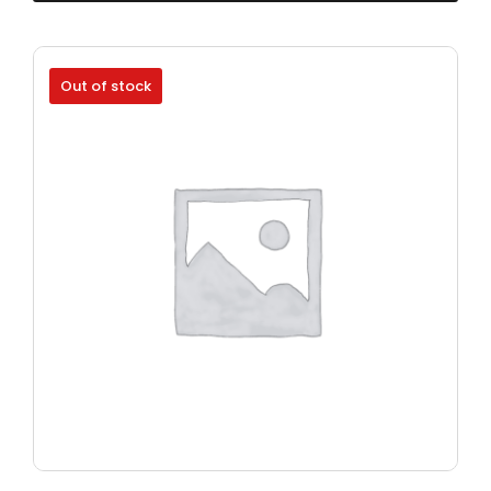
Out of stock