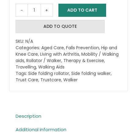
ADD TO CART
Trust
Care
Let's
ADD TO QUOTE
Go
Out
SKU:
N/A
Outdoor
Categories:
Aged Care
,
Falls Prevention
,
Hip and
Rollator
Knee Care
,
Living with Arthritis
,
Mobility / Walking
/
aids
,
Rollator / Walker
,
Therapy & Exercise
,
Walker
Travelling
,
Walking Aids
Tags:
Side folding rollator
+Bag
,
Side folding walker
,
Trust Care
,
Trustcare
,
Walker
and
Backrest
inc.
quantity
Description
Additional information