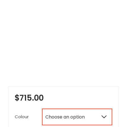
$
715.00
Colour
