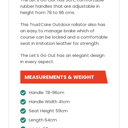
rubber handles that are adjustable in
height from 78 to 96 cms.
This TrustCare Outdoor rollator also has
an easy to manage brake which of
course can be locked and a comfortable
seat in imitation leather for strength.
The Let’s Go Out has an elegant design
in every aspect.
MEASUREMENTS & WEIGHT
Handle 78-96cm
Handle Width 41cm
Seat Height 59cm
Length 64cm