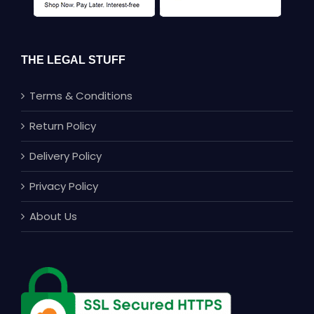
THE LEGAL STUFF
Terms & Conditions
Return Policy
Delivery Policy
Privacy Policy
About Us