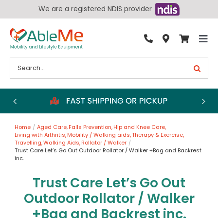
Skip
We are a registered NDIS provider
to
content
Tog
By Condition
Nav
Search
for:
Bathroom
Bedroom
Chairs
Home
Aged Care
Falls Prevention
Hip and Knee Care
Living Aids
Living with Arthritis
Mobility / Walking aids
Therapy & Exercise
Travelling
Walking Aids
Rollator / Walker
Walking Aids
Trust Care Let’s Go Out Outdoor Rollator / Walker +Bag and Backrest
inc.
Wheelchairs
Trust Care Let’s Go Out
Scooters
Outdoor Rollator / Walker
More
+Bag and Backrest inc.