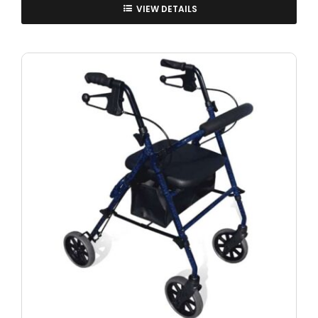
VIEW DETAILS