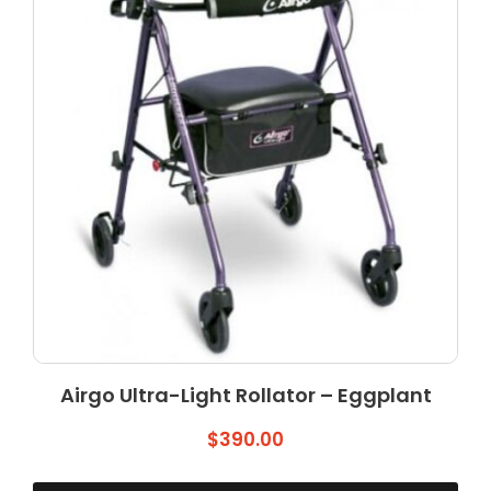
Airgo Ultra-Light Rollator – Eggplant
$
390.00