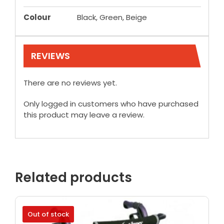
Colour
Black, Green, Beige
REVIEWS
There are no reviews yet.
Only logged in customers who have purchased
this product may leave a review.
Related products
Out of stock