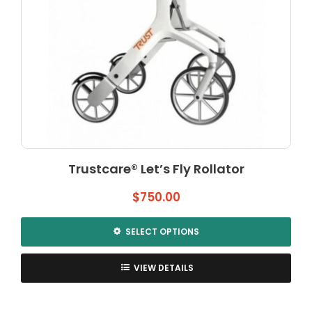
product
page
Trustcare® Let’s Fly Rollator
$
750.00
SELECT OPTIONS
This
product
VIEW DETAILS
has
multiple