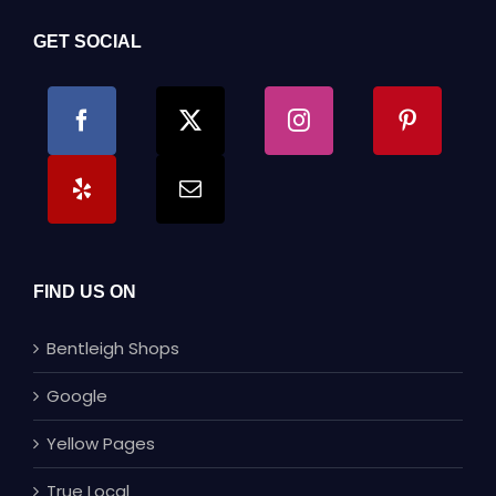
GET SOCIAL
FIND US ON
Bentleigh Shops
Google
Yellow Pages
True Local