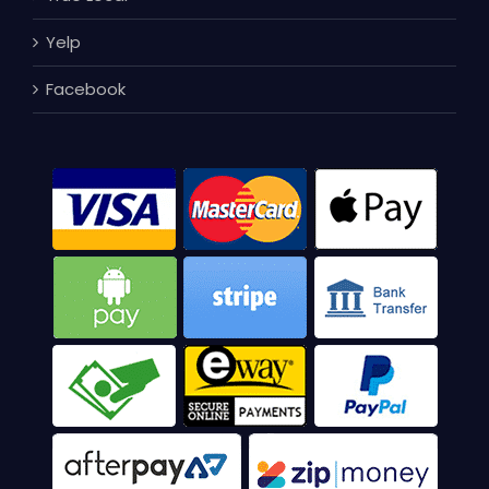
Yelp
Facebook