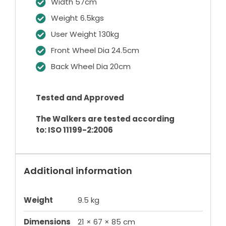
Width 57cm
Weight 6.5kgs
User Weight 130kg
Front Wheel Dia 24.5cm
Back Wheel Dia 20cm
Tested and Approved
The Walkers are tested according
to: ISO 11199-2:2006
Additional information
Weight
9.5 kg
Dimensions
21 × 67 × 85 cm