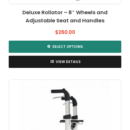
Deluxe Rollator – 8″ Wheels and
Adjustable Seat and Handles
$
260.00
SELECT OPTIONS
This
product
VIEW DETAILS
has
multiple
variants.
The
options
may
be
chosen
on
the