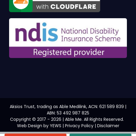
Aksios Trust, trading as Able Medilink, ACN: 621 589 839 |
ABN: 53 492 987 825
Copyright © 2017 - 2026 | Able Me. All Rights Reserved.
Web Design
by YEWS |
Privacy Policy
|
Disclaimer