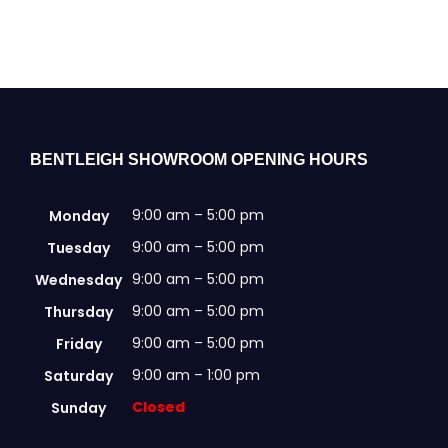
variants.
The
options
may
be
chosen
on
the
BENTLEIGH SHOWROOM OPENING HOURS
product
page
9:00 am – 5:00 pm
Monday
9:00 am – 5:00 pm
Tuesday
9:00 am – 5:00 pm
Wednesday
9:00 am – 5:00 pm
Thursday
9:00 am – 5:00 pm
Friday
9:00 am – 1:00 pm
Saturday
Closed
Sunday