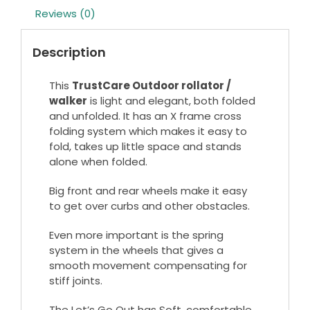
Reviews (0)
Description
This
TrustCare Outdoor rollator /
walker
is light and elegant, both folded
and unfolded. It has an X frame cross
folding system which makes it easy to
fold, takes up little space and stands
alone when folded.
Big front and rear wheels make it easy
to get over curbs and other obstacles.
Even more important is the spring
system in the wheels that gives a
smooth movement compensating for
stiff joints.
The Let’s Go Out has Soft, comfortable