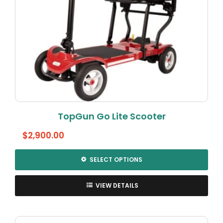
TopGun Go Lite Scooter
$
2,900.00
SELECT OPTIONS
This
product
VIEW DETAILS
has
multiple
variants.