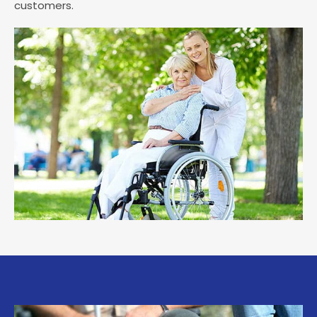
customers.