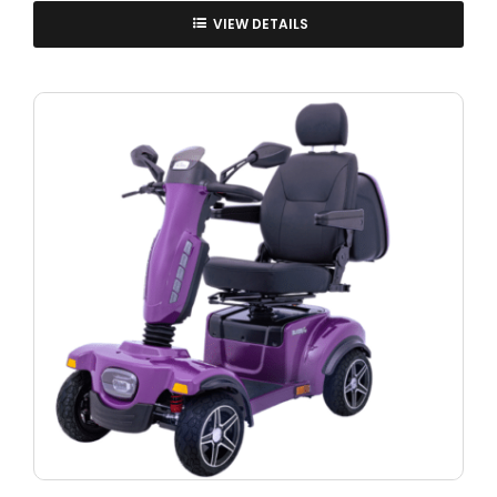
VIEW DETAILS