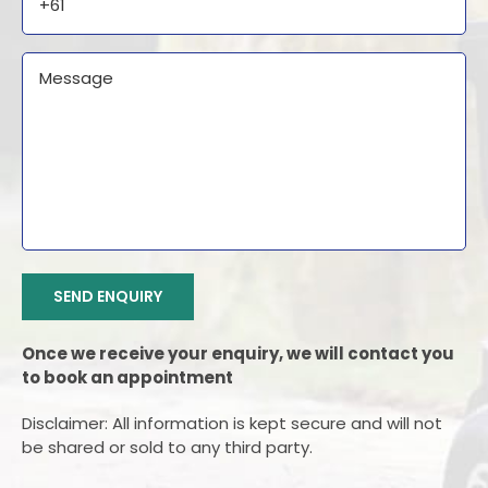
Message
CAPTCHA
SEND ENQUIRY
Once we receive your enquiry, we will contact you
to book an appointment
Disclaimer: All information is kept secure and will not
be shared or sold to any third party.