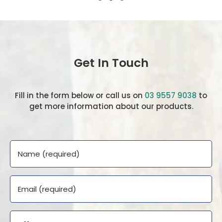
Get In Touch
Fill in the form below or call us on
03 9557 9038
to
get more information about our products.
Name
Email
Phone