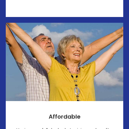
Affordable