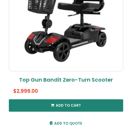
Top Gun Bandit Zero-Turn Scooter
$
2,999.00
ADD TO CART
ADD TO QUOTE