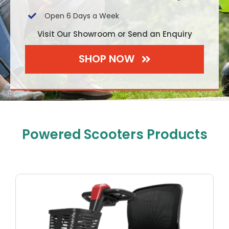
Open 6 Days a Week
Visit Our Showroom or Send an Enquiry
SHOP NOW
Powered Scooters Products