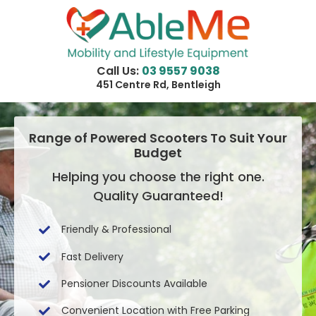
Skip
to
content
Call Us:
03 9557 9038
451 Centre Rd, Bentleigh
Range of Powered Scooters To Suit Your
Budget
Helping you choose the right one.
Quality Guaranteed!
Friendly & Professional
Fast Delivery
Pensioner Discounts Available
Convenient Location with Free Parking