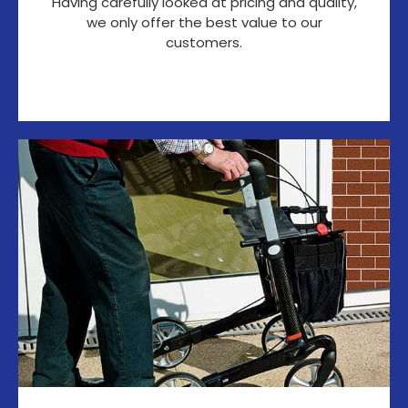
Having carefully looked at pricing and quality,
we only offer the best value to our
customers.