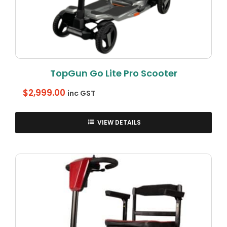
TopGun Go Lite Pro Scooter
$
2,999.00
inc GST
VIEW DETAILS