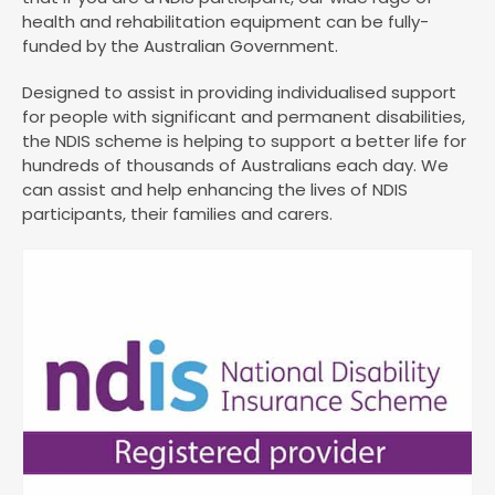
health and rehabilitation equipment can be fully-
funded by the Australian Government.
Designed to assist in providing individualised support
for people with significant and permanent disabilities,
the NDIS scheme is helping to support a better life for
hundreds of thousands of Australians each day. We
can assist and help enhancing the lives of NDIS
participants, their families and carers.