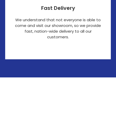
Fast Delivery
We understand that not everyone is able to
come and visit our showroom, so we provide
fast, nation-wide delivery to all our
customers.