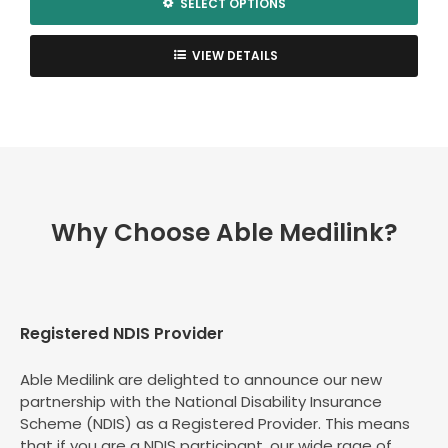
SELECT OPTIONS
This
product
VIEW DETAILS
has
multiple
variants.
The
options
may
be
Why Choose Able Medilink?
chosen
on
the
product
page
Registered NDIS Provider
Able Medilink are delighted to announce our new
partnership with the National Disability Insurance
Scheme (NDIS) as a Registered Provider. This means
that if you are a NDIS participant, our wide rage of