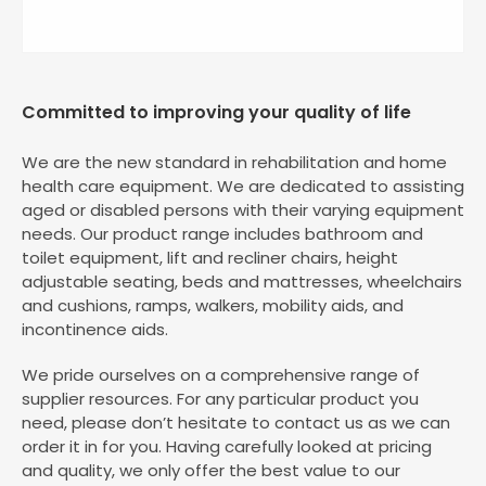
Committed to improving your quality of life
We are the new standard in rehabilitation and home
health care equipment. We are dedicated to assisting
aged or disabled persons with their varying equipment
needs. Our product range includes bathroom and
toilet equipment, lift and recliner chairs, height
adjustable seating, beds and mattresses, wheelchairs
and cushions, ramps, walkers, mobility aids, and
incontinence aids.
We pride ourselves on a comprehensive range of
supplier resources. For any particular product you
need, please don’t hesitate to contact us as we can
order it in for you. Having carefully looked at pricing
and quality, we only offer the best value to our