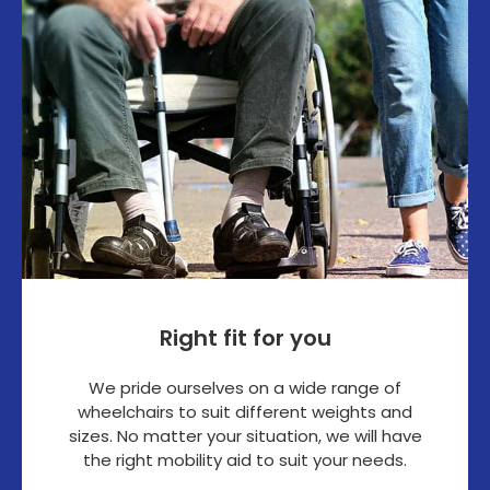
Right fit for you
We pride ourselves on a wide range of
wheelchairs to suit different weights and
sizes. No matter your situation, we will have
the right mobility aid to suit your needs.