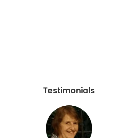
Testimonials