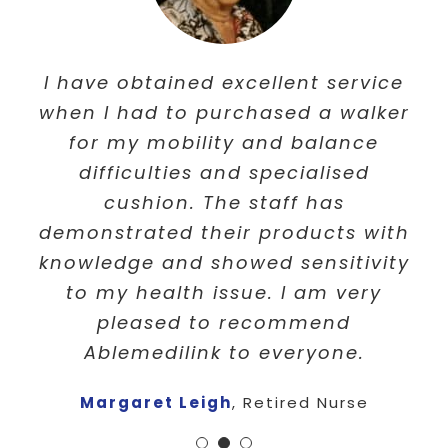
I am very happy with the service of
I would like to say “Thank you” to
I have obtained excellent service
Ablemedilink. You have supplied a
when I had to purchased a walker
Able Medilink for your help,
patients and understanding of my
for my mobility and balance
quick efficient service after
circumstances . Your customer
ringing. It’s Now fixed and I am
difficulties and specialised
service was always with a smile
very happy. Thank you!
cushion. The staff has
and always offered a great advice
demonstrated their products with
P Perkins
,
Retired
and help for everyone. Will always
knowledge and showed sensitivity
recommend you to everyone i
to my health issue. I am very
pleased to recommend
know.
Ablemedilink to everyone.
Eva Makushev
,
Victoria
Margaret Leigh
,
Retired Nurse