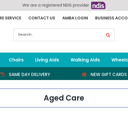
We are a registered NDIS provider
RE SERVICE
CONTACT US
AMBA LOGIN
BUSINESS ACC
Search
for:
Chairs
Living Aids
Walking Aids
Wheelc
SAME DAY DELIVERY
NEW GIFT CARDS
Aged Care