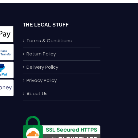
THE LEGAL STUFF
Terms & Conditions
Return Policy
Delivery Policy
Privacy Policy
About Us