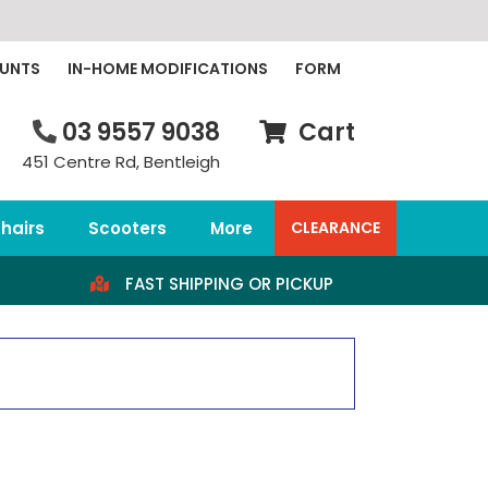
OUNTS
IN-HOME MODIFICATIONS
FORM
03 9557 9038
Cart
451 Centre Rd, Bentleigh
hairs
Scooters
More
CLEARANCE
FAST SHIPPING OR PICKUP