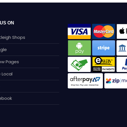
 US ON
tleigh Shops
gle
low Pages
 Local
p
ebook