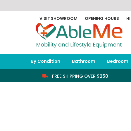
Skip
to
content
VISIT SHOWROOM
OPENING HOURS
HI
By Condition
Bathroom
Bedroom
FREE SHIPPING OVER $250