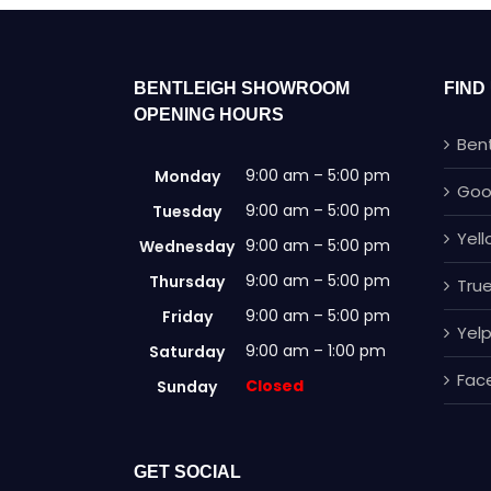
BENTLEIGH SHOWROOM
FIND
OPENING HOURS
Ben
9:00 am – 5:00 pm
Monday
Goo
9:00 am – 5:00 pm
Tuesday
Yel
9:00 am – 5:00 pm
Wednesday
9:00 am – 5:00 pm
Thursday
True
9:00 am – 5:00 pm
Friday
Yel
9:00 am – 1:00 pm
Saturday
Fac
Closed
Sunday
GET SOCIAL