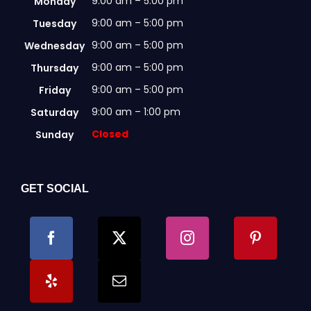
9:00 am – 5:00 pm
Monday
9:00 am – 5:00 pm
Tuesday
9:00 am – 5:00 pm
Wednesday
9:00 am – 5:00 pm
Thursday
9:00 am – 5:00 pm
Friday
9:00 am – 1:00 pm
Saturday
Closed
Sunday
GET SOCIAL