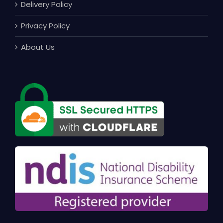
Delivery Policy
Privacy Policy
About Us