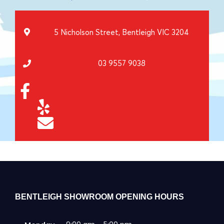
5 Nicholson Street, Bentleigh VIC 3204
03 9557 9038
BENTLEIGH SHOWROOM OPENING HOURS