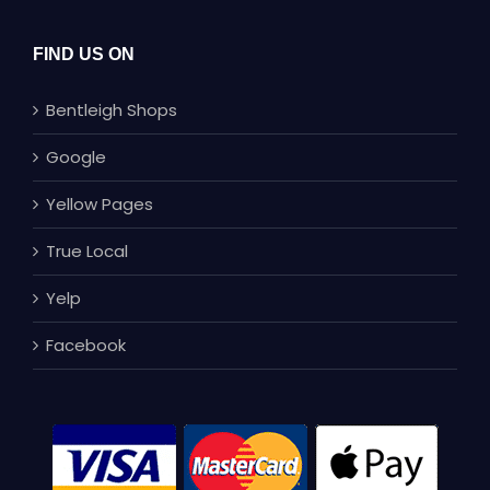
FIND US ON
Bentleigh Shops
Google
Yellow Pages
True Local
Yelp
Facebook