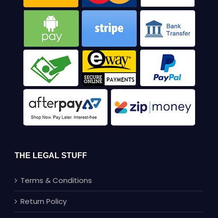
THE LEGAL STUFF
Terms & Conditions
Return Policy