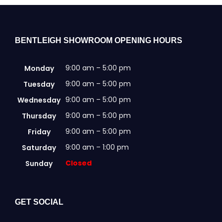
Clearance
Visit Showroom
BENTLEIGH SHOWROOM OPENING HOURS
Opening Hours
9:00 am – 5:00 pm
Monday
Hire Service
9:00 am – 5:00 pm
Tuesday
Contact Us
9:00 am – 5:00 pm
Wednesday
AMBA Login
9:00 am – 5:00 pm
Thursday
Business Accounts
9:00 am – 5:00 pm
Friday
9:00 am – 1:00 pm
Saturday
In-Home Modifications
Closed
Sunday
Bed Delivery Checklist
GET SOCIAL