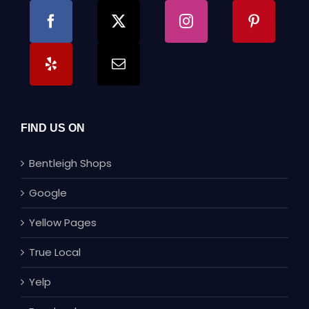
FIND US ON
Bentleigh Shops
Google
Yellow Pages
True Local
Yelp