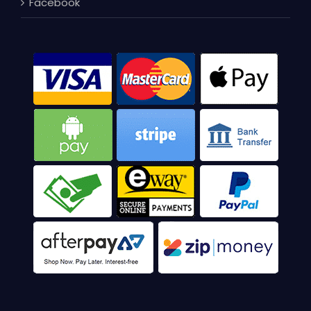
Facebook