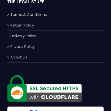
THE LEGAL STUFF
Terms & Conditions
Return Policy
Delivery Policy
Privacy Policy
About Us