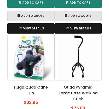
ADD TO CART
ADD TO CART
ADD TO QUOTE
ADD TO QUOTE
VIEW DETAILS
VIEW DETAILS
Hugo Quad Cane
Quad Pyramid
Tip
Large Base Walking
Stick
$
32.95
$
75.00