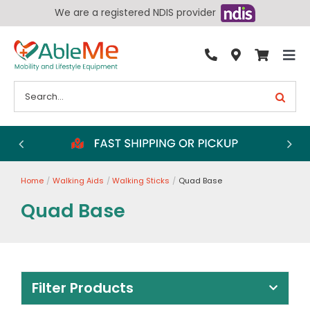
Skip
We are a registered NDIS provider
to
content
Tog
By Condition
Nav
Search
for:
Bathroom
Bedroom
Chairs
Home
Walking Aids
Walking Sticks
Quad Base
Living Aids
Quad Base
Walking Aids
Wheelchairs
Scooters
Filter Products
More