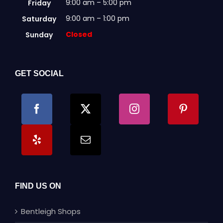
9:00 am – 5:00 pm
Friday
9:00 am – 1:00 pm
Saturday
Closed
Sunday
GET SOCIAL
FIND US ON
Bentleigh Shops