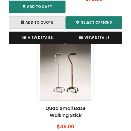
ADD TO CART
ADD TO QUOTE
SELECT OPTIONS
This
product
VIEW DETAILS
VIEW DETAILS
has
multiple
variants.
The
options
may
be
chosen
on
the
Quad Small Base
product
Walking Stick
page
$
48.00