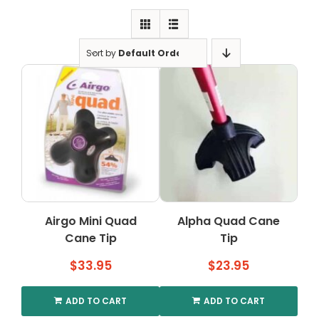
Clearance
Visit Showroom
Sort by
Default Order
Opening Hours
Hire Service
Contact Us
AMBA Login
Business Accounts
In-Home Modifications
Airgo Mini Quad
Alpha Quad Cane
Cane Tip
Tip
Bed Delivery Checklist
$
33.95
$
23.95
ADD TO CART
ADD TO CART