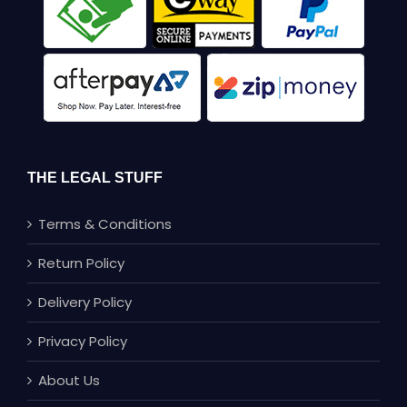
THE LEGAL STUFF
Terms & Conditions
Return Policy
Delivery Policy
Privacy Policy
About Us