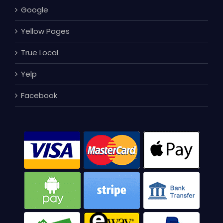
Google
Yellow Pages
True Local
Yelp
Facebook