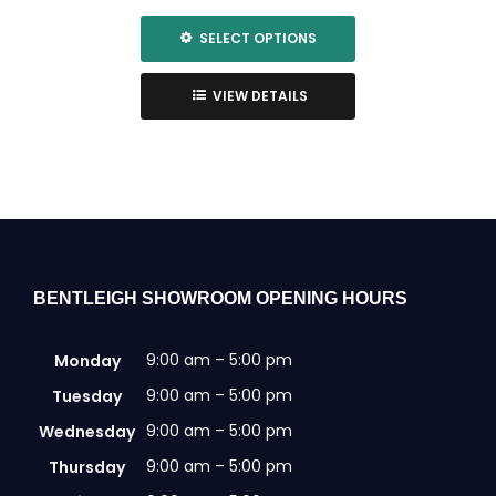
SELECT OPTIONS
This
product
VIEW DETAILS
has
multiple
variants.
The
options
may
be
chosen
BENTLEIGH SHOWROOM OPENING HOURS
on
the
9:00 am – 5:00 pm
Monday
product
page
9:00 am – 5:00 pm
Tuesday
9:00 am – 5:00 pm
Wednesday
9:00 am – 5:00 pm
Thursday