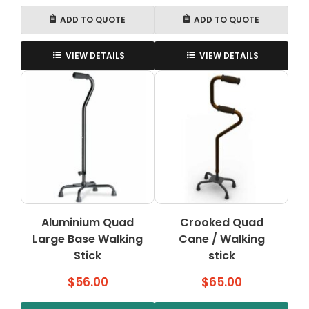
ADD TO QUOTE
ADD TO QUOTE
VIEW DETAILS
VIEW DETAILS
Aluminium Quad
Crooked Quad
Large Base Walking
Cane / Walking
Stick
stick
$
56.00
$
65.00