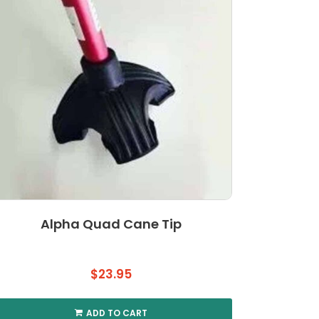
Alpha Quad Cane Tip
$
23.95
ADD TO CART