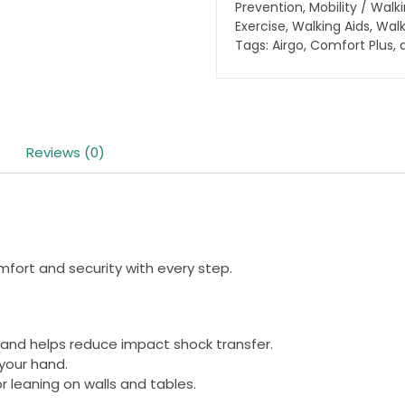
quantity
Prevention
,
Mobility / Walk
Exercise
,
Walking Aids
,
Walk
Tags:
Airgo
,
Comfort Plus
,
Reviews (0)
fort and security with every step.
and helps reduce impact shock transfer.
your hand.
 leaning on walls and tables.