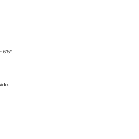
 6’5″.
ide.