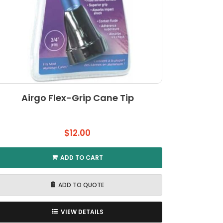
Airgo Flex-Grip Cane Tip
$
12.00
ADD TO CART
ADD TO QUOTE
VIEW DETAILS