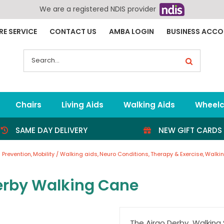
We are a registered NDIS provider
RE SERVICE
CONTACT US
AMBA LOGIN
BUSINESS ACC
Search
for:
Chairs
Living Aids
Walking Aids
Wheelc
SAME DAY DELIVERY
NEW GIFT CARDS
s Prevention
Mobility / Walking aids
Neuro Conditions
Therapy & Exercise
Walkin
erby Walking Cane
The Airgo Derby Walking