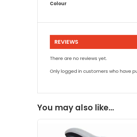
Colour
REVIEWS
There are no reviews yet.
Only logged in customers who have pu
You may also like…