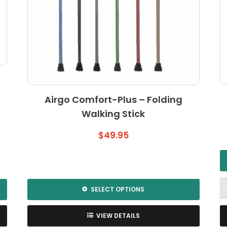
Airgo Comfort-Plus – Folding
Walking Stick
$
49.95
SELECT OPTIONS
This
product
VIEW DETAILS