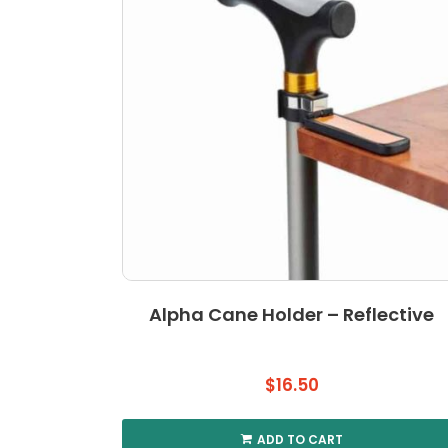
Alpha Cane Holder – Reflective
$
16.50
ADD TO CART