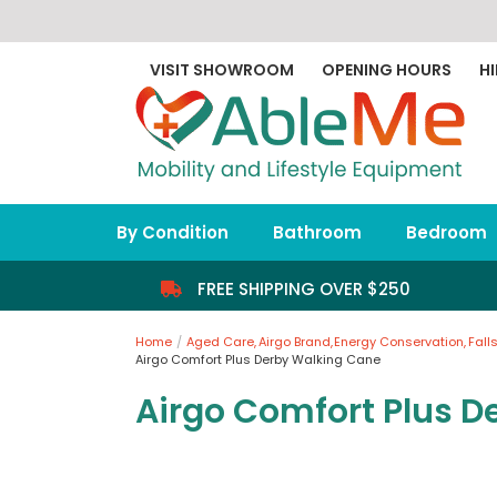
Skip
to
content
VISIT SHOWROOM
OPENING HOURS
HI
By Condition
Bathroom
Bedroom
FREE SHIPPING OVER $250
Home
Aged Care
Airgo Brand
Energy Conservation
Fall
Airgo Comfort Plus Derby Walking Cane
Airgo Comfort Plus D