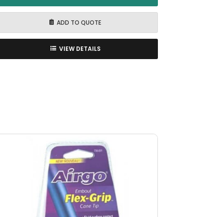
ADD TO QUOTE
VIEW DETAILS