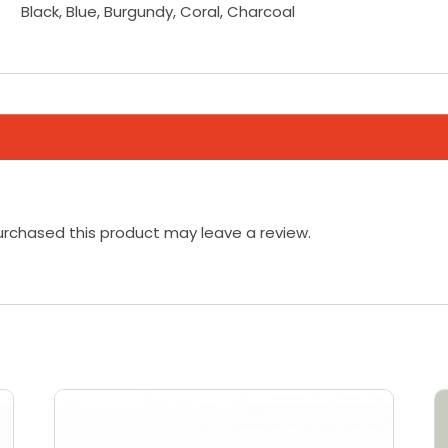
Black, Blue, Burgundy, Coral, Charcoal
rchased this product may leave a review.