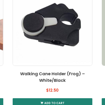
Walking Cane Holder (Frog) –
White/Black
$
12.50
ADD TO CART