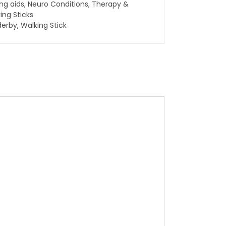
ing aids
,
Neuro Conditions
,
Therapy &
ing Sticks
derby
,
Walking Stick