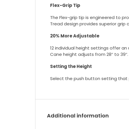
Flex-Grip Tip
The Flex-grip tip is engineered to pr
Tread design provides superior grip 
20% More Adjustable
12 individual height settings offer a
Cane height adjusts from 28″ to 39″.
Setting the Height
Select the push button setting that p
Additional information