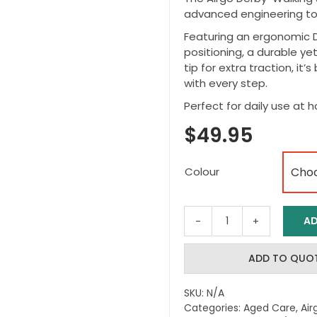
advanced engineering to 
Featuring an ergonomic D
positioning, a durable ye
tip for extra traction, it’
with every step.
Perfect for daily use at 
$
49.95
Colour
AD
Airgo
Comfort
Plus
ADD TO QUO
Derby
Walking
SKU:
N/A
Cane
Categories:
Aged Care
,
Air