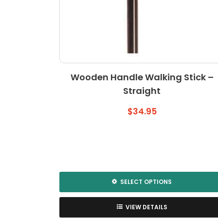
Wooden Handle Walking Stick –
Straight
$
34.95
SELECT OPTIONS
This
product
VIEW DETAILS