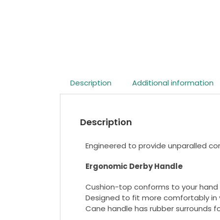
Description
Additional information
Description
Engineered to provide unparalled com
Ergonomic Derby Handle
Cushion-top conforms to your hand 
Designed to fit more comfortably in 
Cane handle has rubber surrounds for