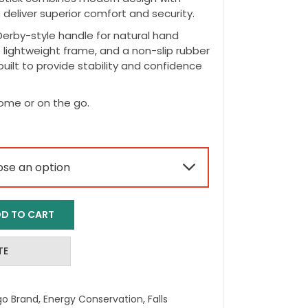
deliver superior comfort and security.
erby-style handle for natural hand
t lightweight frame, and a non-slip rubber
s built to provide stability and confidence
home or on the go.

D TO CART
TE
go Brand
,
Energy Conservation
,
Falls