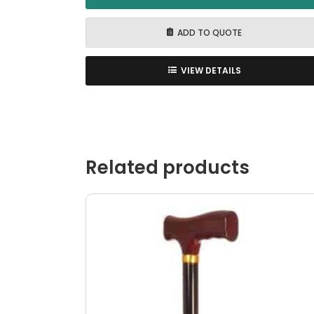
ADD TO QUOTE
VIEW DETAILS
Related products