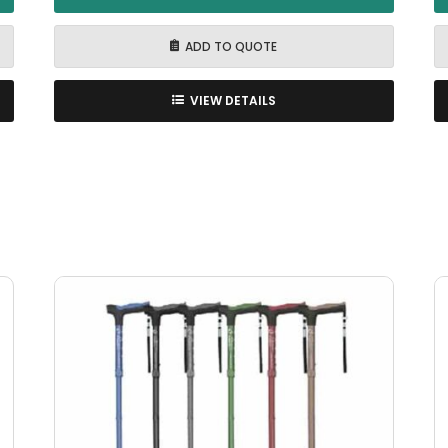
ADD TO QUOTE
VIEW DETAILS