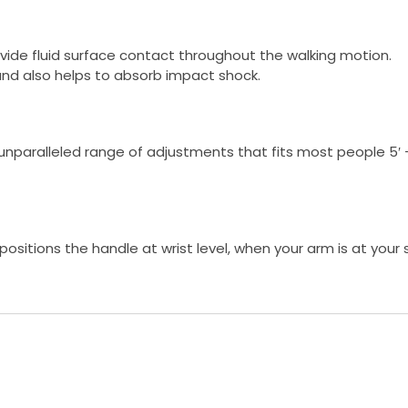
ovide fluid surface contact throughout the walking motion.
and also helps to absorb impact shock.
n unparalleled range of adjustments that fits most people 5′ –
ositions the handle at wrist level, when your arm is at your s