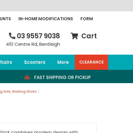
OUNTS
IN-HOME MODIFICATIONS
FORM
03 9557 9038
Cart
451 Centre Rd, Bentleigh
hairs
Scooters
More
CLEARANCE
FAST SHIPPING OR PICKUP
g Aids
Walking Sticks
 Stick combines modern design with