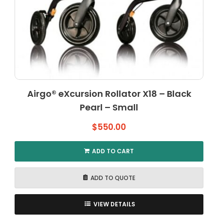
Airgo® eXcursion Rollator X18 – Black
Pearl – Small
$
550.00
ADD TO CART
ADD TO QUOTE
VIEW DETAILS