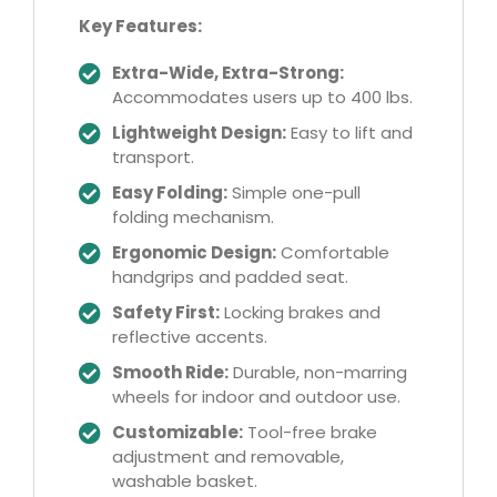
Key Features:
Extra-Wide, Extra-Strong:
Accommodates users up to 400 lbs.
Lightweight Design:
Easy to lift and
transport.
Easy Folding:
Simple one-pull
folding mechanism.
Ergonomic Design:
Comfortable
handgrips and padded seat.
Safety First:
Locking brakes and
reflective accents.
Smooth Ride:
Durable, non-marring
wheels for indoor and outdoor use.
Customizable:
Tool-free brake
adjustment and removable,
washable basket.