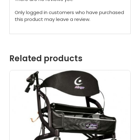
Only logged in customers who have purchased
this product may leave a review.
Related products