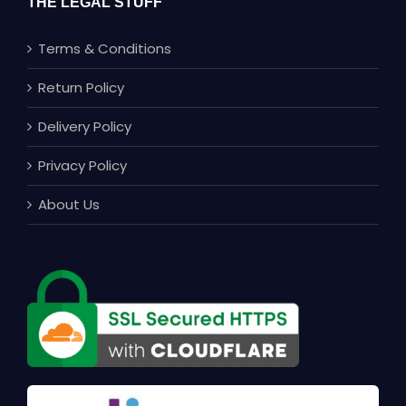
THE LEGAL STUFF
Terms & Conditions
Return Policy
Delivery Policy
Privacy Policy
About Us