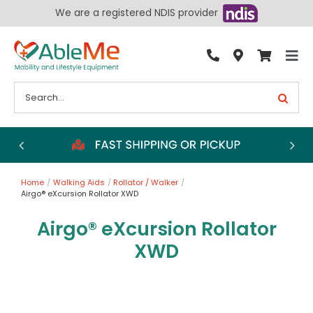
Skip
We are a registered NDIS provider
to
content
Tog
By Condition
Nav
Search
for:
Bathroom
Bedroom
Chairs
Home
Walking Aids
Rollator / Walker
Living Aids
Airgo® eXcursion Rollator XWD
Walking Aids
Airgo® eXcursion Rollator
Wheelchairs
XWD
Scooters
More