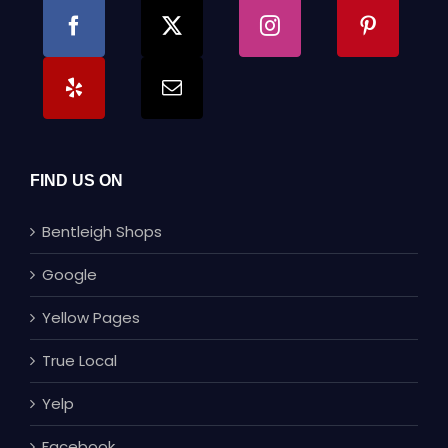
FIND US ON
Bentleigh Shops
Google
Yellow Pages
True Local
Yelp
Facebook