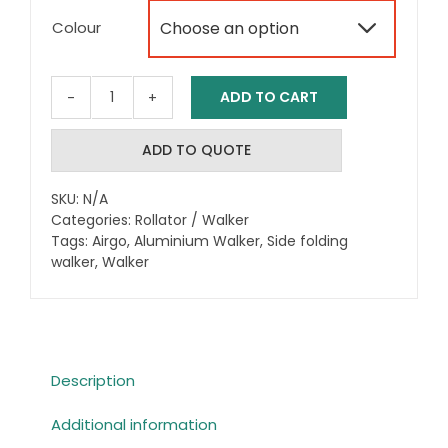
range:
Colour

$622.73
through
ADD TO CART
Airgo®
$689.00
eXcursion
Rollator
ADD TO QUOTE
XWD
quantity
SKU:
N/A
Categories:
Rollator / Walker
Tags:
Airgo
,
Aluminium Walker
,
Side folding
walker
,
Walker
Description
Additional information