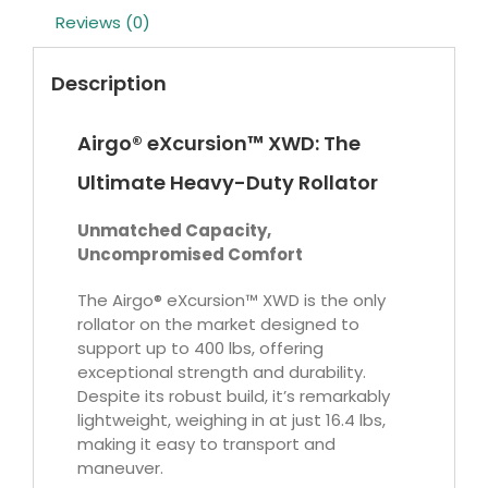
Reviews (0)
Description
Airgo® eXcursion™ XWD: The
Ultimate Heavy-Duty Rollator
Unmatched Capacity,
Uncompromised Comfort
The Airgo® eXcursion™ XWD is the only
rollator on the market designed to
support up to 400 lbs, offering
exceptional strength and durability.
Despite its robust build, it’s remarkably
lightweight, weighing in at just 16.4 lbs,
making it easy to transport and
maneuver.