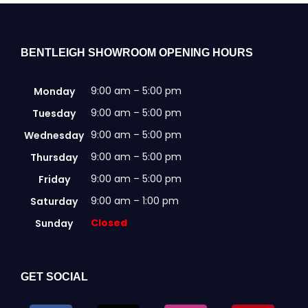
BENTLEIGH SHOWROOM OPENING HOURS
9:00 am – 5:00 pm
Monday
9:00 am – 5:00 pm
Tuesday
9:00 am – 5:00 pm
Wednesday
9:00 am – 5:00 pm
Thursday
9:00 am – 5:00 pm
Friday
9:00 am – 1:00 pm
Saturday
Closed
Sunday
GET SOCIAL