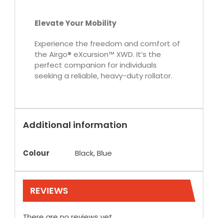
Elevate Your Mobility
Experience the freedom and comfort of
the Airgo® eXcursion™ XWD. It’s the
perfect companion for individuals
seeking a reliable, heavy-duty rollator.
Additional information
Colour
Black, Blue
REVIEWS
There are no reviews yet.