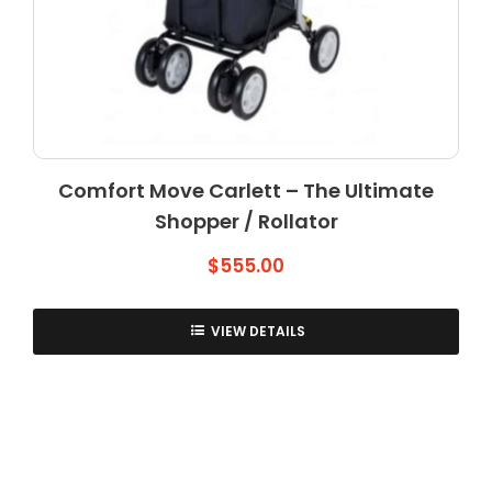
Comfort Move Carlett – The Ultimate
Shopper / Rollator
$
555.00
VIEW DETAILS