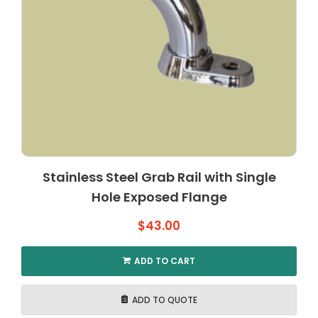
Stainless Steel Grab Rail with Single
Hole Exposed Flange
$
43.00
ADD TO CART
ADD TO QUOTE