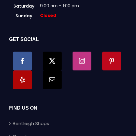
9:00 am – 1:00 pm
Saturday
Closed
Sunday
GET SOCIAL
FIND US ON
Bentleigh Shops