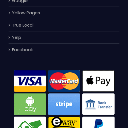
Google
Yellow Pages
True Local
Yelp
Facebook