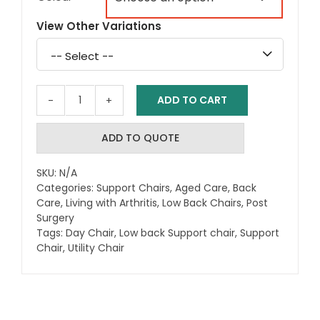
View Other Variations
Select
a
variation
ADD TO CART
Aspire
Classic
Low
ADD TO QUOTE
Back
Day
SKU:
N/A
Chairs
Categories:
Support Chairs
,
Aged Care
,
Back
quantity
Care
,
Living with Arthritis
,
Low Back Chairs
,
Post
Surgery
Tags:
Day Chair
,
Low back Support chair
,
Support
Chair
,
Utility Chair