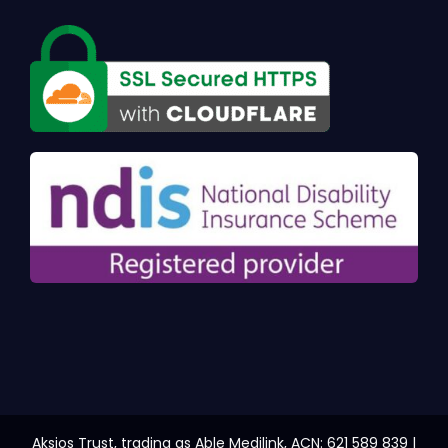
Aksios Trust, trading as Able Medilink, ACN: 621 589 839 |