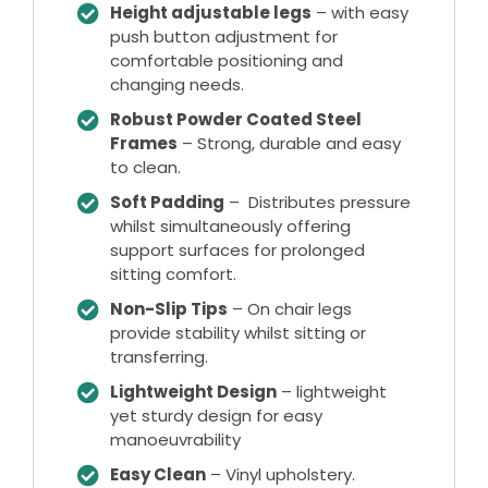
Height adjustable legs
– with easy
push button adjustment for
comfortable positioning and
changing needs.
Robust Powder Coated Steel
Frames
– Strong, durable and easy
to clean.
Soft Padding
– Distributes pressure
whilst simultaneously offering
support surfaces for prolonged
sitting comfort.
Non-Slip Tips
– On chair legs
provide stability whilst sitting or
transferring.
Lightweight Design
– lightweight
yet sturdy design for easy
manoeuvrability
Easy Clean
– Vinyl upholstery.