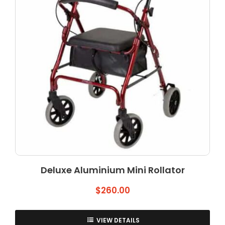
Deluxe Aluminium Mini Rollator
$
260.00
VIEW DETAILS