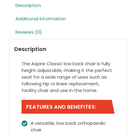
Description
Additional information
Reviews (0)
Description
The Aspire Classic low back chair is fully
height adjustable, making it the perfect
seat for a wide range of uses such as
following hip or knee replacement,
facility chair and use in the home.
FEATURES AND BENEFITES:
A versatile, low back orthopaedic
chair