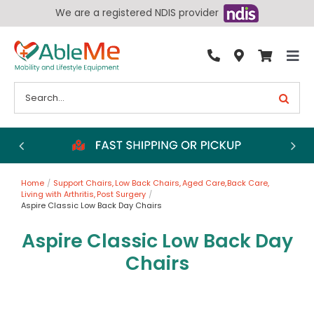
Skip
We are a registered NDIS provider
to
content
Tog
By Condition
Nav
Search
for:
Bathroom
Bedroom
Chairs
Home
Support Chairs
Low Back Chairs
Aged Care
Back Care
Living Aids
Living with Arthritis
Post Surgery
Aspire Classic Low Back Day Chairs
Walking Aids
Aspire Classic Low Back Day
Wheelchairs
Chairs
Scooters
More