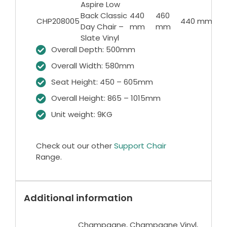
Aspire Low
43
Back Classic
440
460
CHP208005
440 mm
6
Day Chair –
mm
mm
m
Slate Vinyl
Overall Depth: 500mm
Overall Width: 580mm
Seat Height: 450 – 605mm
Overall Height: 865 – 1015mm
Unit weight: 9KG
Check out our other
Support Chair
Range.
Additional information
Champagne, Champagne Vinyl,