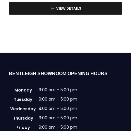
VIEW DETAILS
BENTLEIGH SHOWROOM OPENING HOURS
9:00 am – 5:00 pm
Monday
9:00 am – 5:00 pm
Tuesday
9:00 am – 5:00 pm
Wednesday
9:00 am – 5:00 pm
Thursday
9:00 am – 5:00 pm
Friday