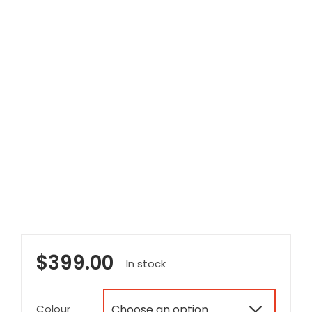
$
399.00
In stock
Colour
