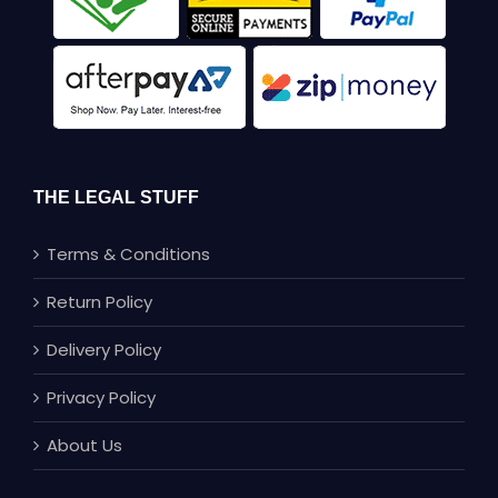
THE LEGAL STUFF
Terms & Conditions
Return Policy
Delivery Policy
Privacy Policy
About Us