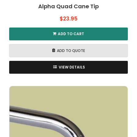
Alpha Quad Cane Tip
$
23.95
ADD TO CART
ADD TO QUOTE
VIEW DETAILS