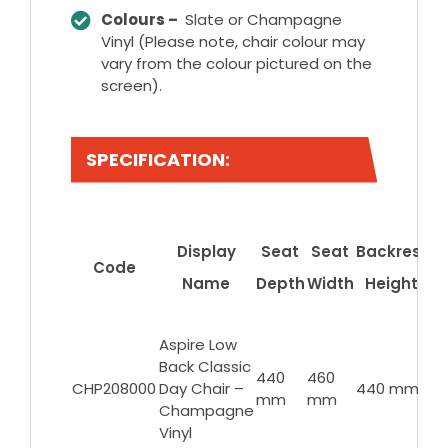
Colours –
Slate or Champagne
Vinyl (Please note, chair colour may
vary from the colour pictured on the
screen).
SPECIFICATION:
S
Display
Seat
Seat
Backrest
Code
Name
Depth
Width
Height
F
He
Aspire Low
Back Classic
43
440
460
CHP208000
Day Chair –
440 mm
6
mm
mm
Champagne
m
Vinyl