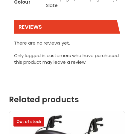
Colour
Slate
REVIEWS
There are no reviews yet.
Only logged in customers who have purchased
this product may leave a review.
Related products
Out of stock