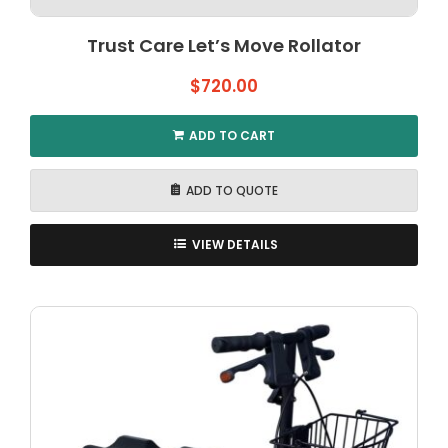
Trust Care Let’s Move Rollator
$
720.00
ADD TO CART
ADD TO QUOTE
VIEW DETAILS