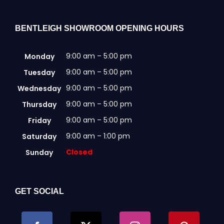
BENTLEIGH SHOWROOM OPENING HOURS
9:00 am – 5:00 pm
Monday
9:00 am – 5:00 pm
Tuesday
9:00 am – 5:00 pm
Wednesday
9:00 am – 5:00 pm
Thursday
9:00 am – 5:00 pm
Friday
9:00 am – 1:00 pm
Saturday
Closed
Sunday
GET SOCIAL