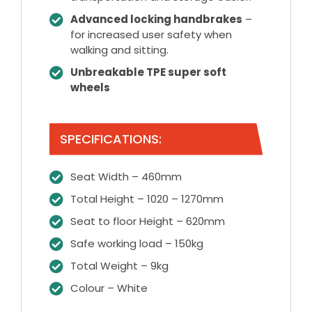
Advanced locking handbrakes
–
for increased user safety when
walking and sitting.
Unbreakable TPE super soft
wheels
SPECIFICATIONS:
Seat Width – 460mm
Total Height – 1020 – 1270mm
Seat to floor Height – 620mm
Safe working load – 150kg
Total Weight – 9kg
Colour – White