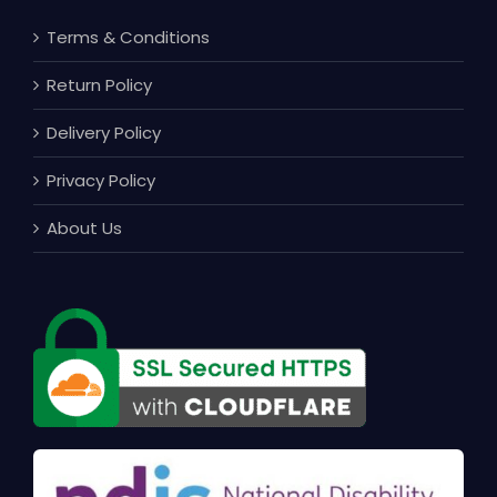
Terms & Conditions
Return Policy
Delivery Policy
Privacy Policy
About Us