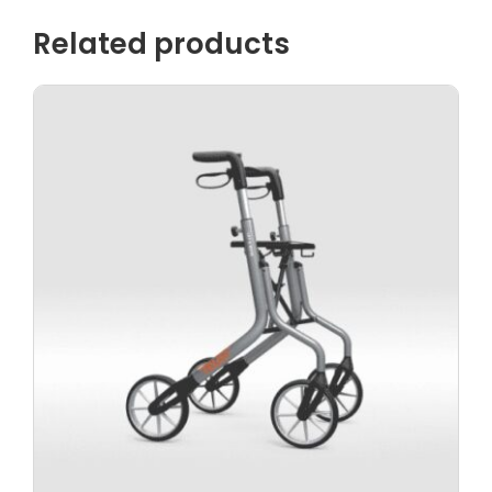
Related products