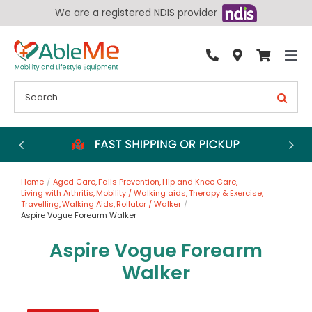
Skip
We are a registered NDIS provider
to
content
Tog
By Condition
Nav
Search
for:
Bathroom
Bedroom
Chairs
Home
Aged Care
Falls Prevention
Hip and Knee Care
Living Aids
Living with Arthritis
Mobility / Walking aids
Therapy & Exercise
Travelling
Walking Aids
Rollator / Walker
Walking Aids
Aspire Vogue Forearm Walker
Wheelchairs
Aspire Vogue Forearm
Walker
Scooters
More