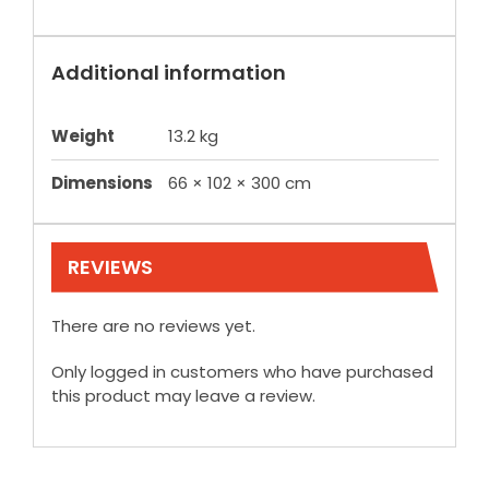
Additional information
Weight
13.2 kg
Dimensions
66 × 102 × 300 cm
REVIEWS
There are no reviews yet.
Only logged in customers who have purchased
this product may leave a review.