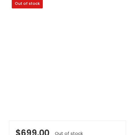
Out of stock
Clearance
Visit Showroom
Opening Hours
Hire Service
Contact Us
AMBA Login
Business Accounts
In-Home Modifications
Bed Delivery Checklist
$
699.00
Out of stock