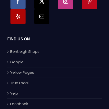
FIND US ON
Bentleigh Shops
Google
Yellow Pages
True Local
Yelp
Facebook