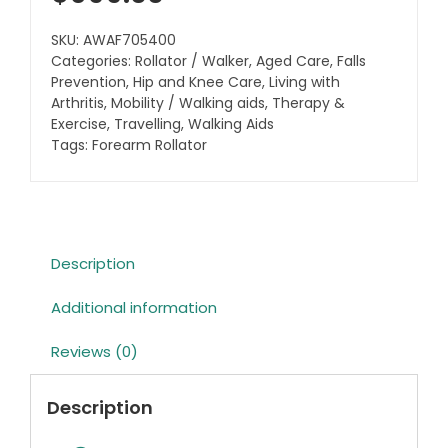
SKU:
AWAF705400
Categories:
Rollator / Walker
,
Aged Care
,
Falls
Prevention
,
Hip and Knee Care
,
Living with
Arthritis
,
Mobility / Walking aids
,
Therapy &
Exercise
,
Travelling
,
Walking Aids
Tags:
Forearm Rollator
Description
Additional information
Reviews (0)
Description