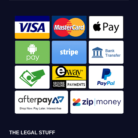
THE LEGAL STUFF