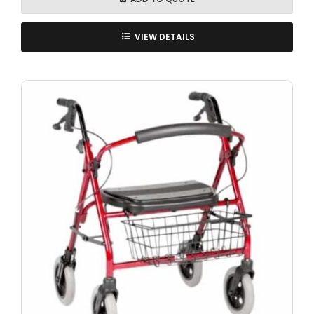
VIEW DETAILS