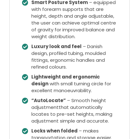
Smart Posture System
– equipped
with forearm supports that are
height, depth and angle adjustable,
the user can achieve optimal centre
of gravity for improved balance and
weight distribution.
Luxury look and feel
– Danish
design, profiled tubing, moulded
fittings, ergonomic handles and
refined colours.
Lightweight and ergonomic
design
with small turning circle for
excellent manoeuvrability.
“AutoLocate”
– Smooth height
adjustmentthat automatically
locates to pre-set heights, making
adjustment simple and accurate.
Locks when folded
– makes
transportation and storage easier.