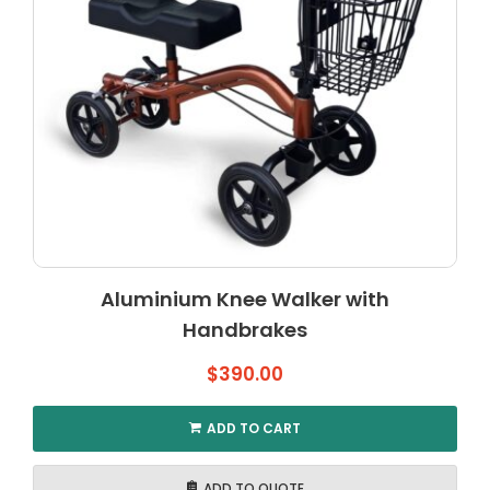
Aluminium Knee Walker with
Handbrakes
$
390.00
ADD TO CART
ADD TO QUOTE