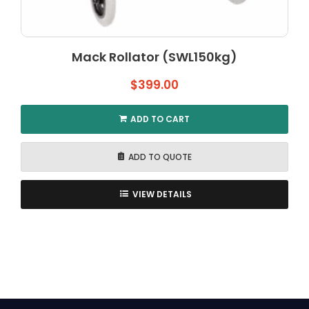
Mack Rollator (SWL150kg)
$
399.00
ADD TO CART
ADD TO QUOTE
VIEW DETAILS