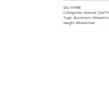
Wheelchair
SKU:
RG18B
quantity
Categories:
Manual (Self P
Tags:
Aluminium Wheelcha
weight Wheelchair