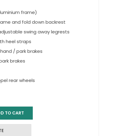
(Aluminium frame)
rame and fold down backrest
djustable swing away legrests
th heel straps
hand / park brakes
ark brakes
opel rear wheels
D TO CART
TE