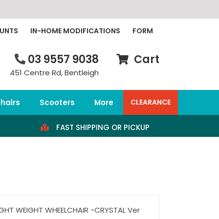
OUNTS
IN-HOME MODIFICATIONS
FORM
03 9557 9038
Cart
451 Centre Rd, Bentleigh
hairs
Scooters
More
CLEARANCE
FAST SHIPPING OR PICKUP
IGHT WEIGHT WHEELCHAIR -CRYSTAL Ver