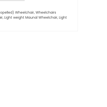
ropelled) Wheelchair
,
Wheelchairs
ir
,
Light weight Maunal Wheelchair
,
Light