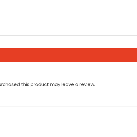
rchased this product may leave a review.