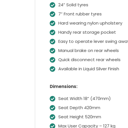
24” Solid tyres
7” Front rubber tyres
Hard wearing nylon upholstery
Handy rear storage pocket
Easy to operate lever swing away
Manual brake on rear wheels
Quick disconnect rear wheels
Available in Liquid Silver Finish
Dimensions:
Seat Width 18” (470mm)
Seat Depth 420mm
Seat Height 520mm
Max User Capacity – 127 kg