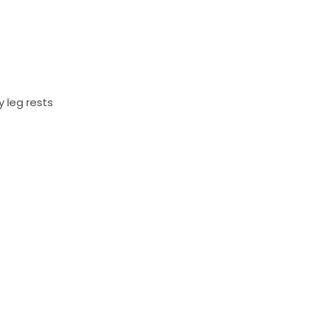
 leg rests