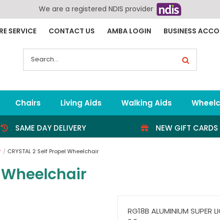
We are a registered NDIS provider
RE SERVICE
CONTACT US
AMBA LOGIN
BUSINESS ACC
Search
for:
Chairs
Living Aids
Walking Aids
Wheelc
SAME DAY DELIVERY
NEW GIFT CARDS
r
CRYSTAL 2 Self Propel Wheelchair
l Wheelchair
RG18B ALUMINIUM SUPER L