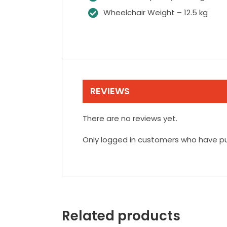
Wheelchair Weight – 12.5 kg
REVIEWS
There are no reviews yet.
Only logged in customers who have pu
Related products