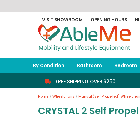
Skip
to
content
VISIT SHOWROOM
OPENING HOURS
HI
By Condition
Bathroom
Bedroom
FREE SHIPPING OVER $250
Home
Wheelchairs
Manual (Self Propelled) Wheelchai
CRYSTAL 2 Self Prope