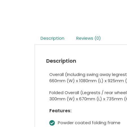
Description
Reviews (0)
Description
Overall (Including swing away legrest
660mm (W) x 1080mm (L) x 925mm (
Folded Overall (Legrests / rear whee
300mm (W) x 670mm (L) x 735mm (
Features:
Powder coated folding frame