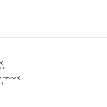
s):
H)
ls removed):
H)