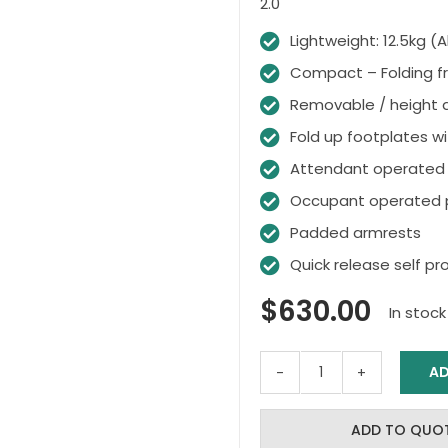
2.0
Lightweight: 12.5kg 
Compact – Folding f
Removable / height a
Fold up footplates wi
Attendant operated 
Occupant operated p
Padded armrests
Quick release self pr
$
630.00
In stock
AD
CRYSTAL
2
Self
ADD TO QUO
Propel