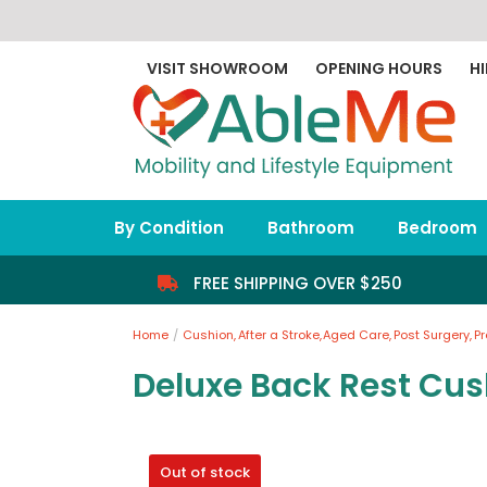
Skip
to
content
VISIT SHOWROOM
OPENING HOURS
HI
By Condition
Bathroom
Bedroom
FREE SHIPPING OVER $250
Home
Cushion
After a Stroke
Aged Care
Post Surgery
P
Deluxe Back Rest Cus
Out of stock