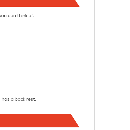
you can think of.
 has a back rest.