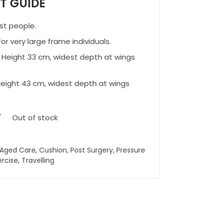
IT GUIDE
st people.
or very large frame individuals.
 Height 33 cm, widest depth at wings
eight 43 cm, widest depth at wings
T
Out of stock
Aged Care
,
Cushion
,
Post Surgery
,
Pressure
ercise
,
Travelling