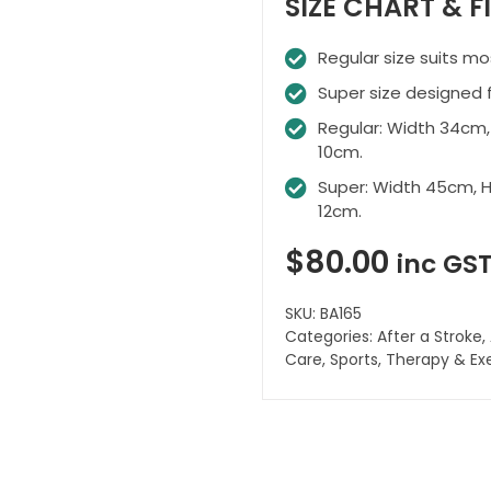
SIZE CHART & F
Regular size suits mo
Super size designed f
Regular: Width 34cm,
10cm.
Super: Width 45cm, H
12cm.
$
80.00
inc GS
SKU:
BA165
Categories:
After a Stroke
,
Care
,
Sports
,
Therapy & Ex