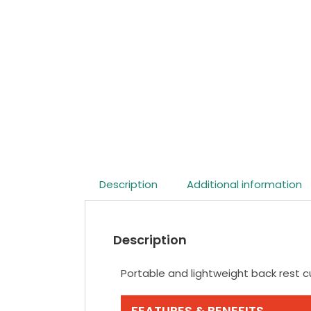
Description
Additional information
Description
Portable and lightweight back rest 
FEATURES & BENEFITS.