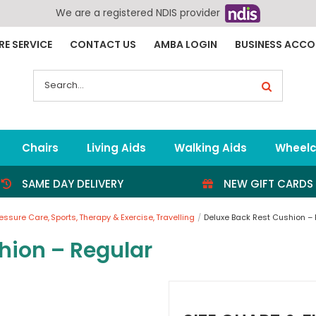
We are a registered NDIS provider
RE SERVICE
CONTACT US
AMBA LOGIN
BUSINESS ACC
Search
for:
Chairs
Living Aids
Walking Aids
Wheelc
SAME DAY DELIVERY
NEW GIFT CARDS
ressure Care
Sports
Therapy & Exercise
Travelling
Deluxe Back Rest Cushion –
hion – Regular