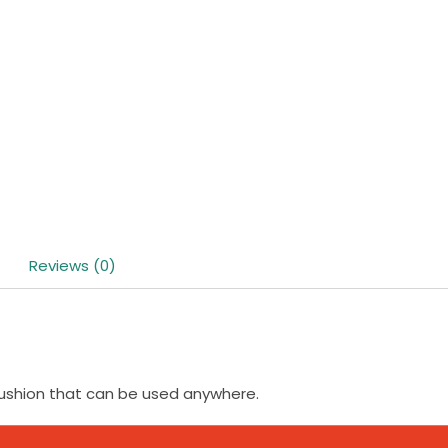
Reviews (0)
cushion that can be used anywhere.