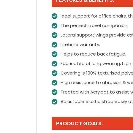
Ideal support for office chairs, t
The perfect travel companion.
Lateral support wings provide extr
Lifetime warranty.
Helps to reduce back fatigue.
Fabricated of long wearing, high
Covering is 100% texturised polye
High resistance to abrasion & we
Treated with Acrylaat to assist w
Adjustable elastic strap easily a
PRODUCT GOALS.