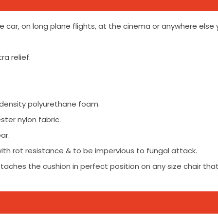
he car, on long plane flights, at the cinema or anywhere else 
a relief.
 density polyurethane foam.
ster nylon fabric.
ar.
ith rot resistance & to be impervious to fungal attack.
ttaches the cushion in perfect position on any size chair that