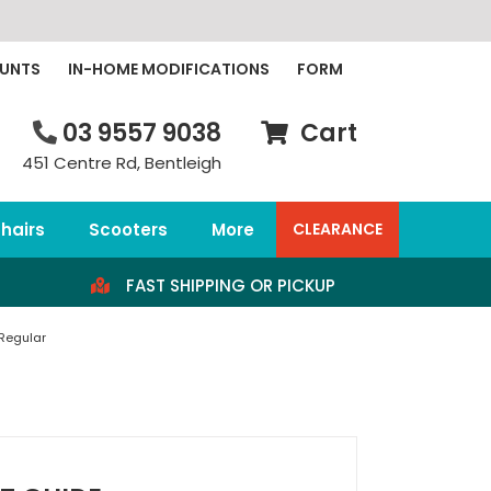
OUNTS
IN-HOME MODIFICATIONS
FORM
03 9557 9038
Cart
451 Centre Rd, Bentleigh
hairs
Scooters
More
CLEARANCE
FAST SHIPPING OR PICKUP
 Regular