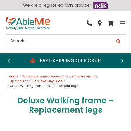
Skip
We are a registered NDIS provider
to
content
Tog
By Condition
Nav
Search
for:
Bathroom
Bedroom
Chairs
Home
Walking Frames Accessories
Falls Prevention
Living Aids
Hip and Knee Care
Walking Aids
Deluxe Walking frame – Replacement legs
Walking Aids
Deluxe Walking frame –
Wheelchairs
Replacement legs
Scooters
More