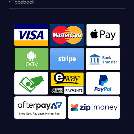
Facebook