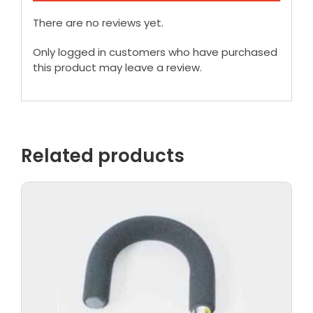
There are no reviews yet.
Only logged in customers who have purchased
this product may leave a review.
Related products