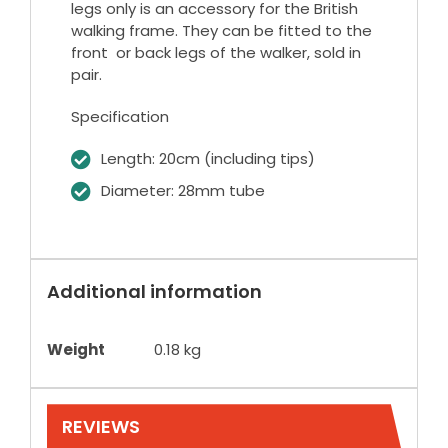
legs only is an accessory for the British
walking frame. They can be fitted to the
front or back legs of the walker, sold in
pair.
Specification
Length: 20cm (including tips)
Diameter: 28mm tube
Additional information
Weight
0.18 kg
REVIEWS