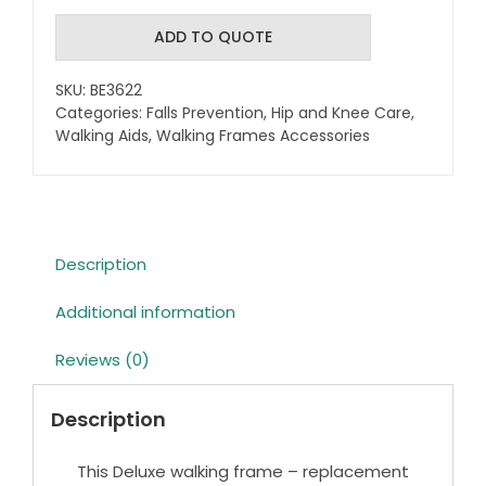
Walking
frame
ADD TO QUOTE
-
Replacement
SKU:
BE3622
legs
Categories:
Falls Prevention
,
Hip and Knee Care
,
quantity
Walking Aids
,
Walking Frames Accessories
Description
Additional information
Reviews (0)
Description
This Deluxe walking frame – replacement