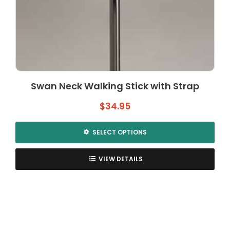
Swan Neck Walking Stick with Strap
$
34.95
SELECT OPTIONS
This
product
VIEW DETAILS
has
multiple
variants.
The
options
may