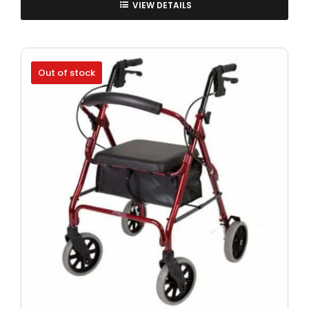
VIEW DETAILS
Out of stock