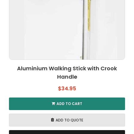
Aluminium Walking Stick with Crook
Handle
$
34.95
ADD TO CART
ADD TO QUOTE