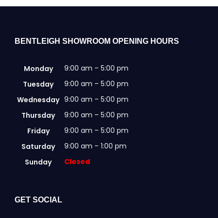
be
chosen
on
the
BENTLEIGH SHOWROOM OPENING HOURS
product
page
9:00 am – 5:00 pm
Monday
9:00 am – 5:00 pm
Tuesday
9:00 am – 5:00 pm
Wednesday
9:00 am – 5:00 pm
Thursday
9:00 am – 5:00 pm
Friday
9:00 am – 1:00 pm
Saturday
Closed
Sunday
GET SOCIAL