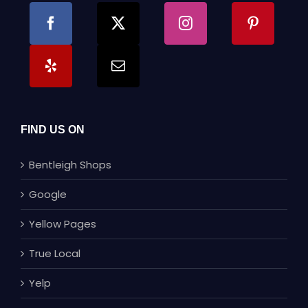
FIND US ON
Bentleigh Shops
Google
Yellow Pages
True Local
Yelp