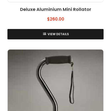
Deluxe Aluminium Mini Rollator
$
260.00
VIEW DETAILS