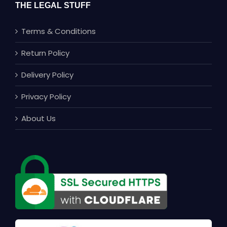
THE LEGAL STUFF
Terms & Conditions
Return Policy
Delivery Policy
Privacy Policy
About Us