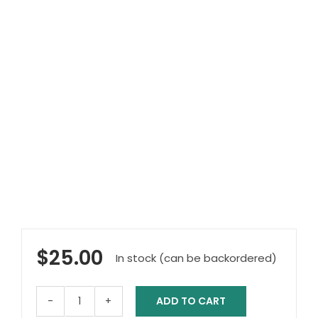
$
25.00
In stock (can be backordered)
ADD TO CART
Deluxe