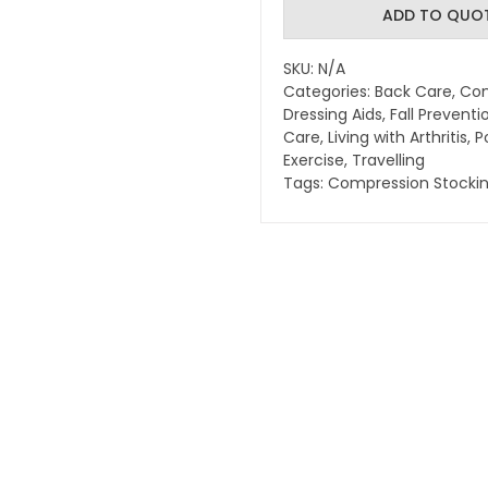
Compression
ADD TO QUO
Stocking
Applicator
SKU:
N/A
-
Categories:
Back Care
,
Com
quantity
Dressing Aids
,
Fall Preventi
Care
,
Living with Arthritis
,
P
Exercise
,
Travelling
Tags:
Compression Stocki