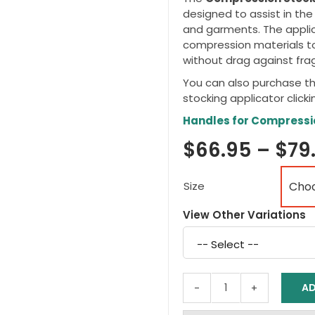
designed to assist in th
and garments. The applic
compression materials to
without drag against fragi
You can also purchase t
stocking applicator clicki
Handles for Compressi
$
66.95
–
$
79
Size
View Other Variations
Select
a
variation
AD
EZY-
AS