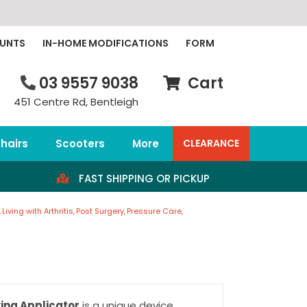
OUNTS
IN-HOME MODIFICATIONS
FORM
03 9557 9038
Cart
451 Centre Rd, Bentleigh
hairs
Scooters
More
CLEARANCE
FAST SHIPPING OR PICKUP
Living with Arthritis
Post Surgery
Pressure Care
ing Applicator
is a unique device