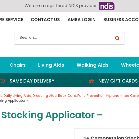
We are a registered NDIS provider
RE SERVICE
CONTACT US
AMBA LOGIN
BUSINESS ACC
Search
for:
Chairs
Living Aids
Walking Aids
Wheelc
SAME DAY DELIVERY
NEW GIFT CARDS
rs
Daily Living Aids
Dressing Aids
Back Care
Falls Prevention
Hip and Knee Care
ing Applicator –
Stocking Applicator –
The
Compression Stock