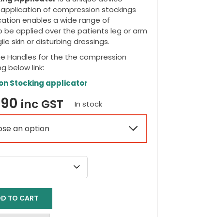
e application of compression stockings
ation enables a wide range of
 be applied over the patients leg or arm
le skin or disturbing dressings.
he Handles for the the compression
ng below link:
on Stocking applicator
Price
.90
inc GST
In stock
range:

$66.95
through
$79.90
D TO CART