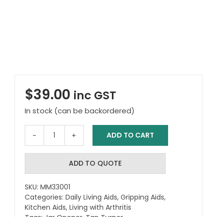
$
39.00
inc GST
In stock (can be backordered)
ADD TO CART
Jar
Opener
and
ADD TO QUOTE
Tap
Turner
SKU:
MM33001
quantity
Categories:
Daily Living Aids
,
Gripping Aids
,
Kitchen Aids
,
Living with Arthritis