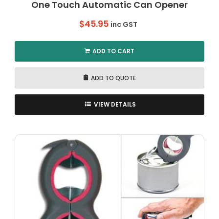
One Touch Automatic Can Opener
$
45.95
inc GST
ADD TO CART
ADD TO QUOTE
VIEW DETAILS