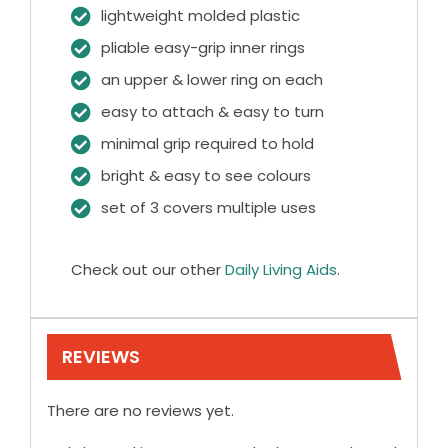
lightweight molded plastic
pliable easy-grip inner rings
an upper & lower ring on each
easy to attach & easy to turn
minimal grip required to hold
bright & easy to see colours
set of 3 covers multiple uses
Check out our other
Daily Living Aids
.
REVIEWS
There are no reviews yet.