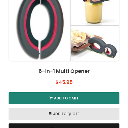
6-in-1 Multi Opener
$
45.95
ADD TO CART
ADD TO QUOTE