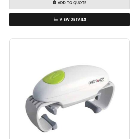
ADD TO QUOTE
VIEW DETAILS