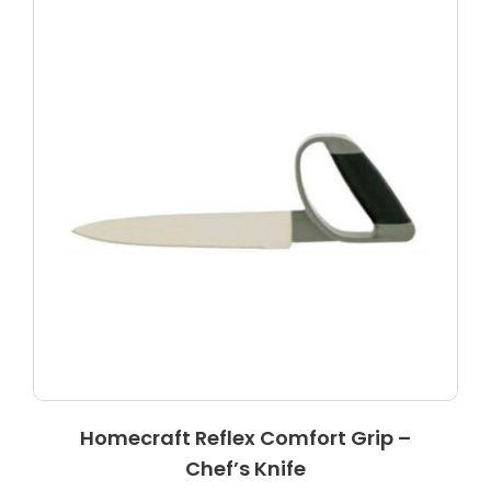
Homecraft Reflex Comfort Grip –
Chef’s Knife