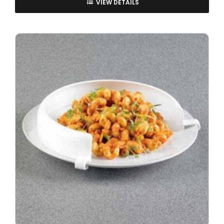
VIEW DETAILS