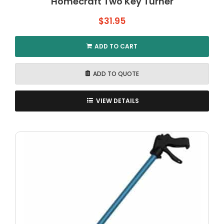
Homecraft Two Key Turner
$
31.95
ADD TO CART
ADD TO QUOTE
VIEW DETAILS