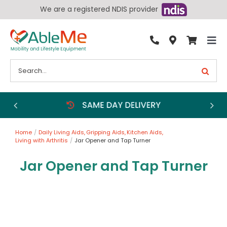
Skip
We are a registered NDIS provider
to
content
Tog
By Condition
Nav
Search
for:
Bathroom
Bedroom
Chairs
Home
Daily Living Aids
Gripping Aids
Kitchen Aids
Living Aids
Living with Arthritis
Jar Opener and Tap Turner
Walking Aids
Jar Opener and Tap Turner
Wheelchairs
Scooters
More