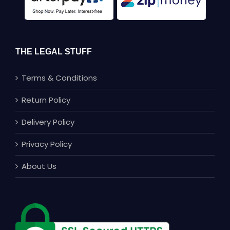
THE LEGAL STUFF
Terms & Conditions
Return Policy
Delivery Policy
Privacy Policy
About Us