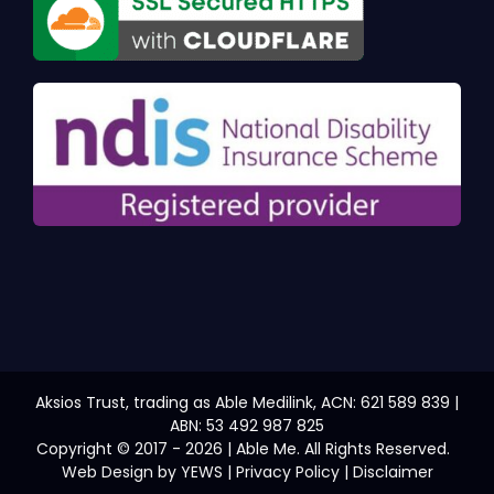
Aksios Trust, trading as Able Medilink, ACN: 621 589 839 |
ABN: 53 492 987 825
Copyright © 2017 - 2026 | Able Me. All Rights Reserved.
Web Design
by YEWS |
Privacy Policy
|
Disclaimer