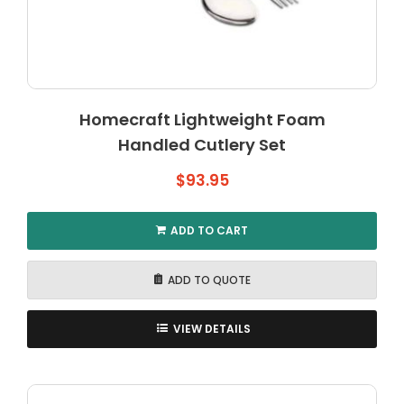
Homecraft Lightweight Foam
Handled Cutlery Set
$
93.95
ADD TO CART
ADD TO QUOTE
VIEW DETAILS