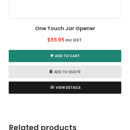
One Touch Jar Opener
$
55.95
inc GST
ADD TO CART
ADD TO QUOTE
VIEW DETAILS
Related products