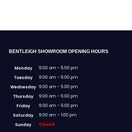
BENTLEIGH SHOWROOM OPENING HOURS
9:00 am – 5:00 pm
Monday
9:00 am – 5:00 pm
Tuesday
9:00 am – 5:00 pm
Wednesday
9:00 am – 5:00 pm
Thursday
9:00 am – 5:00 pm
Friday
9:00 am – 1:00 pm
Saturday
Closed
Sunday