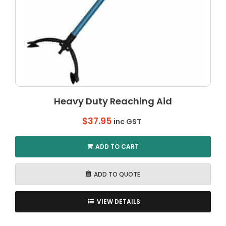
Heavy Duty Reaching Aid
$
37.95
inc GST
ADD TO CART
ADD TO QUOTE
VIEW DETAILS