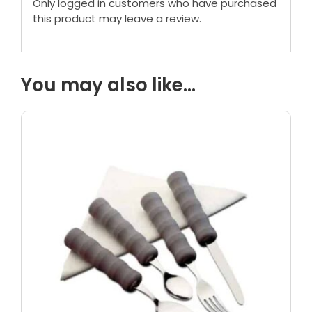
Only logged in customers who have purchased
this product may leave a review.
You may also like…