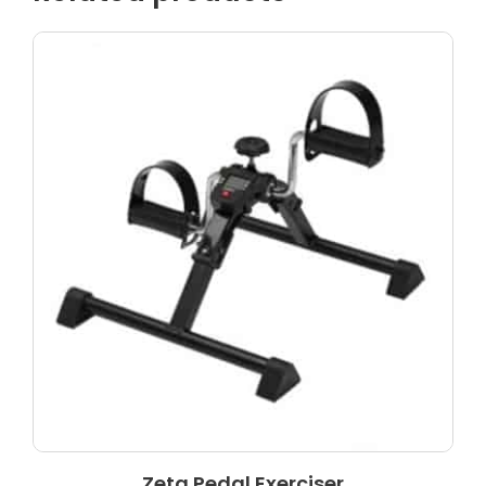
Zeta Pedal Exerciser