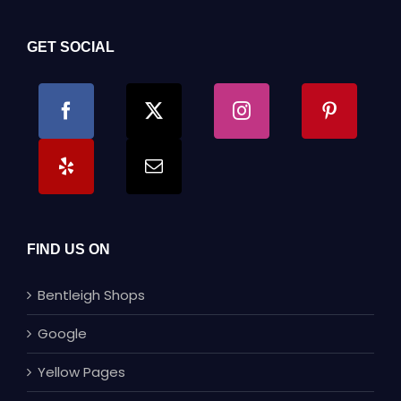
GET SOCIAL
FIND US ON
Bentleigh Shops
Google
Yellow Pages