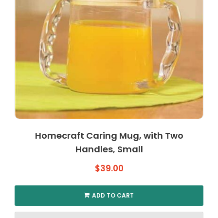
Homecraft Caring Mug, with Two
Handles, Small
$
39.00
ADD TO CART