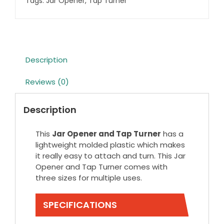
Tags:
Jar Opener
,
Tap Turner
Description
Reviews (0)
Description
This
Jar Opener and Tap Turner
has a
lightweight molded plastic which makes
it really easy to attach and turn. This Jar
Opener and Tap Turner comes with
three sizes for multiple uses.
SPECIFICATIONS