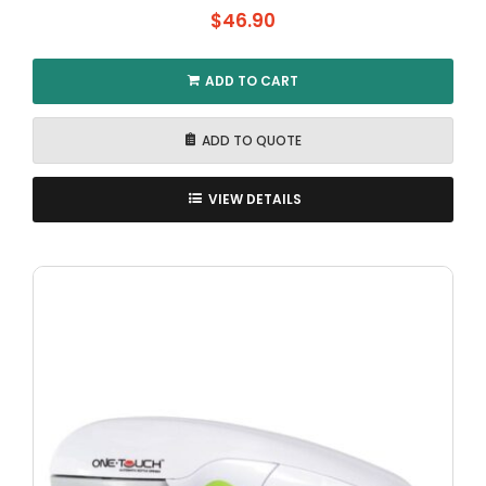
$
46.90
ADD TO CART
ADD TO QUOTE
VIEW DETAILS