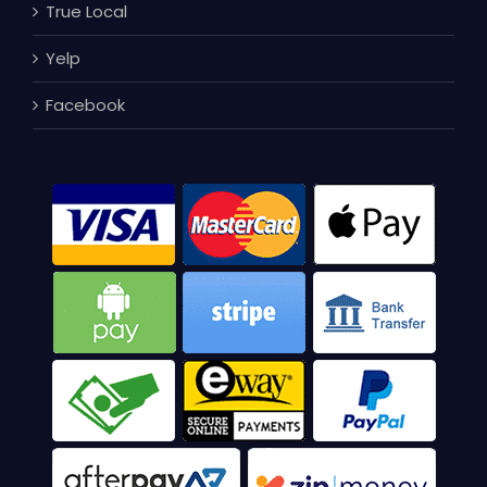
True Local
Yelp
Facebook