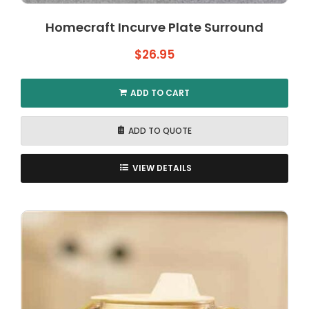
Homecraft Incurve Plate Surround
$
26.95
ADD TO CART
ADD TO QUOTE
VIEW DETAILS