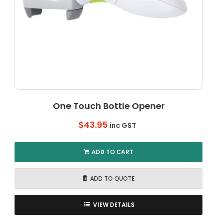
One Touch Bottle Opener
$
43.95
inc GST
ADD TO CART
ADD TO QUOTE
VIEW DETAILS