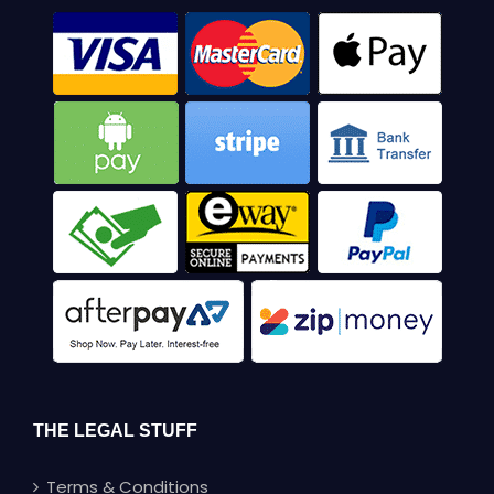
THE LEGAL STUFF
Terms & Conditions