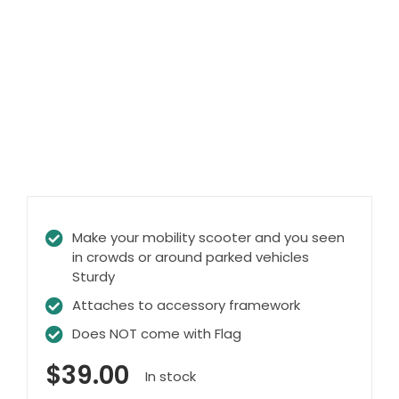
Clearance
Visit Showroom
Opening Hours
Hire Service
Contact Us
AMBA Login
Business Accounts
Make your mobility scooter and you seen
in crowds or around parked vehicles
In-Home Modifications
Sturdy
Bed Delivery Checklist
Attaches to accessory framework
Does NOT come with Flag
$
39.00
In stock