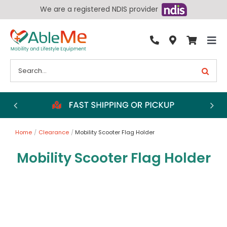
Skip
We are a registered NDIS provider
to
content
Tog
By Condition
Nav
Search
for:
Bathroom
Bedroom
Chairs
Home
Clearance
Mobility Scooter Flag Holder
Living Aids
Mobility Scooter Flag Holder
Walking Aids
Wheelchairs
Scooters
More