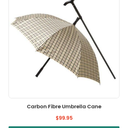
Carbon Fibre Umbrella Cane
$
99.95