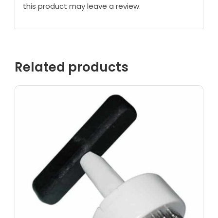
this product may leave a review.
Related products