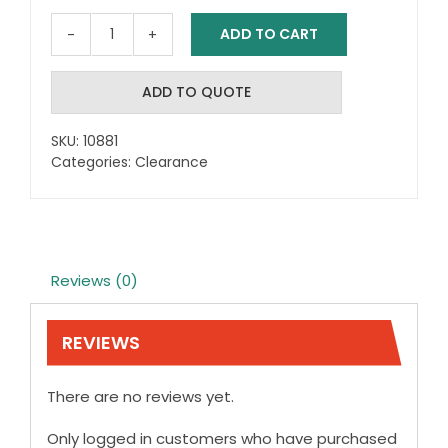
ADD TO CART
Mobility
Scooter
Flag
ADD TO QUOTE
Holder
quantity
SKU:
10881
Categories:
Clearance
Reviews (0)
REVIEWS
There are no reviews yet.
Only logged in customers who have purchased