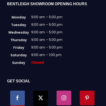
BENTLEIGH SHOWROOM OPENING HOURS
9:00 am – 5:00 pm
Monday
9:00 am – 5:00 pm
Tuesday
9:00 am – 5:00 pm
Wednesday
9:00 am – 5:00 pm
Thursday
9:00 am – 5:00 pm
Friday
9:00 am – 1:00 pm
Saturday
Closed
Sunday
GET SOCIAL