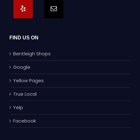
FIND US ON
Bentleigh Shops
Google
Yellow Pages
True Local
Yelp
Facebook