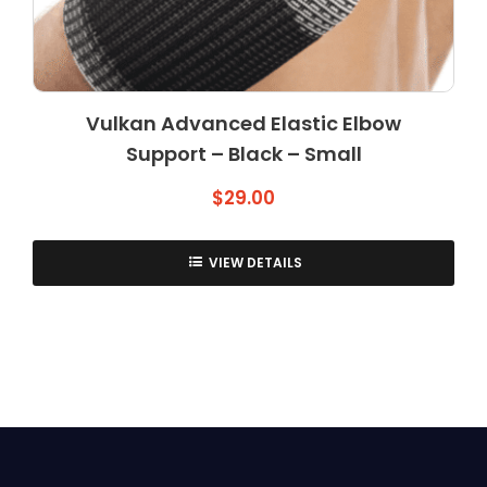
Vulkan Advanced Elastic Elbow
Support – Black – Small
$
29.00
VIEW DETAILS