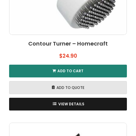
Contour Turner – Homecraft
$
24.90
ADD TO CART
ADD TO QUOTE
VIEW DETAILS