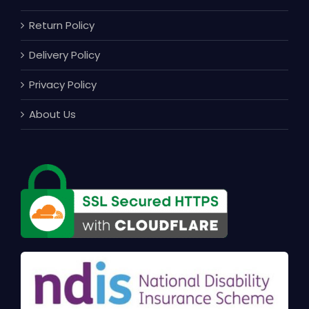
Return Policy
Delivery Policy
Privacy Policy
About Us