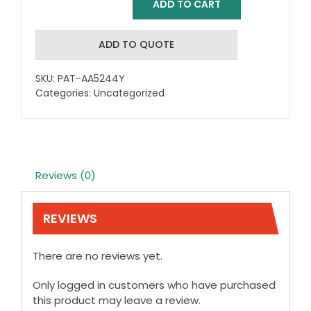
ADD TO CART
Reflex
Comfort
Grip
ADD TO QUOTE
Carving
Knife
SKU:
PAT-AA5244Y
quantity
Categories:
Uncategorized
Reviews (0)
REVIEWS
There are no reviews yet.
Only logged in customers who have purchased
this product may leave a review.