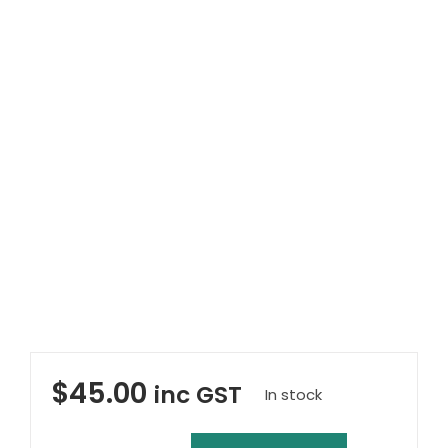
Clearance
Visit Showroom
Opening Hours
Hire Service
Contact Us
AMBA Login
Business Accounts
In-Home Modifications
Bed Delivery Checklist
$
45.00
inc GST
In stock