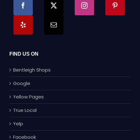
FIND US ON
Bentleigh Shops
Google
Yellow Pages
True Local
Yelp
Facebook