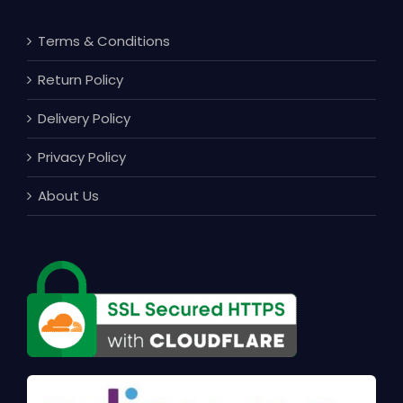
Terms & Conditions
Return Policy
Delivery Policy
Privacy Policy
About Us