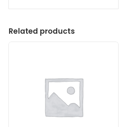
Related products