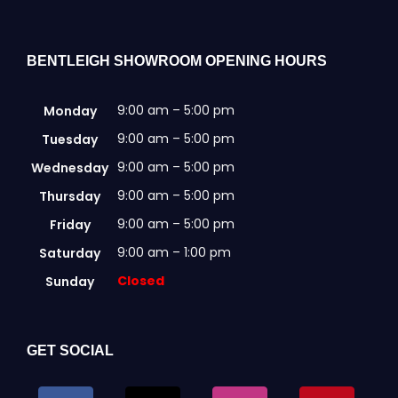
BENTLEIGH SHOWROOM OPENING HOURS
9:00 am – 5:00 pm
Monday
9:00 am – 5:00 pm
Tuesday
9:00 am – 5:00 pm
Wednesday
9:00 am – 5:00 pm
Thursday
9:00 am – 5:00 pm
Friday
9:00 am – 1:00 pm
Saturday
Closed
Sunday
GET SOCIAL