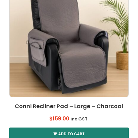
Conni Recliner Pad – Large – Charcoal
$
159.00
inc GST
ADD TO CART