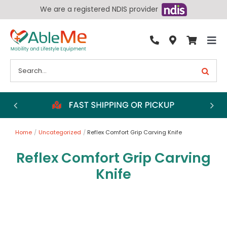
Skip
We are a registered NDIS provider
to
content
Tog
By Condition
Nav
Search
for:
Bathroom
Bedroom
Chairs
Home
Uncategorized
Reflex Comfort Grip Carving Knife
Living Aids
Reflex Comfort Grip Carving
Walking Aids
Knife
Wheelchairs
Scooters
More