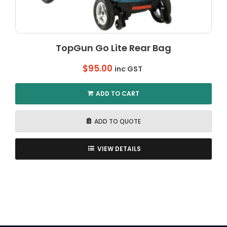
TopGun Go Lite Rear Bag
$
95.00
inc GST
ADD TO CART
ADD TO QUOTE
VIEW DETAILS