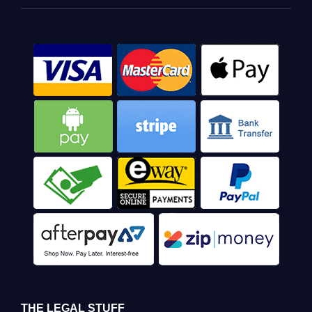
THE LEGAL STUFF