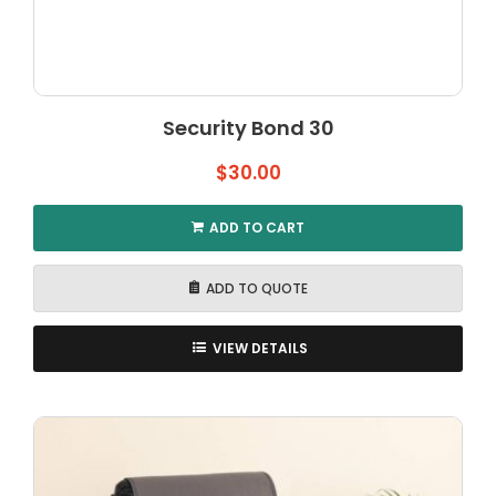
Security Bond 30
$
30.00
ADD TO CART
ADD TO QUOTE
VIEW DETAILS