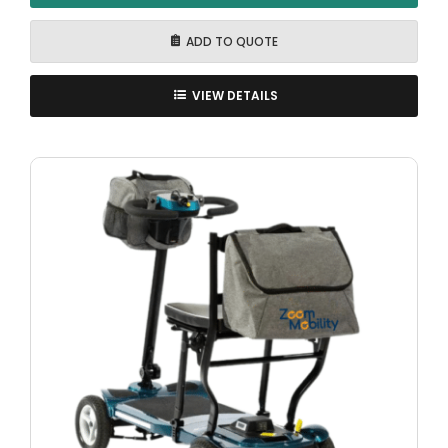
ADD TO QUOTE
VIEW DETAILS