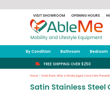
Skip
to
content
VISIT SHOWROOM
OPENING HOURS
HI
By Condition
Bathroom
Bedroom
FREE SHIPPING OVER $250
Home
Grab Rails
After a Stroke
Aged Care
Falls Prevent
Satin Stainless Steel