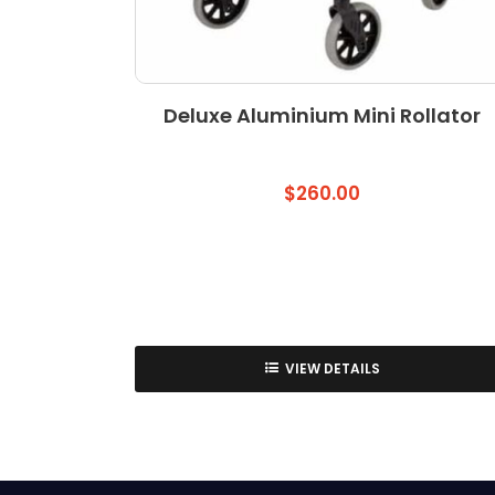
Deluxe Aluminium Mini Rollator
$
260.00
VIEW DETAILS