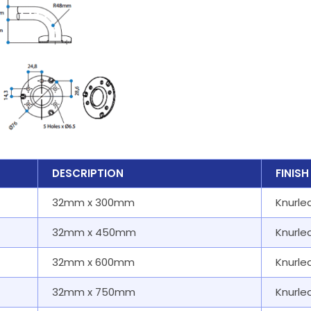
DESCRIPTION
FINISH
32mm x 300mm
Knurle
32mm x 450mm
Knurle
32mm x 600mm
Knurle
32mm x 750mm
Knurle