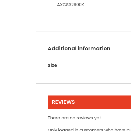
AXCS32900K
Additional information
Size
REVIEWS
There are no reviews yet.
Only logged in customers who have pu