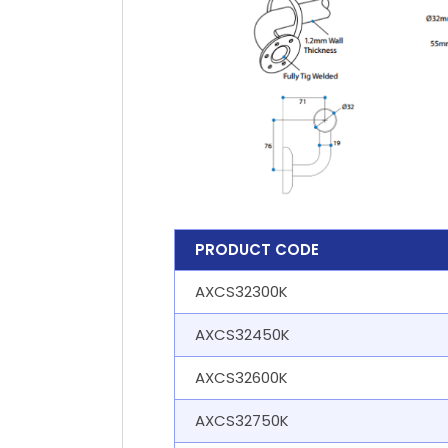
PRODUCT CODE
AXCS32300K
AXCS32450K
AXCS32600K
AXCS32750K