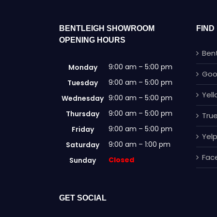
BENTLEIGH SHOWROOM
FIND
OPENING HOURS
Ben
9:00 am – 5:00 pm
Monday
Goo
9:00 am – 5:00 pm
Tuesday
Yel
9:00 am – 5:00 pm
Wednesday
9:00 am – 5:00 pm
Thursday
True
9:00 am – 5:00 pm
Friday
Yel
9:00 am – 1:00 pm
Saturday
Fac
Closed
Sunday
GET SOCIAL