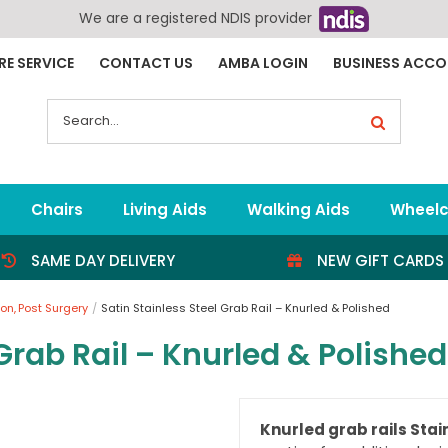
We are a registered NDIS provider
RE SERVICE
CONTACT US
AMBA LOGIN
BUSINESS ACC
Search
for:
Chairs
Living Aids
Walking Aids
Wheelc
SAME DAY DELIVERY
NEW GIFT CARDS
ion
Post Surgery
Satin Stainless Steel Grab Rail – Knurled & Polished
 Grab Rail – Knurled & Polished
Knurled grab rails Stain