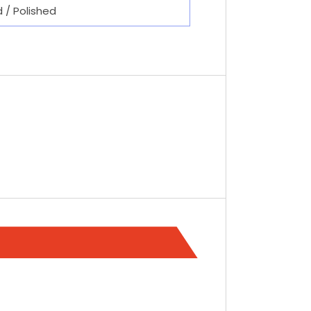
d / Polished