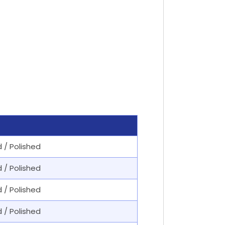
d / Polished
d / Polished
d / Polished
d / Polished