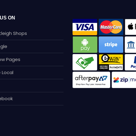
 US ON
tleigh Shops
gle
low Pages
 Local
p
ebook