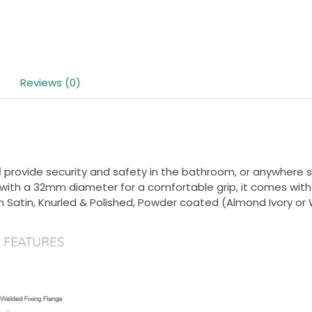
Reviews (0)
l
provide security and safety in the bathroom, or anywhere su
d with a 32mm diameter for a comfortable grip, it comes with
 in Satin, Knurled & Polished, Powder coated (Almond Ivory or 