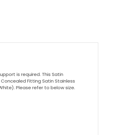
pport is required. This Satin
 Concealed Fitting Satin Stainless
White). Please refer to below size.