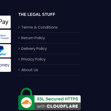
THE LEGAL STUFF
Terms & Conditions
Return Policy
Delivery Policy
Privacy Policy
About Us