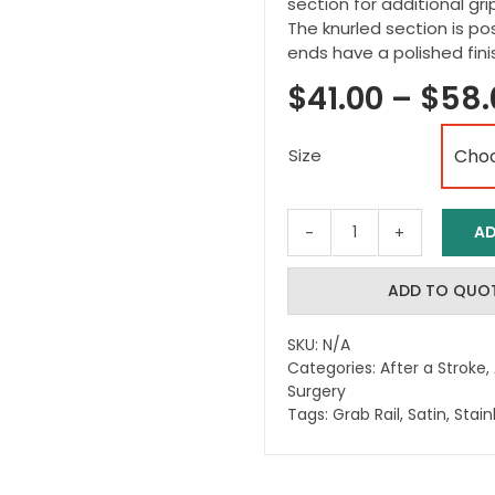
section for additional gri
The knurled section is pos
ends have a polished fini
$
41.00
–
$
58.
Size
AD
Satin
Stainless
Steel
ADD TO QUO
Grab
Rail
SKU:
N/A
-
Categories:
After a Stroke
,
Knurled
Surgery
&
Tags:
Grab Rail
,
Satin
,
Stain
Polished
quantity