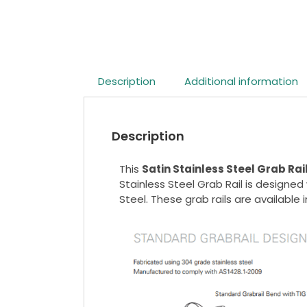
Description
Additional information
Description
This
Satin Stainless Steel Grab Rai
Stainless Steel Grab Rail is designe
Steel. These grab rails are available