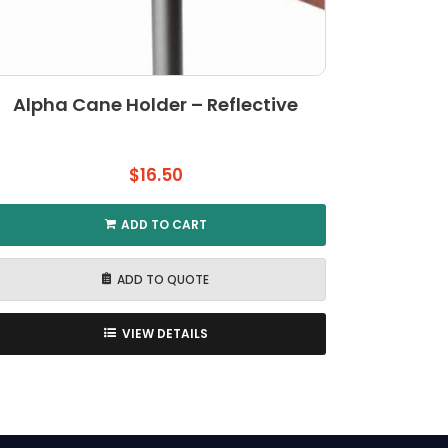
Alpha Cane Holder – Reflective
$
16.50
ADD TO CART
ADD TO QUOTE
VIEW DETAILS