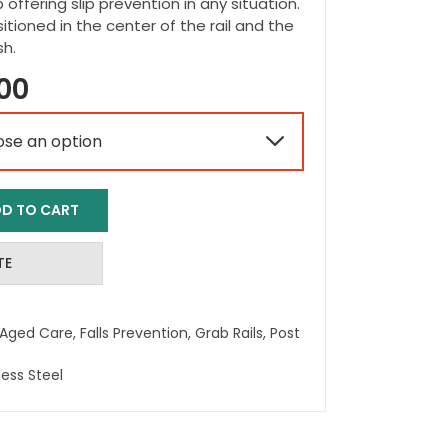
p offering slip prevention in any situation.
itioned in the center of the rail and the
sh.
Price
00
range:

$41.00
through
D TO CART
$58.00
TE
Aged Care
,
Falls Prevention
,
Grab Rails
,
Post
less Steel