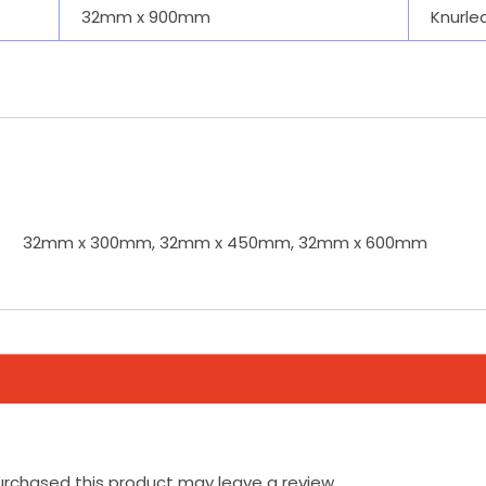
32mm x 900mm
Knurle
32mm x 300mm, 32mm x 450mm, 32mm x 600mm
rchased this product may leave a review.