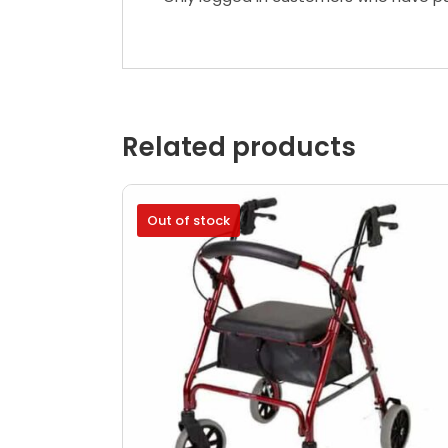
Related products
Out of stock