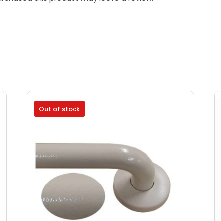
Out of stock