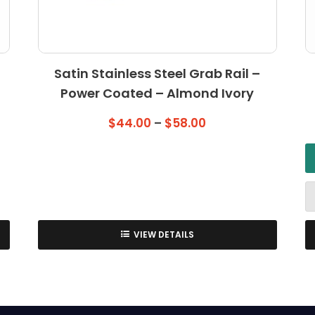
Satin Stainless Steel Grab Rail –
Power Coated – Almond Ivory
Price
$
44.00
–
$
58.00
range:
$44.00
through
$58.00
VIEW DETAILS