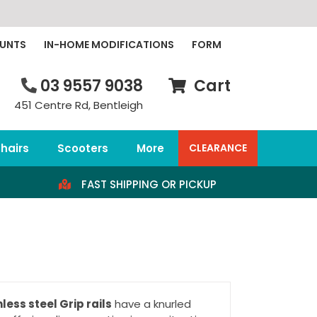
OUNTS
IN-HOME MODIFICATIONS
FORM
03 9557 9038
Cart
451 Centre Rd, Bentleigh
hairs
Scooters
More
CLEARANCE
FAST SHIPPING OR PICKUP
less steel Grip rails
have a knurled