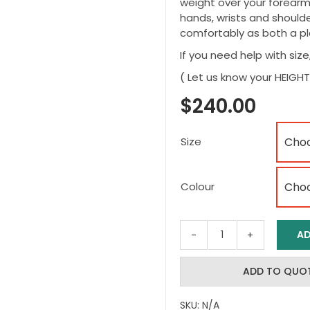
weight over your forearm
hands, wrists and shoulder
comfortably as both a pl
If you need help with size
( Let us know your HEIG
$
240.00
Size
Colour
AD
smartCRUTCH
–
Kids
ADD TO QUO
Smart
Crutches
SKU:
N/A