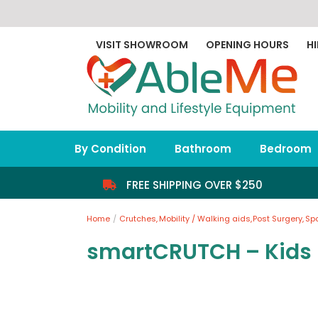
Skip
to
content
VISIT SHOWROOM
OPENING HOURS
HI
By Condition
Bathroom
Bedroom
FREE SHIPPING OVER $250
Home
Crutches
Mobility / Walking aids
Post Surgery
Sp
smartCRUTCH – Kids 