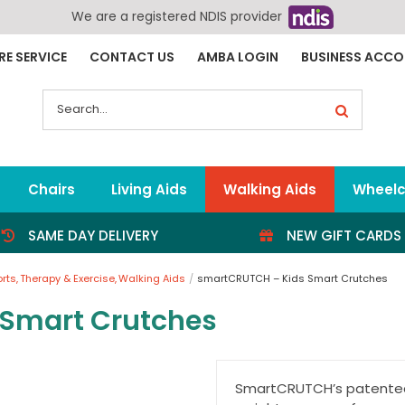
We are a registered NDIS provider
RE SERVICE
CONTACT US
AMBA LOGIN
BUSINESS ACC
Search
for:
Chairs
Living Aids
Walking Aids
Wheelc
SAME DAY DELIVERY
NEW GIFT CARDS
orts
Therapy & Exercise
Walking Aids
smartCRUTCH – Kids Smart Crutches
Smart Crutches
SmartCRUTCH’s patented 