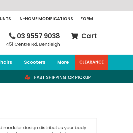
OUNTS
IN-HOME MODIFICATIONS
FORM
03 9557 9038
Cart
451 Centre Rd, Bentleigh
hairs
Scooters
More
CLEARANCE
FAST SHIPPING OR PICKUP
modular design distributes your body