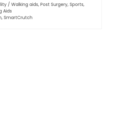
lity / Walking aids
,
Post Surgery
,
Sports
,
g Aids
h
,
SmartCrutch