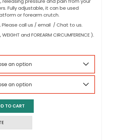
, releasing pressure and pain from your
s. Fully adjustable, it can be used
atform or forearm crutch.
, Please call us / email / Chat to us.
HT, WEIGHT and FOREARM CIRCUMFERENCE ).


D TO CART
TE