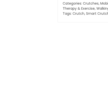
quantity
Categories:
Crutches
,
Mobi
Therapy & Exercise
,
Walkin
Tags:
Crutch
,
Smart Crutc