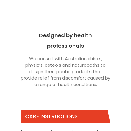
Designed by health
professionals
We consult with Australian chiro’s,
physio’s, osteo’s and naturopaths to
design therapeutic products that
provide relief from discomfort caused by
a range of health conditions.
CARE INSTRUCTIONS