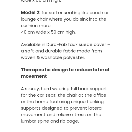
wide x 55 cm high.
Model 2:
for softer seating like couch or
lounge chair where you do sink into the
cushion more.
40 cm wide x 50 cm high.
Available in Dura-Fab faux suede cover –
a soft and durable fabric made from
woven & washable polyester.
Therapeutic design to reduce lateral
movement
A sturdy, hard wearing full back support
for the car seat, the chair at the office
or the home featuring unique flanking
supports designed to prevent lateral
movement and relieve stress on the
lumbar spine and rib cage.