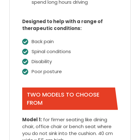
spend long hours driving
Designed to help with a range of
therapeutic conditions:
Back pain
Spinal conditions
Disability
Poor posture
TWO MODELS TO CHOOSE
FROM
Model 1:
for firmer seating like dining
chair, office chair or bench seat where
you do not sink into the cushion. 40 cm