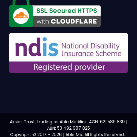
Aksios Trust, trading as Able Medilink, ACN: 621 589 839 |
ABN: 53 492 987 825
Copyright © 2017 - 2026 | Able Me. All Rights Reserved.