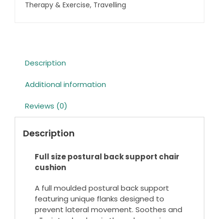
quantity
Therapy & Exercise
,
Travelling
Description
Additional information
Reviews (0)
Description
Full size postural back support chair
cushion
A full moulded postural back support
featuring unique flanks designed to
prevent lateral movement. Soothes and