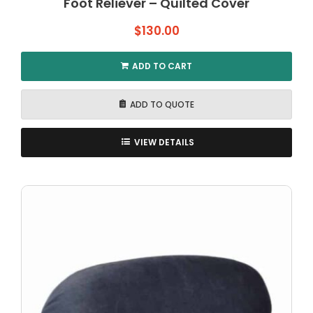
Foot Reliever – Quilted Cover
$
130.00
ADD TO CART
ADD TO QUOTE
VIEW DETAILS