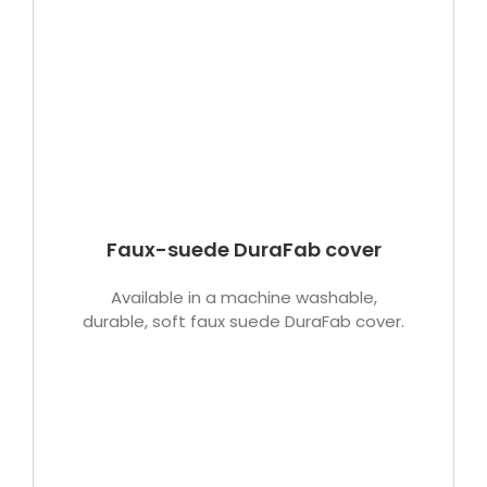
Faux-suede DuraFab cover
Available in a machine washable,
durable, soft faux suede DuraFab cover.