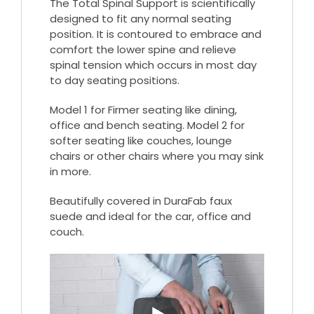
The Total Spinal Support is scientifically
designed to fit any normal seating
position. It is contoured to embrace and
comfort the lower spine and relieve
spinal tension which occurs in most day
to day seating positions.
Model 1 for Firmer seating like dining,
office and bench seating. Model 2 for
softer seating like couches, lounge
chairs or other chairs where you may sink
in more.
Beautifully covered in DuraFab faux
suede and ideal for the car, office and
couch.