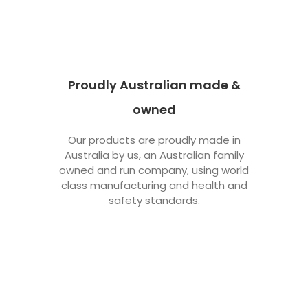
Proudly Australian made &
owned
Our products are proudly made in
Australia by us, an Australian family
owned and run company, using world
class manufacturing and health and
safety standards.