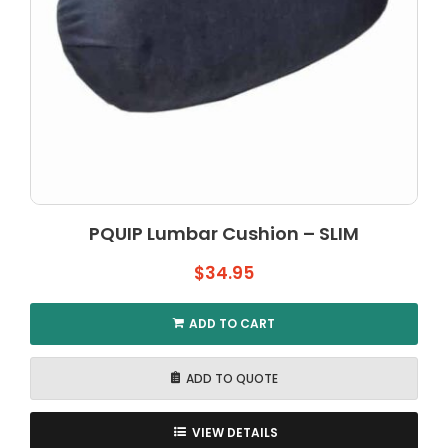
PQUIP Lumbar Cushion – SLIM
$
34.95
ADD TO CART
ADD TO QUOTE
VIEW DETAILS