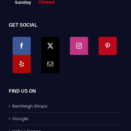
Closed
Sunday
GET SOCIAL
FIND US ON
Bentleigh Shops
Google