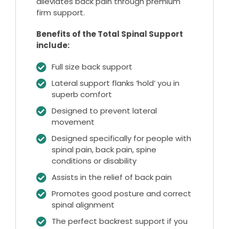
alleviates back pain through premium
firm support.
Benefits of the Total Spinal Support
include:
Full size back support
Lateral support flanks ‘hold’ you in
superb comfort
Designed to prevent lateral
movement
Designed specifically for people with
spinal pain, back pain, spine
conditions or disability
Assists in the relief of back pain
Promotes good posture and correct
spinal alignment
The perfect backrest support if you