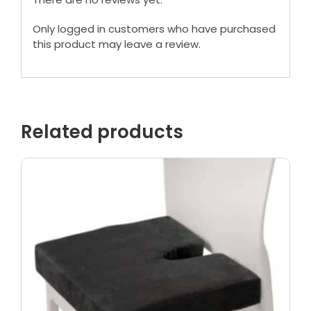
Only logged in customers who have purchased
this product may leave a review.
Related products