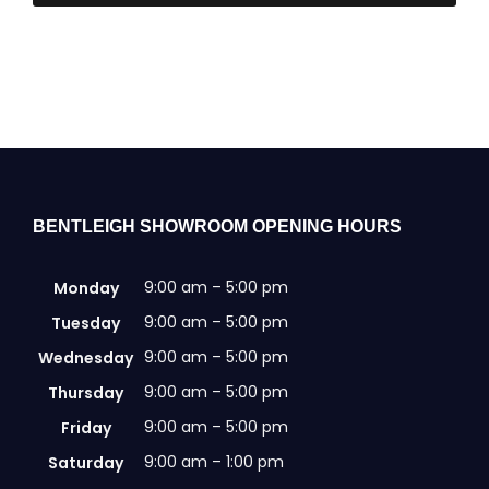
BENTLEIGH SHOWROOM OPENING HOURS
9:00 am – 5:00 pm
Monday
9:00 am – 5:00 pm
Tuesday
9:00 am – 5:00 pm
Wednesday
9:00 am – 5:00 pm
Thursday
9:00 am – 5:00 pm
Friday
9:00 am – 1:00 pm
Saturday