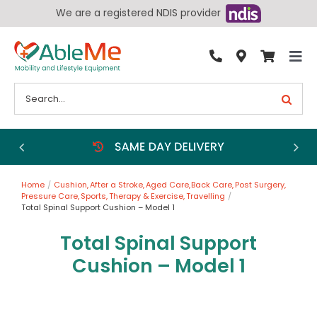
Skip
We are a registered NDIS provider
to
content
Tog
By Condition
Nav
Search
for:
Bathroom
Bedroom
Chairs
Home
Cushion
After a Stroke
Aged Care
Back Care
Post Surgery
Living Aids
Pressure Care
Sports
Therapy & Exercise
Travelling
Total Spinal Support Cushion – Model 1
Walking Aids
Total Spinal Support
Wheelchairs
Cushion – Model 1
Scooters
More