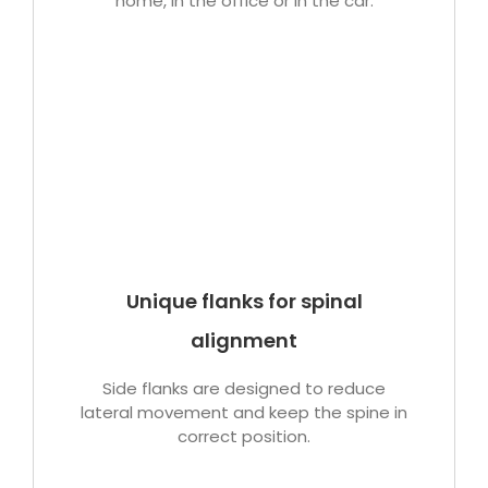
home, in the office or in the car.
Unique flanks for spinal
alignment
Side flanks are designed to reduce
lateral movement and keep the spine in
correct position.