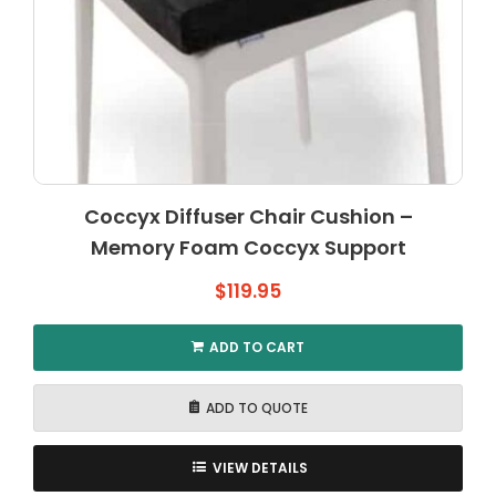
Coccyx Diffuser Chair Cushion –
Memory Foam Coccyx Support
$
119.95
ADD TO CART
ADD TO QUOTE
VIEW DETAILS