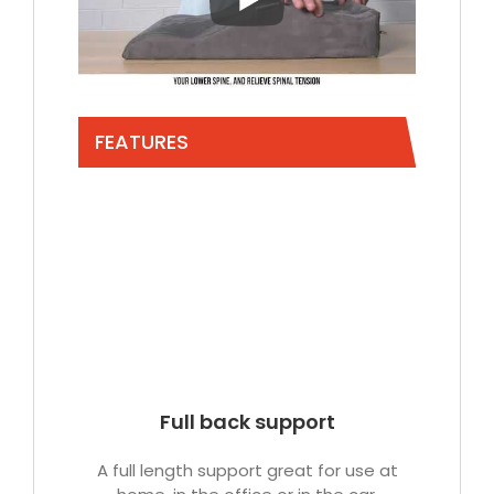
FEATURES
Full back support
A full length support great for use at