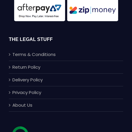
THE LEGAL STUFF
Terms & Conditions
Return Policy
Delivery Policy
Privacy Policy
About Us