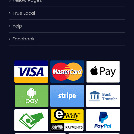
Yellow Pages
True Local
Yelp
Facebook