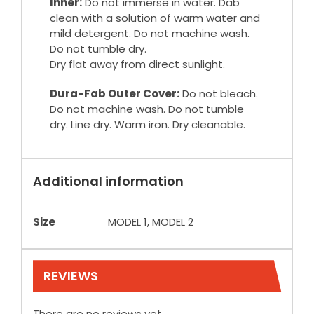
Inner:
Do not immerse in water. Dab
clean with a solution of warm water and
mild detergent. Do not machine wash.
Do not tumble dry.
Dry flat away from direct sunlight.
Dura-Fab Outer Cover:
Do not bleach.
Do not machine wash. Do not tumble
dry. Line dry. Warm iron. Dry cleanable.
Additional information
Size
MODEL 1, MODEL 2
REVIEWS
There are no reviews yet.