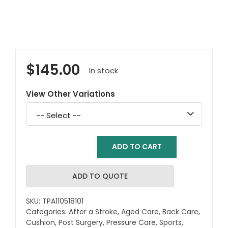
$
145.00
In stock
View Other Variations
Select
a
variation
ADD TO CART
Total
Spinal
Support
ADD TO QUOTE
Cushion
-
SKU:
TPA110518101
Model
Categories:
After a Stroke
,
Aged Care
,
Back Care
,
1
Cushion
,
Post Surgery
,
Pressure Care
,
Sports
,