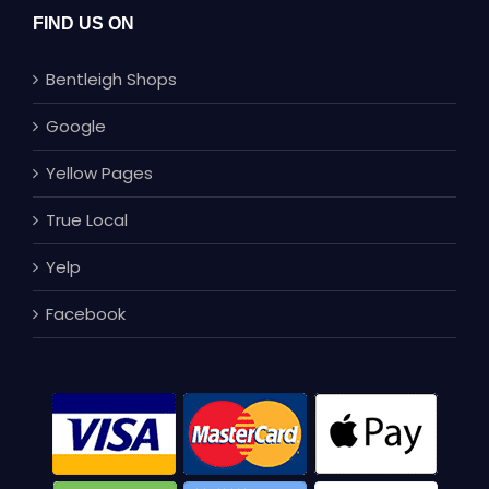
FIND US ON
Bentleigh Shops
Google
Yellow Pages
True Local
Yelp
Facebook