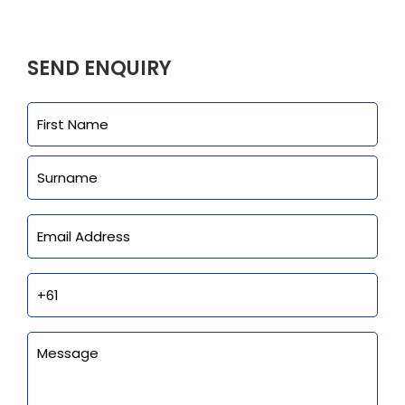
Clearance
Visit Showroom
SEND ENQUIRY
Opening Hours
Name
First
Hire Service
Last
Contact Us
AMBA Login
Email
Business Accounts
In-Home Modifications
Phone
Bed Delivery Checklist
Enquiry