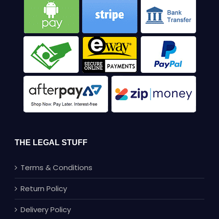
THE LEGAL STUFF
Terms & Conditions
Return Policy
Delivery Policy