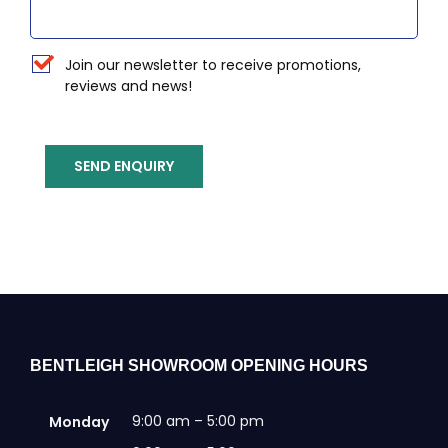
Newsletter
Join our newsletter to receive promotions,
reviews and news!
SEND ENQUIRY
BENTLEIGH SHOWROOM OPENING HOURS
9:00 am – 5:00 pm
Monday