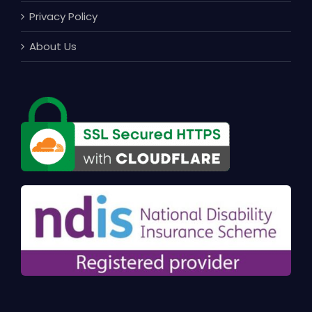
Privacy Policy
About Us