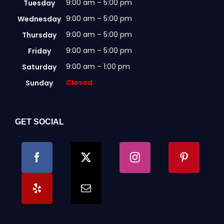
9:00 am – 5:00 pm
Tuesday
9:00 am – 5:00 pm
Wednesday
9:00 am – 5:00 pm
Thursday
9:00 am – 5:00 pm
Friday
9:00 am – 1:00 pm
Saturday
Closed
Sunday
GET SOCIAL