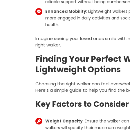
reliable support without being cumbersome
Enhanced Mobility
: Lightweight walker
more engaged in daily activities and socia
health.
Imagine seeing your loved ones smile wit
right walker.
Finding Your Perfect W
Lightweight Options
Choosing the right walker can feel overwhel
Here’s a simple guide to help you find the b
Key Factors to Consider
Weight Capacity
: Ensure the walker can
walkers will specify their maximum weight