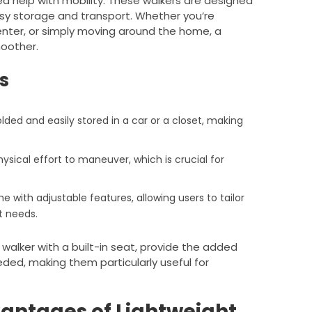
d help with mobility. These walkers are designed
asy storage and transport. Whether you’re
 center, or simply moving around the home, a
moother.
s
olded and easily stored in a car or a closet, making
hysical effort to maneuver, which is crucial for
e with adjustable features, allowing users to tailor
t needs.
 walker with a built-in seat, provide the added
eded, making them particularly useful for
antages of Lightweight