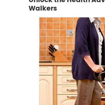
Walkers