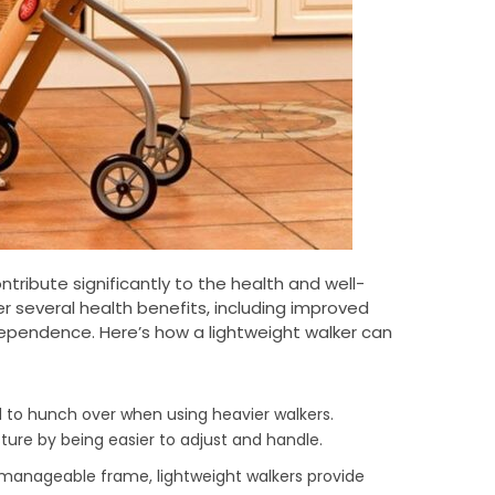
tribute significantly to the health and well-
fer several health benefits, including improved
ndependence. Here’s how a lightweight walker can
d to hunch over when using heavier walkers.
ure by being easier to adjust and handle.
t manageable frame, lightweight walkers provide