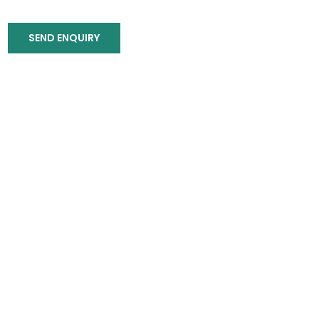
SEND ENQUIRY