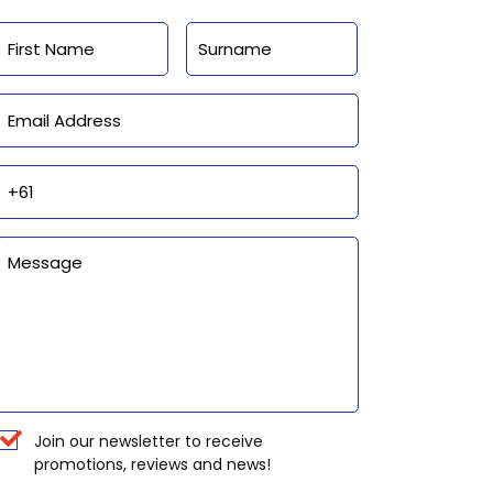
Name
First
Last
Email
Phone
Enquiry
Newsletter
Join our newsletter to receive
promotions, reviews and news!