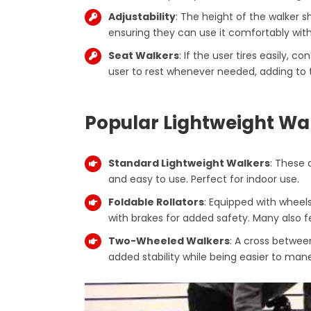
Adjustability
: The height of the walker s
ensuring they can use it comfortably with
Seat Walkers
: If the user tires easily, c
user to rest whenever needed, adding to t
Popular Lightweight Wa
Standard Lightweight Walkers
: These a
and easy to use. Perfect for indoor use.
Foldable Rollators
: Equipped with wheel
with brakes for added safety. Many also fe
Two-Wheeled Walkers
: A cross between
added stability while being easier to man