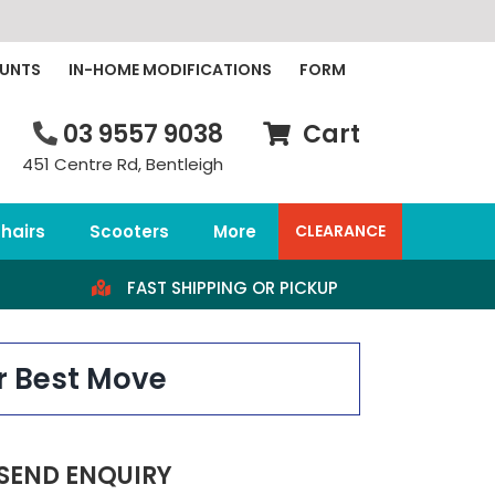
OUNTS
IN-HOME MODIFICATIONS
FORM
03 9557 9038
Cart
451 Centre Rd, Bentleigh
hairs
Scooters
More
CLEARANCE
FAST SHIPPING OR PICKUP
r Best Move
SEND ENQUIRY