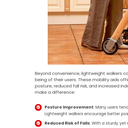
Beyond convenience, lightweight walkers con
being of their users. These mobility aids of
posture, reduced fall risk, and increased i
make a difference:
Posture Improvement
: Many users ten
Lightweight walkers encourage better post
Reduced Risk of Falls
: With a sturdy ye