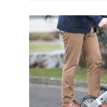
View
Larger
Image