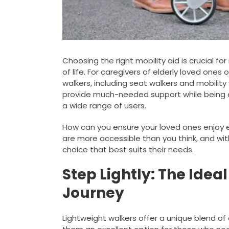
Choosing the right mobility aid is crucial f
of life. For caregivers of elderly loved ones 
walkers, including seat walkers and mobility 
provide much-needed support while being e
a wide range of users.
How can you ensure your loved ones enjoy e
are more accessible than you think, and wi
choice that best suits their needs.
Step Lightly: The Idea
Journey
Lightweight walkers offer a unique blend o