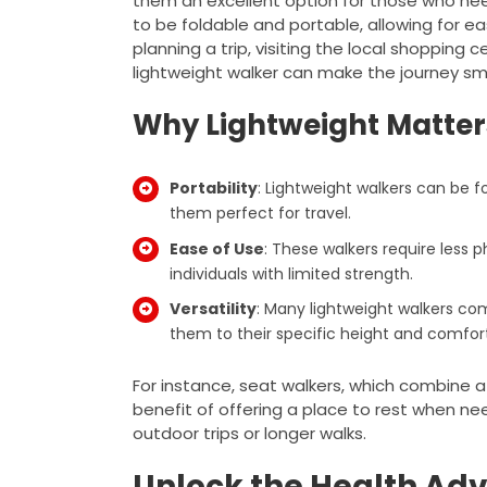
them an excellent option for those who nee
to be foldable and portable, allowing for e
planning a trip, visiting the local shopping
lightweight walker can make the journey s
Why Lightweight Matter
Portability
: Lightweight walkers can be f
them perfect for travel.
Ease of Use
: These walkers require less p
individuals with limited strength.
Versatility
: Many lightweight walkers com
them to their specific height and comfor
For instance, seat walkers, which combine a
benefit of offering a place to rest when ne
outdoor trips or longer walks.
Unlock the Health Adv