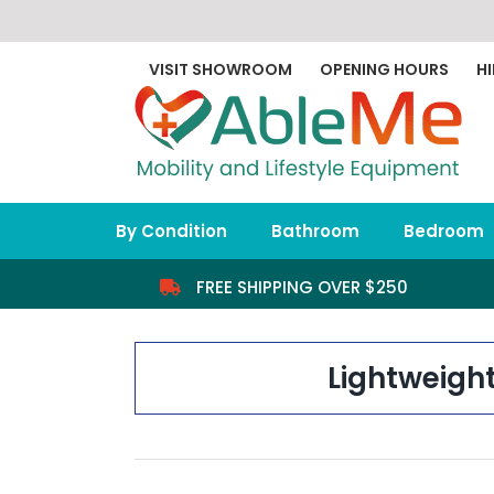
Skip
to
content
VISIT SHOWROOM
OPENING HOURS
HI
By Condition
Bathroom
Bedroom
FREE SHIPPING OVER $250
Lightweigh