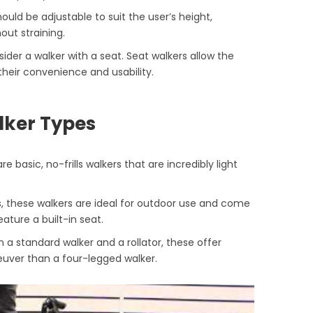
hould be adjustable to suit the user’s height,
out straining.
onsider a walker with a seat. Seat walkers allow the
heir convenience and usability.
lker Types
re basic, no-frills walkers that are incredibly light
s, these walkers are ideal for outdoor use and come
ature a built-in seat.
 a standard walker and a rollator, these offer
euver than a four-legged walker.