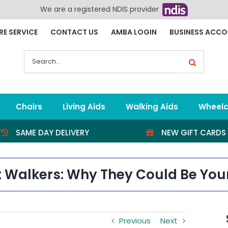
We are a registered NDIS provider
RE SERVICE
CONTACT US
AMBA LOGIN
BUSINESS ACC
Search
for:
Chairs
Living Aids
Walking Aids
Wheelc
SAME DAY DELIVERY
NEW GIFT CARDS
t Walkers: Why They Could Be You
Previous
Next