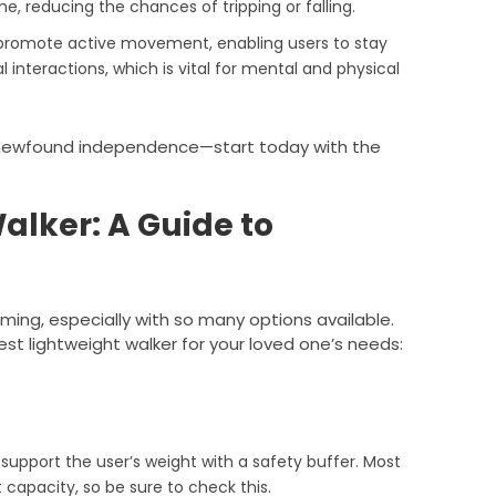
, reducing the chances of tripping or falling.
s promote active movement, enabling users to stay
l interactions, which is vital for mental and physical
h newfound independence—start today with the
alker: A Guide to
ming, especially with so many options available.
est lightweight walker for your loved one’s needs:
 support the user’s weight with a safety buffer. Most
 capacity, so be sure to check this.