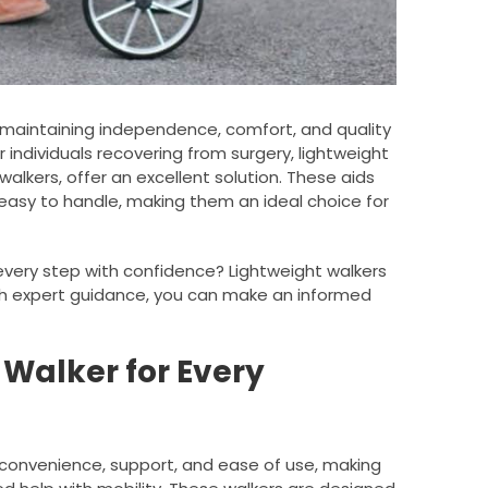
or maintaining independence, comfort, and quality
or individuals recovering from surgery, lightweight
walkers, offer an excellent solution. These aids
asy to handle, making them an ideal choice for
very step with confidence? Lightweight walkers
th expert guidance, you can make an informed
l Walker for Every
f convenience, support, and ease of use, making