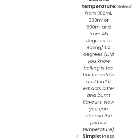
temperature:
Select
from 200ml,
300ml or
500ml and
from 45
degrees to
Boiling/100
degrees
(Did
you know
boiling is too
hot for coffee
and tea? It
extracts bitter
and burnt
flavours. Now
you can
choose the
perfect
temperature)
Simple:
Press