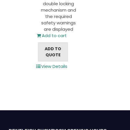
double locking
mechanism and
the required
safety warnings
are displayed
Add to cart
ADD TO
QUOTE
View Details