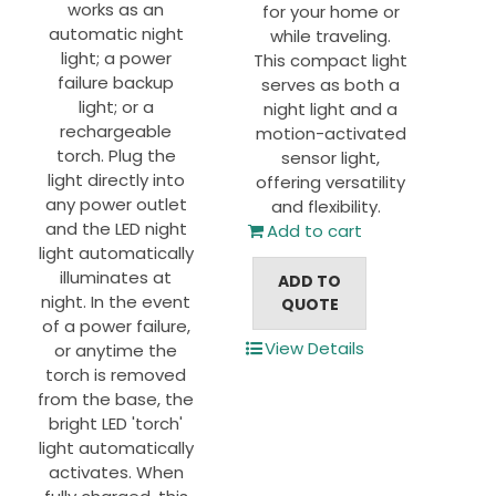
works as an
for your home or
automatic night
while traveling.
light; a power
This compact light
failure backup
serves as both a
light; or a
night light and a
rechargeable
motion-activated
torch. Plug the
sensor light,
light directly into
offering versatility
any power outlet
and flexibility.
and the LED night
Add to cart
light automatically
illuminates at
ADD TO
night. In the event
QUOTE
of a power failure,
View Details
or anytime the
torch is removed
from the base, the
bright LED 'torch'
light automatically
activates. When