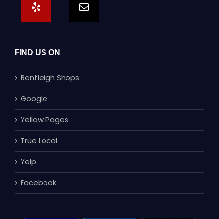
FIND US ON
Bentleigh Shops
Google
Yellow Pages
True Local
Yelp
Facebook