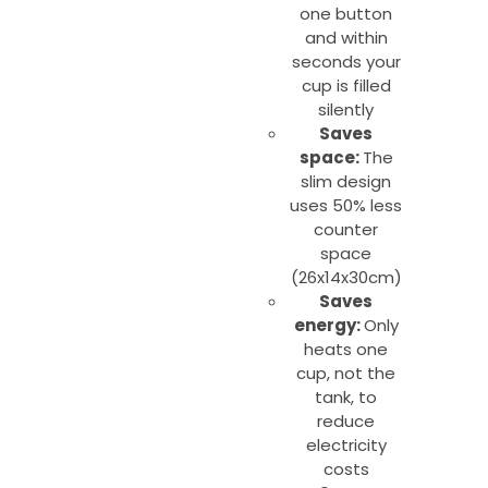
one button
and within
seconds your
cup is filled
silently
Saves
space:
The
slim design
uses 50% less
counter
space
(26x14x30cm)
Saves
energy:
Only
heats one
cup, not the
tank, to
reduce
electricity
costs