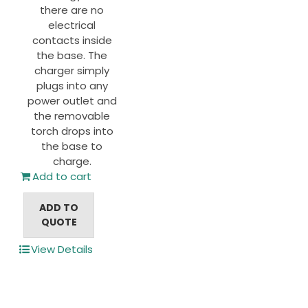
there are no
electrical
contacts inside
the base. The
charger simply
plugs into any
power outlet and
the removable
torch drops into
the base to
charge.
Add to cart
ADD TO
QUOTE
View Details