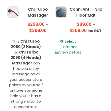
Chi Turbo
Conni Anti – Slip
Massager
Floor Mat
$
299.00
–
$
89.00
–
Price
Price
$
399.00
$
369.00
inc GST
range:
range:
This
This
Chi Turbo
Select
$299.00
$89.00
product
2080 (2 Heads)
options
through
through
has
or
Chi Turbo
View Details
$399.00
$369.00
multiple
2090 (4 Heads)
variants.
Massager
can
The
hep you enjoy
options
massage on all
may
your acupuncture
be
points by your self
chosen
or have someone
on
help you, it has a
the
strong motor to
product
concentrate