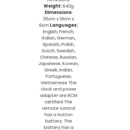
Weight:
640g
Dimensions
:
35cm x 19cm x
6cm
Languages:
English, French,
Italian, German,
Spanish, Polish,
Dutch, Swedish,
Chinese, Russian,
Japanese, Korean,
Greek, Indian,
Portuguese,
Vietnamese The
clock and power
adapter are RCM
certified The
remote control
has a button
battery. The
battery has a