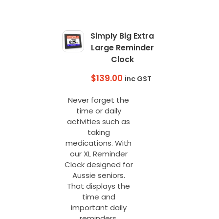
The
options
may
Simply Big Extra
be
Large Reminder
chosen
Clock
on
the
$
139.00
inc GST
product
page
Never forget the
time or daily
activities such as
taking
medications. With
our XL Reminder
Clock designed for
Aussie seniors.
That displays the
time and
important daily
reminders.