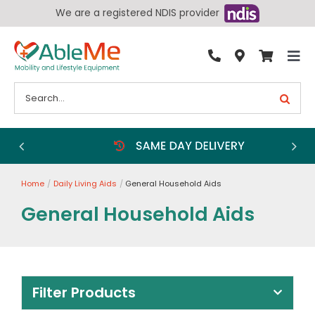
Skip
We are a registered NDIS provider
to
content
Tog
By Condition
Nav
Search
for:
Bathroom
Bedroom
Chairs
Home
Daily Living Aids
General Household Aids
Living Aids
General Household Aids
Walking Aids
Wheelchairs
Scooters
Filter Products
More