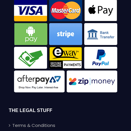
THE LEGAL STUFF
Terms & Conditions