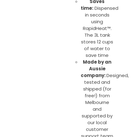
Saves
time:
Dispensed
in seconds
using
RapidHeat™.
The 3L tank
stores 12 cups
of water to
save time
Made by an
Aussie
company:
Designed,
tested and
shipped (for
free!) from
Melbourne
and
supported by
our local
customer
support team