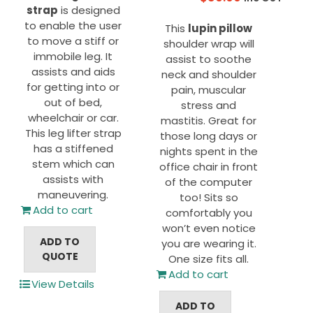
strap
is designed
to enable the user
This
lupin pillow
to move a stiff or
shoulder wrap will
immobile leg. It
assist to soothe
assists and aids
neck and shoulder
for getting into or
pain, muscular
out of bed,
stress and
wheelchair or car.
mastitis. Great for
This leg lifter strap
those long days or
has a stiffened
nights spent in the
stem which can
office chair in front
assists with
of the computer
maneuvering.
too! Sits so
Add to cart
comfortably you
won’t even notice
ADD TO
you are wearing it.
QUOTE
One size fits all.
Add to cart
View Details
ADD TO