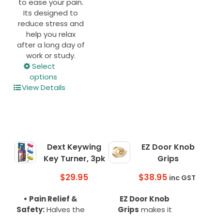
page
to ease your pain.
Its designed to
reduce stress and
help you relax
after a long day of
work or study.
This
Select
product
options
has
View Details
multiple
variants.
The
options
may
Dext Keywing
EZ Door Knob
be
Key Turner, 3pk
Grips
chosen
on
$
29.95
$
38.95
inc GST
the
product
• Pain Relief &
EZ Door Knob
page
Safety:
Halves the
Grips
makes it