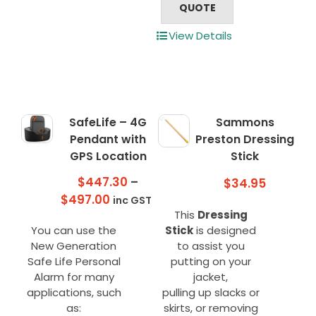
QUOTE
View Details
SafeLife – 4G
Sammons
Pendant with
Preston Dressing
GPS Location
Stick
$
447.30
–
$
34.95
Price
$
497.00
inc GST
This
Dressing
range:
You can use the
Stick
is designed
$447.30
New Generation
to assist you
through
Safe Life Personal
putting on your
$497.00
Alarm for many
jacket,
applications, such
pulling up slacks or
as:
skirts, or removing