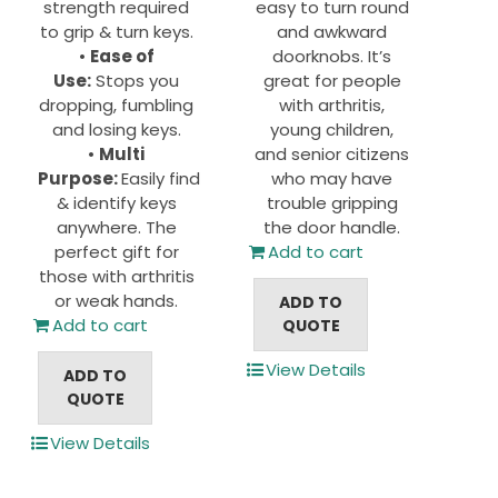
strength required
easy to turn round
to grip & turn keys.
and awkward
•
Ease of
doorknobs. It’s
Use:
Stops you
great for people
dropping, fumbling
with arthritis,
and losing keys.
young children,
•
Multi
and senior citizens
Purpose:
Easily find
who may have
& identify keys
trouble gripping
anywhere. The
the door handle.
perfect gift for
Add to cart
those with arthritis
or weak hands.
ADD TO
Add to cart
QUOTE
View Details
ADD TO
QUOTE
View Details