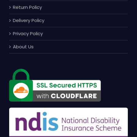
Return Policy
Delivery Policy
Privacy Policy
About Us