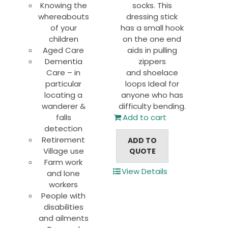
Knowing the
socks. This
whereabouts
dressing stick
of your
has a small hook
children
on the one end
Aged Care
aids in pulling
Dementia
zippers
Care – in
and shoelace
particular
loops Ideal for
locating a
anyone who has
wanderer &
difficulty bending.
falls
Add to cart
detection
Retirement
ADD TO
Village use
QUOTE
Farm work
View Details
and lone
workers
People with
disabilities
and ailments