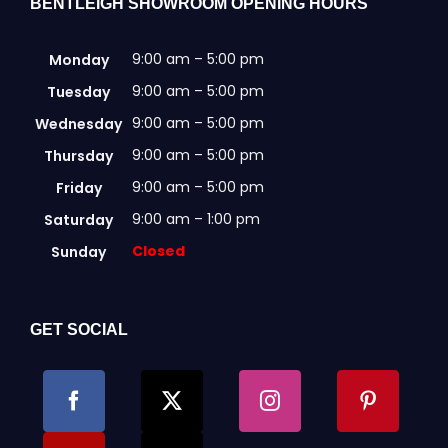
BENTLEIGH SHOWROOM OPENING HOURS
9:00 am – 5:00 pm
Monday
9:00 am – 5:00 pm
Tuesday
9:00 am – 5:00 pm
Wednesday
9:00 am – 5:00 pm
Thursday
9:00 am – 5:00 pm
Friday
9:00 am – 1:00 pm
Saturday
Closed
Sunday
GET SOCIAL