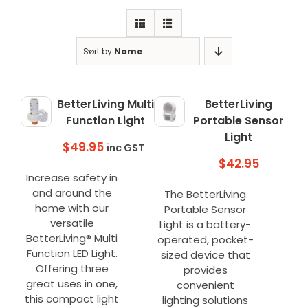
Clearance
Visit Showroom
Sort by
Name
Opening Hours
Hire Service
BetterLiving Multi
BetterLiving
Function Light
Portable Sensor
Contact Us
Light
$
49.95
inc GST
AMBA Login
$
42.95
Increase safety in
Business Accounts
and around the
The BetterLiving
In-Home Modifications
home with our
Portable Sensor
versatile
Light is a battery-
Bed Delivery Checklist
BetterLiving® Multi
operated, pocket-
Function LED Light.
sized device that
Offering three
provides
great uses in one,
convenient
this compact light
lighting solutions