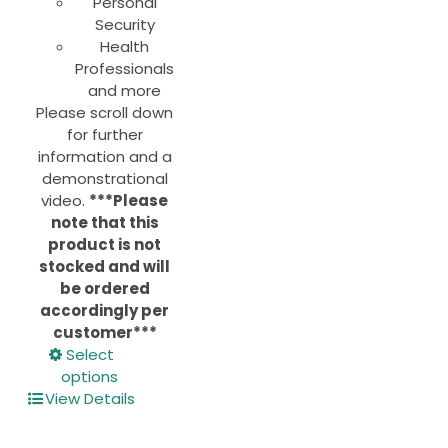
Personal
Security
Health
Professionals
and more
Please scroll down
for further
information and a
demonstrational
video.
***Please
note that this
product is not
stocked and will
be ordered
accordingly per
customer***
This
Select
product
options
has
View Details
multiple
variants.