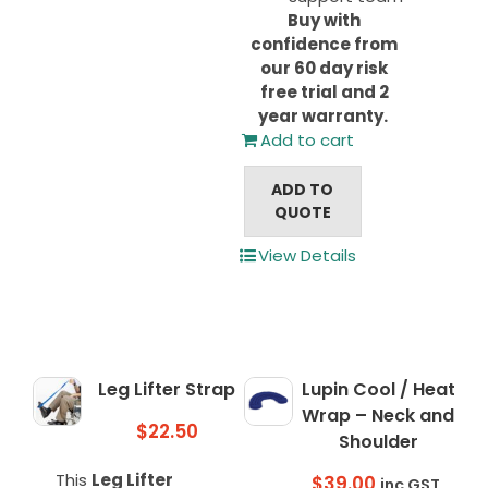
Buy with
confidence from
our 60 day risk
free trial and 2
year warranty.
Add to cart
ADD TO
QUOTE
View Details
Leg Lifter Strap
Lupin Cool / Heat
Wrap – Neck and
$
22.50
Shoulder
This
Leg Lifter
$
39.00
inc GST