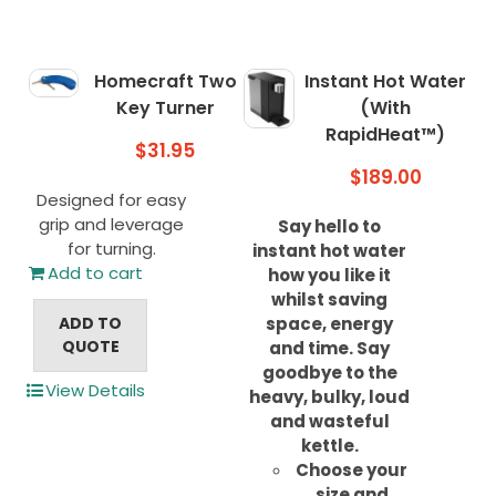
Homecraft Two
Instant Hot Water
Key Turner
(With
RapidHeat™)
$
31.95
$
189.00
Designed for easy
grip and leverage
Say hello to
for turning.
instant hot water
Add to cart
how you like it
whilst saving
ADD TO
space, energy
QUOTE
and time.
Say
goodbye to the
View Details
heavy, bulky, loud
and wasteful
kettle.
Choose your
size and