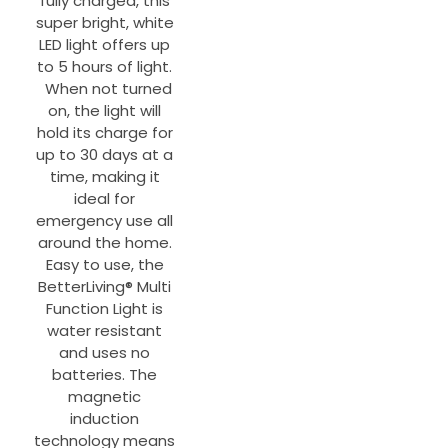
fully charged, this
super bright, white
LED light offers up
to 5 hours of light.
When not turned
on, the light will
hold its charge for
up to 30 days at a
time, making it
ideal for
emergency use all
around the home.
Easy to use, the
BetterLiving® Multi
Function Light is
water resistant
and uses no
batteries. The
magnetic
induction
technology means