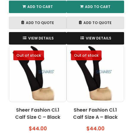
ADD TO CART
ADD TO CART
ADD TO QUOTE
ADD TO QUOTE
VIEW DETAILS
VIEW DETAILS
Out of stock
Out of stock
Sheer Fashion Cl.1
Sheer Fashion Cl.1
Calf Size C – Black
Calf Size A – Black
$
44.00
$
44.00