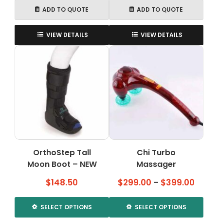
ADD TO QUOTE
ADD TO QUOTE
VIEW DETAILS
VIEW DETAILS
OrthoStep Tall
Chi Turbo
Moon Boot – NEW
Massager
Price
$
148.50
$
299.00
–
$
399.00
range
$299
SELECT OPTIONS
SELECT OPTIONS