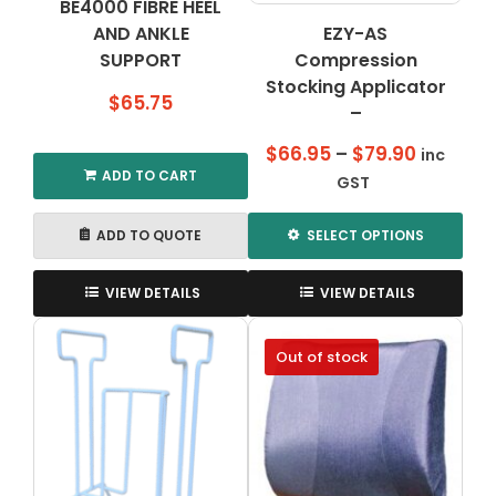
BE4000 FIBRE HEEL
AND ANKLE
EZY-AS
SUPPORT
Compression
Stocking Applicator
$
65.75
–
Price
$
66.95
–
$
79.90
inc
ADD TO CART
range:
GST
$66.95
through
ADD TO QUOTE
SELECT OPTIONS
$79.90
This
product
VIEW DETAILS
VIEW DETAILS
has
multiple
Out of stock
variants.
The
options
may
be
chosen