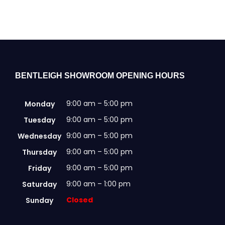
multiple
variants.
The
options
may
be
chosen
BENTLEIGH SHOWROOM OPENING HOURS
on
the
9:00 am – 5:00 pm
Monday
product
page
9:00 am – 5:00 pm
Tuesday
9:00 am – 5:00 pm
Wednesday
9:00 am – 5:00 pm
Thursday
9:00 am – 5:00 pm
Friday
9:00 am – 1:00 pm
Saturday
Closed
Sunday