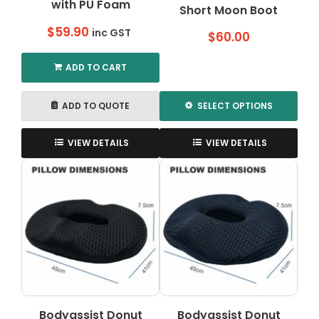
with PU Foam
Short Moon Boot
$
59.90
inc GST
$
60.00
ADD TO CART
ADD TO QUOTE
SELECT OPTIONS
This
product
VIEW DETAILS
VIEW DETAILS
has
multiple
variants.
The
options
may
be
chosen
on
the
Bodyassist Donut
Bodyassist Donut
product