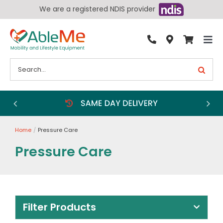
Skip
We are a registered NDIS provider
to
content
Tog
By Condition
Nav
Search
for:
Bathroom
Bedroom
Chairs
Home
Pressure Care
Living Aids
Pressure Care
Walking Aids
Wheelchairs
Scooters
Filter Products
More