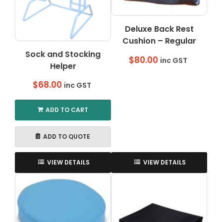
on
the
Deluxe Back Rest
product
Cushion – Regular
page
Sock and Stocking
$
80.00
inc GST
Helper
$
68.00
inc GST
ADD TO CART
ADD TO QUOTE
VIEW DETAILS
VIEW DETAILS