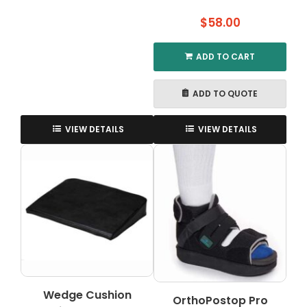
$
58.00
ADD TO CART
ADD TO QUOTE
VIEW DETAILS
VIEW DETAILS
Wedge Cushion
OrthoPostop Pro