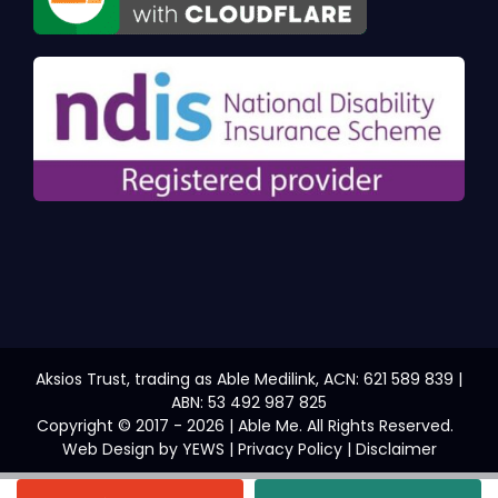
Aksios Trust, trading as Able Medilink, ACN: 621 589 839 |
ABN: 53 492 987 825
Copyright © 2017 - 2026 | Able Me. All Rights Reserved.
Web Design
by YEWS |
Privacy Policy
|
Disclaimer