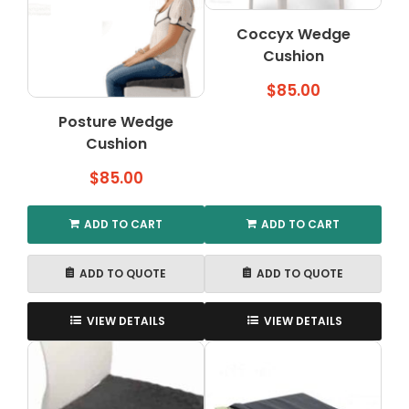
options
may
Coccyx Wedge
be
Cushion
chosen
on
$
85.00
the
Posture Wedge
product
Cushion
page
$
85.00
ADD TO CART
ADD TO CART
ADD TO QUOTE
ADD TO QUOTE
VIEW DETAILS
VIEW DETAILS