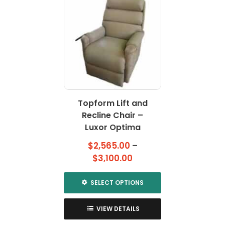
multiple
multiple
variants.
variants.
The
The
options
options
may
may
be
be
chosen
chosen
on
on
the
the
Topform Lift and
product
product
page
Recline Chair –
page
Luxor Optima
$
2,565.00
–
Price
$
3,100.00
range:
$2,565.00
SELECT OPTIONS
through
This
$3,100.00
product
VIEW DETAILS
has