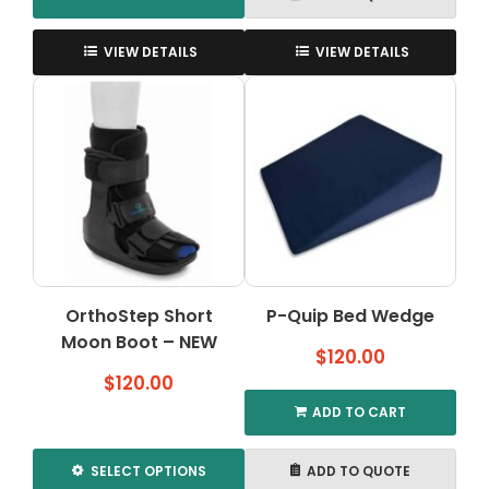
This
product
VIEW DETAILS
VIEW DETAILS
has
multiple
variants.
The
options
may
be
chosen
on
the
OrthoStep Short
P-Quip Bed Wedge
product
Moon Boot – NEW
page
$
120.00
$
120.00
ADD TO CART
SELECT OPTIONS
ADD TO QUOTE