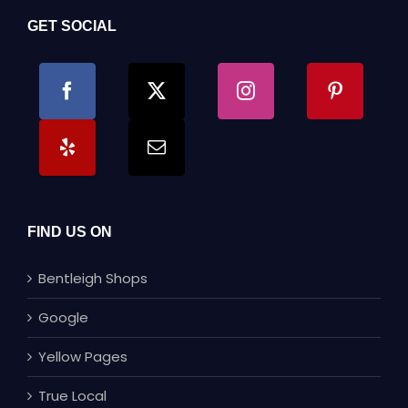
GET SOCIAL
FIND US ON
Bentleigh Shops
Google
Yellow Pages
True Local