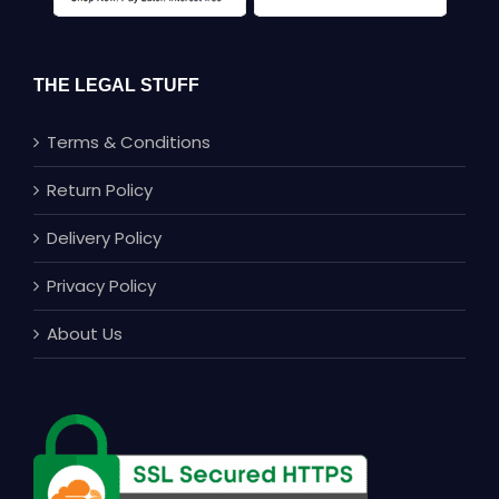
THE LEGAL STUFF
Terms & Conditions
Return Policy
Delivery Policy
Privacy Policy
About Us