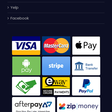
Yelp
Facebook