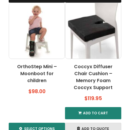
OrthoStep Mini –
Coccyx Diffuser
Moonboot for
Chair Cushion –
children
Memory Foam
Coccyx Support
$
98.00
$
119.95
ADD TO CART
SELECT OPTIONS
ADD TO QUOTE