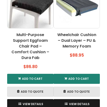
Multi-Purpose
Wheelchair Cushion
Support Eggfoam
– Dual Layer – PU &
Chair Pad –
Memory Foam
Comfort Cushion –
$
88.95
Dura Fab
$
86.80
ADD TO CART
ADD TO CART
ADD TO QUOTE
ADD TO QUOTE
VIEW DETAILS
VIEW DETAILS