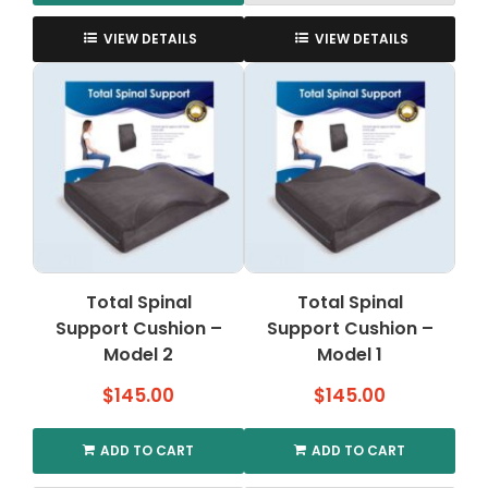
This
product
VIEW DETAILS
VIEW DETAILS
has
multiple
variants.
The
options
may
be
chosen
on
the
Total Spinal
Total Spinal
product
Support Cushion –
page
Support Cushion –
Model 2
Model 1
$
145.00
$
145.00
ADD TO CART
ADD TO CART