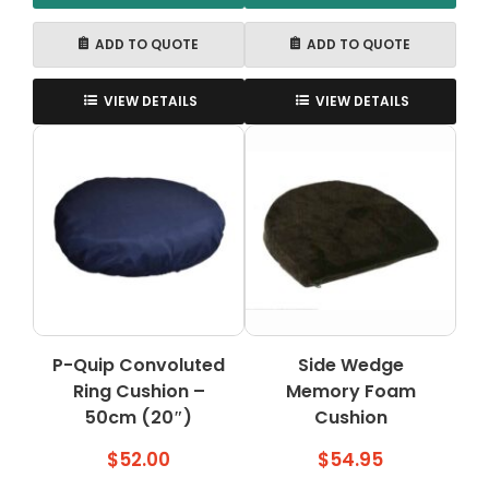
ADD TO QUOTE
ADD TO QUOTE
VIEW DETAILS
VIEW DETAILS
P-Quip Convoluted
Side Wedge
Ring Cushion –
Memory Foam
50cm (20″)
Cushion
$
52.00
$
54.95