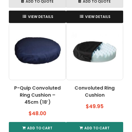
ADD TO QUOTE
ADD TO QUOTE
VIEW DETAILS
VIEW DETAILS
P-Quip Convoluted
Convoluted Ring
Ring Cushion –
Cushion
45cm (18′)
$
49.95
$
48.00
ADD TO CART
ADD TO CART