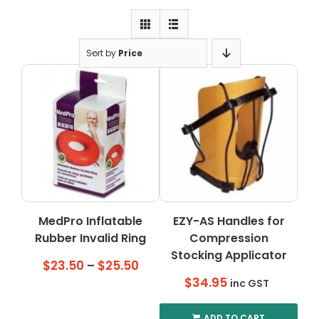
Clearance
Visit Showroom
Sort by
Price
Opening Hours
Hire Service
Contact Us
AMBA Login
Business Accounts
In-Home Modifications
MedPro Inflatable
EZY-AS Handles for
Rubber Invalid Ring
Compression
Bed Delivery Checklist
Stocking Applicator
Price
$
23.50
–
$
25.50
range:
$
34.95
inc GST
$23.50
through
ADD TO CART