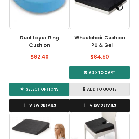
Dual Layer Ring
Wheelchair Cushion
Cushion
– PU & Gel
$
82.40
$
84.50
ADD TO CART
SELECT OPTIONS
ADD TO QUOTE
This
product
VIEW DETAILS
VIEW DETAILS
has
multiple
variants.
The