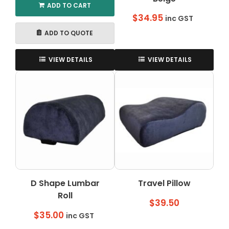
ADD TO CART
$
34.95
inc GST
ADD TO QUOTE
VIEW DETAILS
VIEW DETAILS
D Shape Lumbar
Travel Pillow
Roll
$
39.50
$
35.00
inc GST