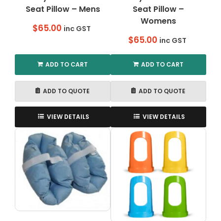
Seat Pillow – Mens
Seat Pillow –
page
Womens
$
65.00
inc GST
$
65.00
inc GST
ADD TO CART
ADD TO CART
ADD TO QUOTE
ADD TO QUOTE
VIEW DETAILS
VIEW DETAILS