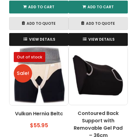
ADD TO CART
ADD TO CART
ADD TO QUOTE
ADD TO QUOTE
VIEW DETAILS
VIEW DETAILS
Out of stock
Sale!
Contoured Back
Vulkan Hernia Beltc
Support with
$
55.95
Removable Gel Pad
– 36cm