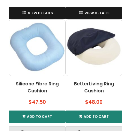
VIEW DETAILS
VIEW DETAILS
Silicone Fibre Ring
BetterLiving Ring
Cushion
Cushion
$
47.50
$
48.00
ADD TO CART
ADD TO CART