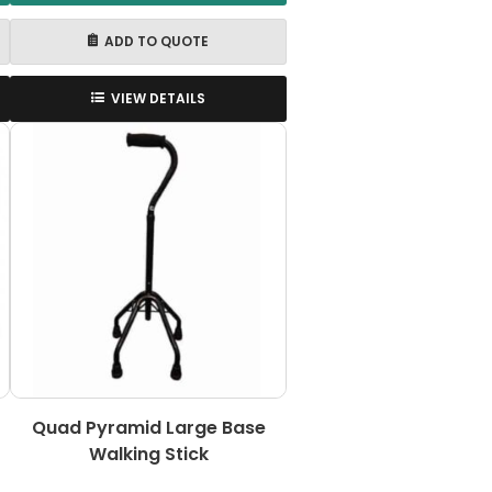
ADD TO QUOTE
VIEW DETAILS
Quad Pyramid Large Base
Walking Stick