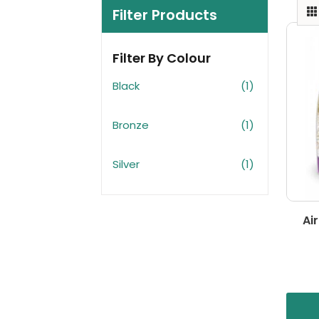
Filter Products
Filter By Colour
Black
(1)
Bronze
(1)
Silver
(1)
Ai