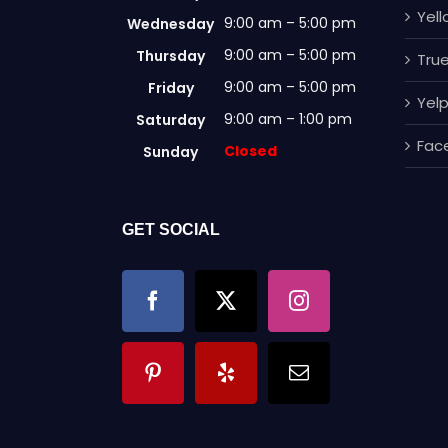
Yel
9:00 am – 5:00 pm
Wednesday
9:00 am – 5:00 pm
Thursday
True
9:00 am – 5:00 pm
Friday
Yel
9:00 am – 1:00 pm
Saturday
Fac
Closed
Sunday
GET SOCIAL