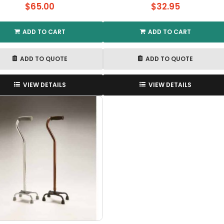
$
65.00
$
32.95
ADD TO CART
ADD TO CART
ADD TO QUOTE
ADD TO QUOTE
VIEW DETAILS
VIEW DETAILS