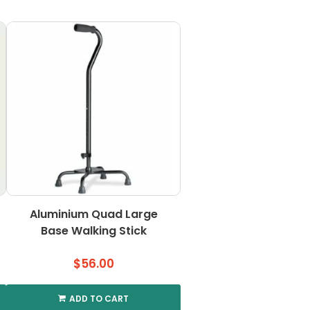
Aluminium Quad Large
Base Walking Stick
$
56.00
ADD TO CART