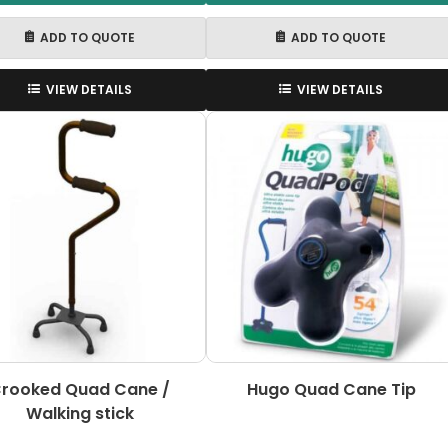
ADD TO QUOTE
ADD TO QUOTE
VIEW DETAILS
VIEW DETAILS
rooked Quad Cane /
Hugo Quad Cane Tip
Walking stick