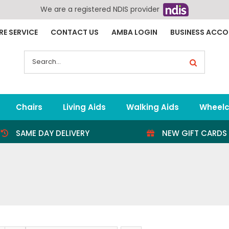
We are a registered NDIS provider
RE SERVICE
CONTACT US
AMBA LOGIN
BUSINESS ACC
Search
for:
Chairs
Living Aids
Walking Aids
Wheelc
SAME DAY DELIVERY
NEW GIFT CARDS