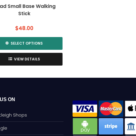
ad Small Base Walking
Stick
$
48.00
SELECT OPTIONS
This
product
VIEW DETAILS
has
multiple
variants.
The
options
may
 US ON
be
chosen
tleigh Shops
on
the
gle
product