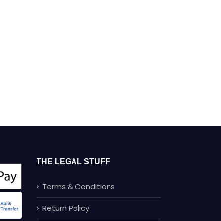
THE LEGAL STUFF
Terms & Conditions
Return Policy