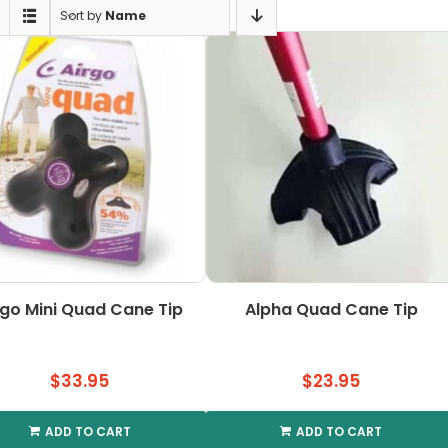
Sort by
Name
rgo Mini Quad Cane Tip
Alpha Quad Cane Tip
$
33.95
$
23.95
ADD TO CART
ADD TO CART