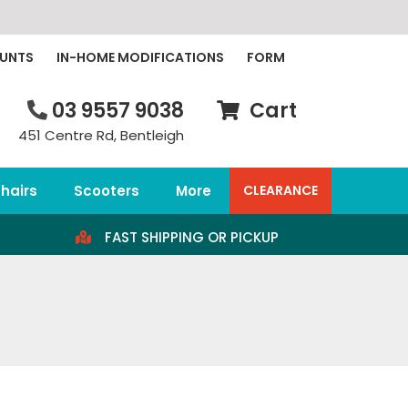
OUNTS
IN-HOME MODIFICATIONS
FORM
03 9557 9038
Cart
451 Centre Rd, Bentleigh
hairs
Scooters
More
CLEARANCE
FAST SHIPPING OR PICKUP