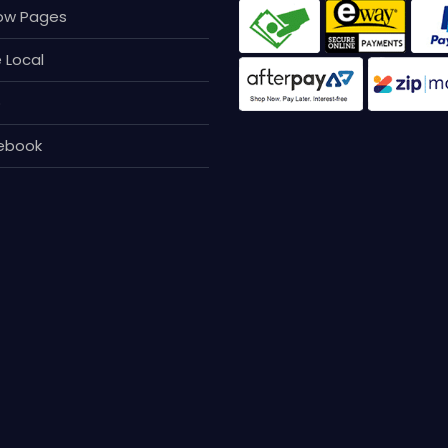
page
low Pages
 Local
p
ebook