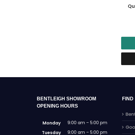
Qu
BENTLEIGH SHOWROOM
FIND
OPENING HOURS
Ben
9:00 am – 5:00 pm
Monday
Goo
9:00 am – 5:00 pm
Tuesday