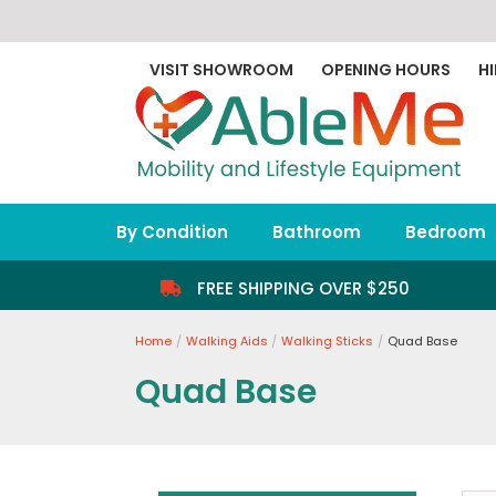
Skip
to
content
VISIT SHOWROOM
OPENING HOURS
HI
By Condition
Bathroom
Bedroom
FREE SHIPPING OVER $250
Home
Walking Aids
Walking Sticks
Quad Base
Quad Base