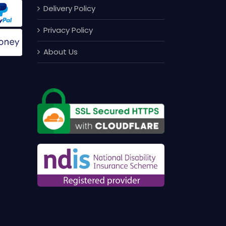
Delivery Policy
Privacy Policy
About Us