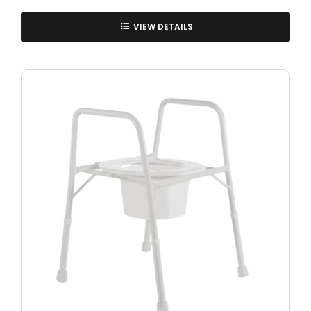
VIEW DETAILS