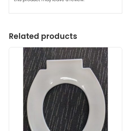
Related products