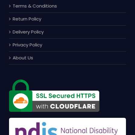
Terms & Conditions
Return Policy
Delivery Policy
Privacy Policy
About Us