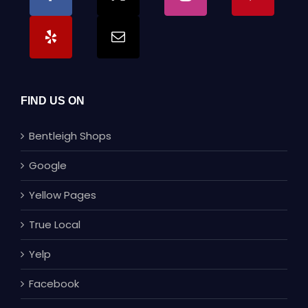
FIND US ON
Bentleigh Shops
Google
Yellow Pages
True Local
Yelp
Facebook