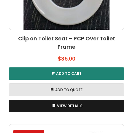
Clip on Toilet Seat – PCP Over Toilet
Frame
$
35.00
ADD TO CART
ADD TO QUOTE
VIEW DETAILS