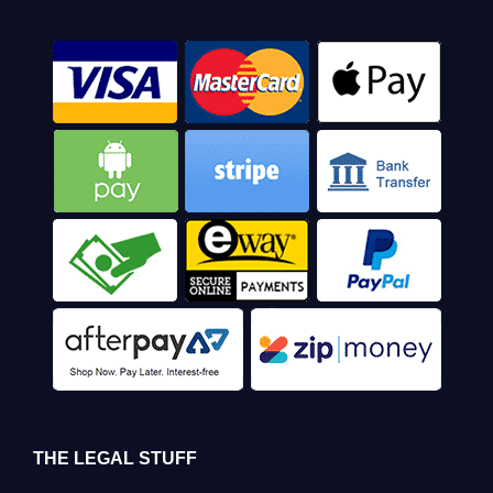
THE LEGAL STUFF