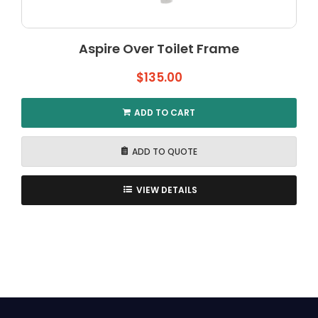
Aspire Over Toilet Frame
$
135.00
ADD TO CART
ADD TO QUOTE
VIEW DETAILS