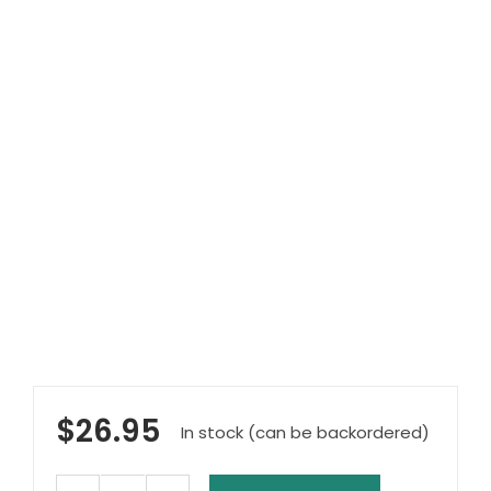
Clearance
Visit Showroom
Opening Hours
Hire Service
Contact Us
AMBA Login
Business Accounts
In-Home Modifications
Bed Delivery Checklist
$
26.95
In stock (can be backordered)