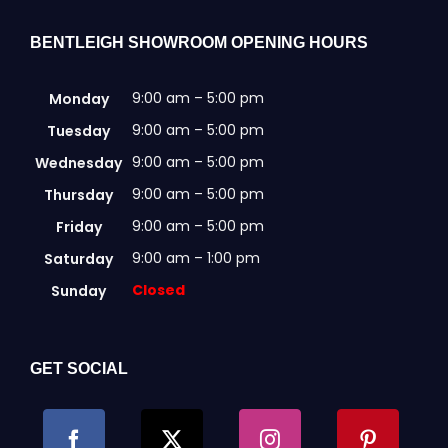
BENTLEIGH SHOWROOM OPENING HOURS
9:00 am – 5:00 pm
Monday
9:00 am – 5:00 pm
Tuesday
9:00 am – 5:00 pm
Wednesday
9:00 am – 5:00 pm
Thursday
9:00 am – 5:00 pm
Friday
9:00 am – 1:00 pm
Saturday
Closed
Sunday
GET SOCIAL