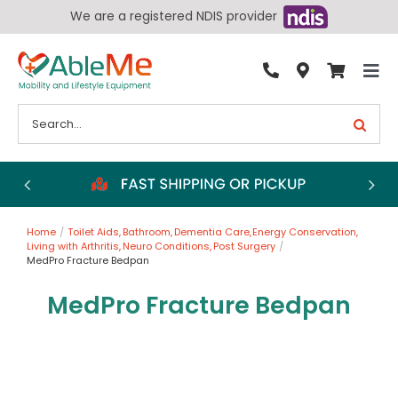
Skip
We are a registered NDIS provider
to
content
Tog
By Condition
Nav
Search
for:
Bathroom
Bedroom
Chairs
Home
Toilet Aids
Bathroom
Dementia Care
Energy Conservation
Living Aids
Living with Arthritis
Neuro Conditions
Post Surgery
MedPro Fracture Bedpan
Walking Aids
MedPro Fracture Bedpan
Wheelchairs
Scooters
More