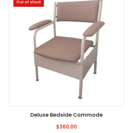
Out of stock
Deluxe Bedside Commode
$
360.00