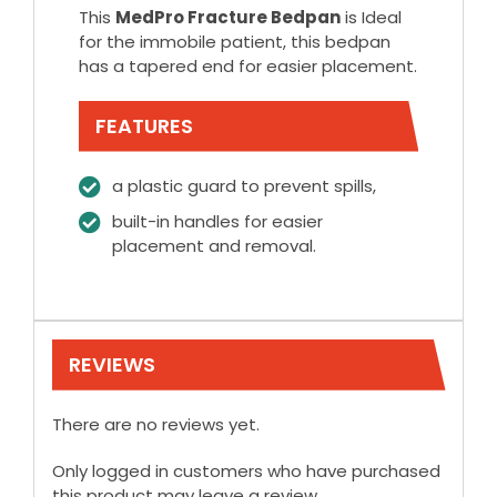
This
MedPro Fracture Bedpan
is Ideal
for the immobile patient, this bedpan
has a tapered end for easier placement.
FEATURES
a plastic guard to prevent spills,
built-in handles for easier
placement and removal.
REVIEWS
There are no reviews yet.
Only logged in customers who have purchased
this product may leave a review.