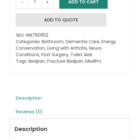
ADD TO CART
MedPro
Fracture
Bedpan
ADD TO QUOTE
quantity
SKU:
HM760652
Categories:
Bathroom
,
Dementia Care
,
Energy
Conservation
,
Living with Arthritis
,
Neuro
Conditions
,
Post Surgery
,
Toilet Aids
Tags:
Bedpan
,
Fracture Bedpan
,
MedPro
Description
Reviews (0)
Description