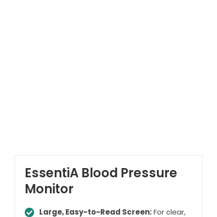
EssentiA Blood Pressure
Monitor
Large, Easy-to-Read Screen:
For clear,