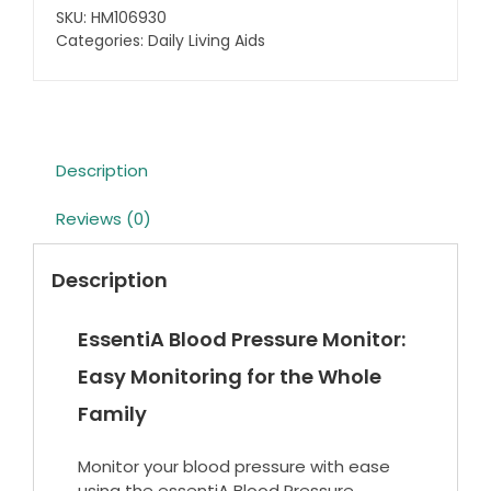
Blood
SKU:
HM106930
Pressure
Categories:
Daily Living Aids
Unit
quantity
Description
Reviews (0)
Description
EssentiA Blood Pressure Monitor:
Easy Monitoring for the Whole
Family
Monitor your blood pressure with ease
using the essentiA Blood Pressure