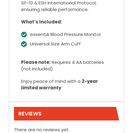
SP-10 & ESH International Protocol,
ensuring reliable performance.
What’s Included:
essentiA Blood Pressure Monitor
Universal Size Arm Cuff
Please note:
Requires 4 AA batteries
(not included).
Enjoy peace of mind with a
2-year
limited warranty
.
REVIEWS
There are no reviews yet.