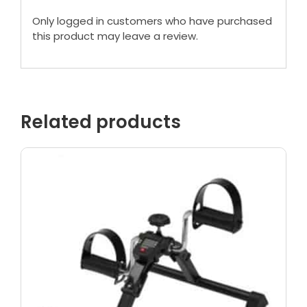
Only logged in customers who have purchased
this product may leave a review.
Related products