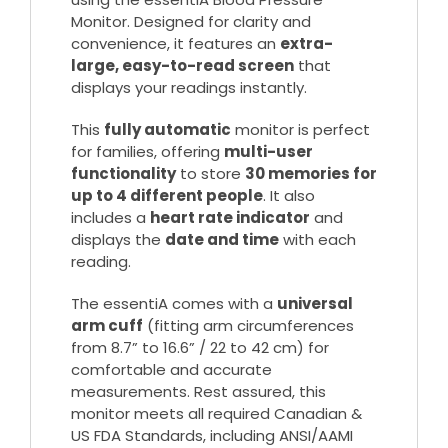
Monitor. Designed for clarity and
convenience, it features an
extra-
large, easy-to-read screen
that
displays your readings instantly.
This
fully automatic
monitor is perfect
for families, offering
multi-user
functionality
to store
30 memories for
up to 4 different people
. It also
includes a
heart rate indicator
and
displays the
date and time
with each
reading.
The essentiA comes with a
universal
arm cuff
(fitting arm circumferences
from 8.7” to 16.6” / 22 to 42 cm) for
comfortable and accurate
measurements. Rest assured, this
monitor meets all required Canadian &
US FDA Standards, including ANSI/AAMI