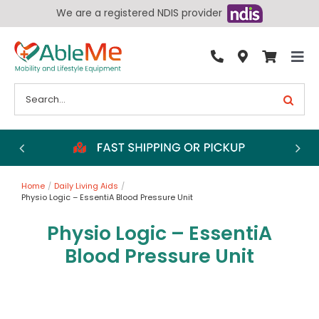
Skip
We are a registered NDIS provider
to
content
Tog
By Condition
Nav
Search
for:
Bathroom
Bedroom
Chairs
Home
Daily Living Aids
Living Aids
Physio Logic – EssentiA Blood Pressure Unit
Walking Aids
Physio Logic – EssentiA
Wheelchairs
Blood Pressure Unit
Scooters
More