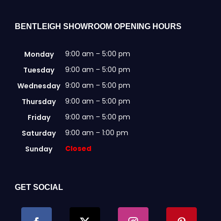
chosen
on
the
BENTLEIGH SHOWROOM OPENING HOURS
product
page
9:00 am – 5:00 pm
Monday
9:00 am – 5:00 pm
Tuesday
9:00 am – 5:00 pm
Wednesday
9:00 am – 5:00 pm
Thursday
9:00 am – 5:00 pm
Friday
9:00 am – 1:00 pm
Saturday
Closed
Sunday
GET SOCIAL