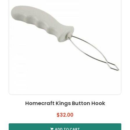
may
be
chosen
on
the
product
page
Homecraft Kings Button Hook
$
32.00
ADD TO CART