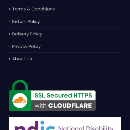
Terms & Conditions
Return Policy
Delivery Policy
Privacy Policy
About Us