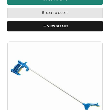
ADD TO QUOTE
VIEW DETAILS