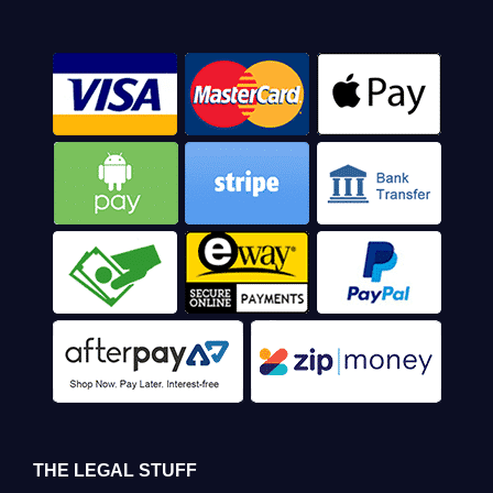
THE LEGAL STUFF