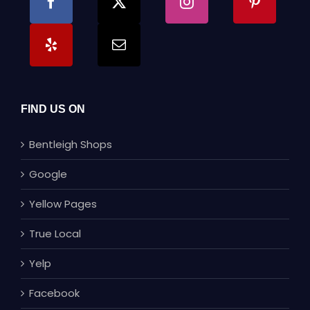
FIND US ON
Bentleigh Shops
Google
Yellow Pages
True Local
Yelp
Facebook