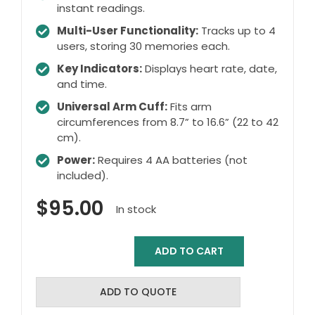
instant readings.
Multi-User Functionality:
Tracks up to 4
users, storing 30 memories each.
Key Indicators:
Displays heart rate, date,
and time.
Universal Arm Cuff:
Fits arm
circumferences from 8.7” to 16.6” (22 to 42
cm).
Power:
Requires 4 AA batteries (not
included).
$
95.00
In stock
ADD TO CART
Physio
Logic
-
ADD TO QUOTE
EssentiA