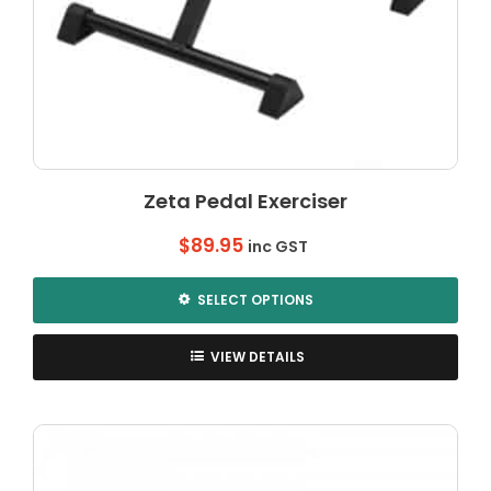
Zeta Pedal Exerciser
$
89.95
inc GST
SELECT OPTIONS
This
product
VIEW DETAILS
has
multiple
variants.
The
options