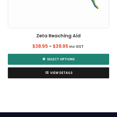
Zeta Reaching Aid
Price
$
38.95
–
$
39.95
inc GST
range:
$38.95
SELECT OPTIONS
through
This
$39.95
product
VIEW DETAILS
has
multiple
variants.
The
options
may
be