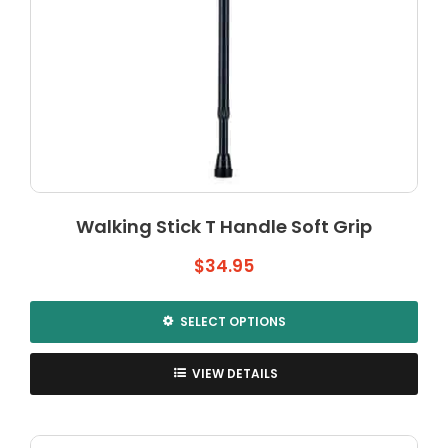
Walking Stick T Handle Soft Grip
$
34.95
SELECT OPTIONS
This
product
VIEW DETAILS
has
multiple
variants.