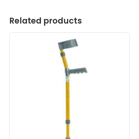
Related products