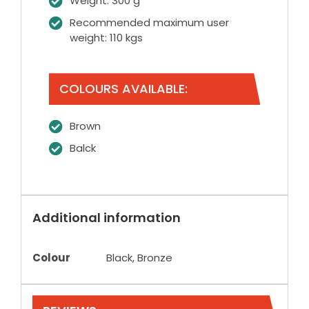
Weight: 300 g
Recommended maximum user
weight: 110 kgs
COLOURS AVAILABLE:
Brown
Balck
Additional information
Colour
Black, Bronze