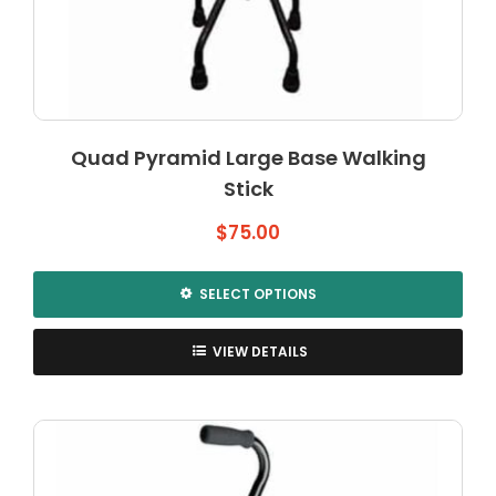
Quad Pyramid Large Base Walking
Stick
$
75.00
SELECT OPTIONS
This
product
VIEW DETAILS
has
multiple
variants.
The
options