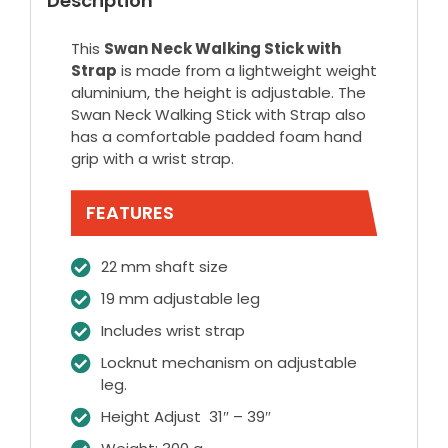
Description
This
Swan Neck Walking Stick with
Strap
is made from a lightweight weight
aluminium, the height is adjustable. The
Swan Neck Walking Stick with Strap also
has a comfortable padded foam hand
grip with a wrist strap.
FEATURES
22 mm shaft size
19 mm adjustable leg
Includes wrist strap
Locknut mechanism on adjustable
leg.
Height Adjust 31″ – 39″