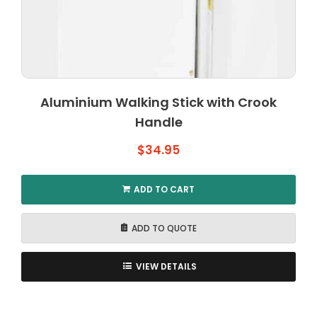
Aluminium Walking Stick with Crook
Handle
$
34.95
ADD TO CART
ADD TO QUOTE
VIEW DETAILS