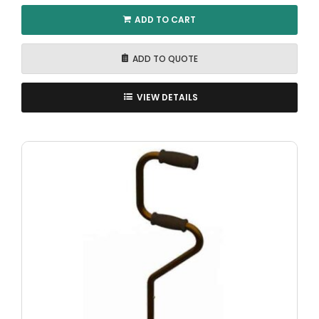
ADD TO CART
ADD TO QUOTE
VIEW DETAILS