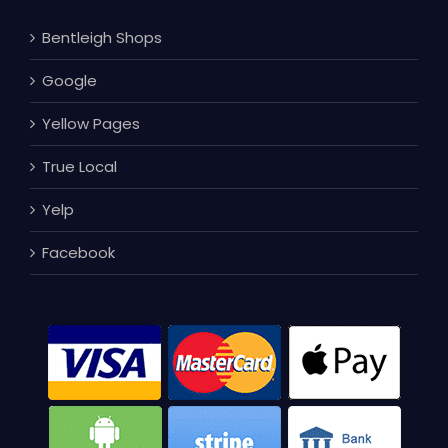
Bentleigh Shops
Google
Yellow Pages
True Local
Yelp
Facebook