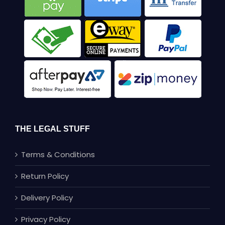
THE LEGAL STUFF
Terms & Conditions
Return Policy
Delivery Policy
Privacy Policy