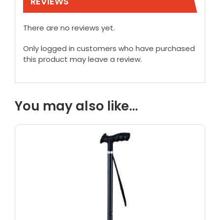
REVIEWS
There are no reviews yet.
Only logged in customers who have purchased
this product may leave a review.
You may also like…