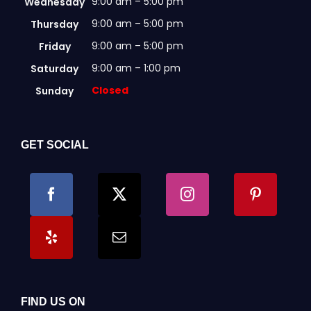
9:00 am – 5:00 pm
Wednesday
9:00 am – 5:00 pm
Thursday
9:00 am – 5:00 pm
Friday
9:00 am – 1:00 pm
Saturday
Closed
Sunday
GET SOCIAL
FIND US ON