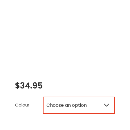
$
34.95
Colour
