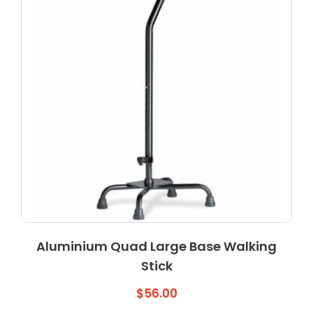
may
be
chosen
on
the
product
page
Aluminium Quad Large Base Walking
Stick
$
56.00