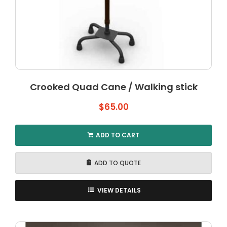
Crooked Quad Cane / Walking stick
$
65.00
ADD TO CART
ADD TO QUOTE
VIEW DETAILS