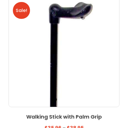
The
Sale!
options
may
be
chosen
on
the
product
page
Walking Stick with Palm Grip
Price