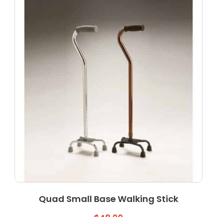
Quad Small Base Walking Stick