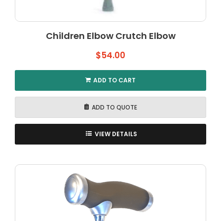
Children Elbow Crutch Elbow
$
54.00
ADD TO CART
ADD TO QUOTE
VIEW DETAILS