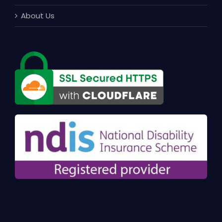
About Us