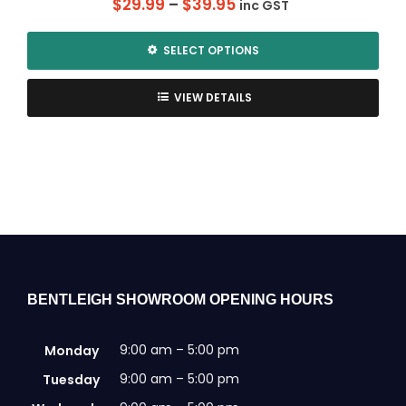
Price
$
29.99
–
$
39.95
inc GST
range:
$29.99
SELECT OPTIONS
through
This
$39.95
product
VIEW DETAILS
has
multiple
variants.
The
options
may
be
chosen
on
the
BENTLEIGH SHOWROOM OPENING HOURS
product
page
9:00 am – 5:00 pm
Monday
9:00 am – 5:00 pm
Tuesday