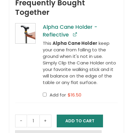
Frequently Bought
Together
Alpha Cane Holder -
Reflective
This
Alpha Cane Holder
keep
your cane from falling to the
ground when it's not in use.
Simply Clip the Cane Holder onto
your favorite walking stick and it
will balance on the edge of the
table or any flat surface.
Add for
$
16.50
ADD TO CART
Swan
Neck