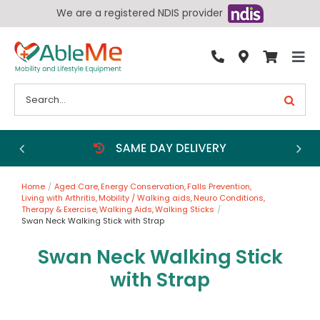
Skip
We are a registered NDIS provider
to
content
Tog
By Condition
Nav
Search
for:
Bathroom
Bedroom
Chairs
Home
Aged Care
Energy Conservation
Falls Prevention
Living Aids
Living with Arthritis
Mobility / Walking aids
Neuro Conditions
Therapy & Exercise
Walking Aids
Walking Sticks
Walking Aids
Swan Neck Walking Stick with Strap
Wheelchairs
Swan Neck Walking Stick
with Strap
Scooters
More