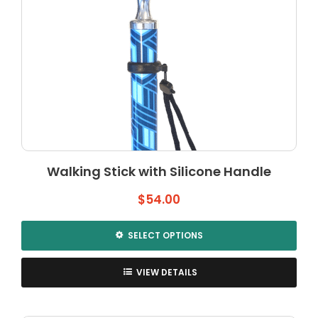
Walking Stick with Silicone Handle
$
54.00
SELECT OPTIONS
This
product
VIEW DETAILS
has
multiple