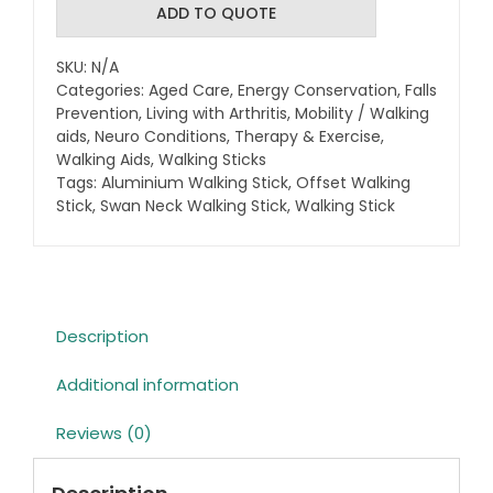
Walking
ADD TO QUOTE
Stick
with
SKU:
N/A
Strap
Categories:
Aged Care
,
Energy Conservation
,
Falls
quantity
Prevention
,
Living with Arthritis
,
Mobility / Walking
aids
,
Neuro Conditions
,
Therapy & Exercise
,
Walking Aids
,
Walking Sticks
Tags:
Aluminium Walking Stick
,
Offset Walking
Stick
,
Swan Neck Walking Stick
,
Walking Stick
Description
Additional information
Reviews (0)