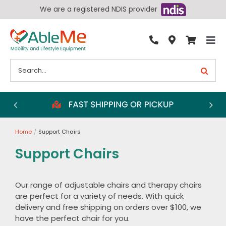
Skip
We are a registered NDIS provider
to
content
Tog
By Condition
Nav
Search
for:
Bathroom
Bedroom
Chairs
Home
Support Chairs
Living Aids
Support Chairs
Walking Aids
Wheelchairs
Our range of adjustable chairs and therapy chairs
are perfect for a variety of needs. With quick
Scooters
delivery and free shipping on orders over $100, we
More
have the perfect chair for you.