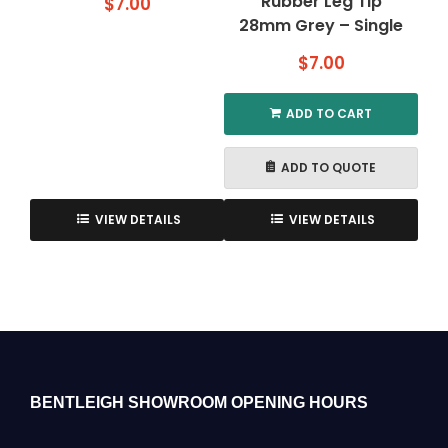
Rubber Leg Tip
$
7.00
28mm Grey – Single
$
7.00
ADD TO CART
ADD TO QUOTE
VIEW DETAILS
VIEW DETAILS
BENTLEIGH SHOWROOM OPENING HOURS