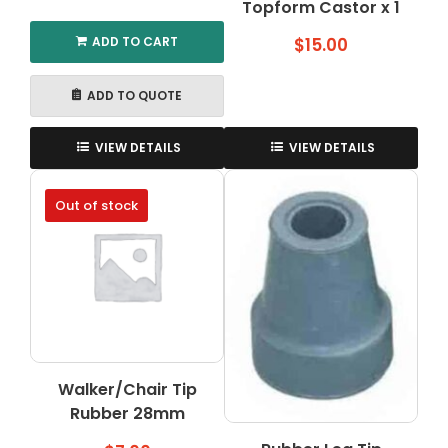
Topform Castor x 1
ADD TO CART
$
15.00
ADD TO QUOTE
VIEW DETAILS
VIEW DETAILS
Out of stock
Walker/Chair Tip
Rubber 28mm