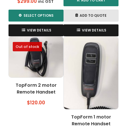
ADD TO CART
$
299.00
inc GST
SELECT OPTIONS
ADD TO QUOTE
This
product
VIEW DETAILS
VIEW DETAILS
has
multiple
Out of stock
variants.
The
options
may
be
chosen
TopForm 2 motor
on
Remote Handset
the
product
$
120.00
page
TopForm 1 motor
Remote Handset