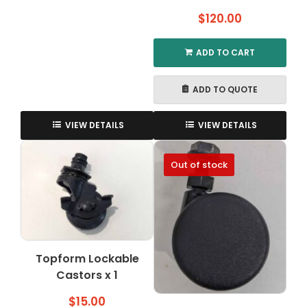
$
120.00
ADD TO CART
ADD TO QUOTE
VIEW DETAILS
VIEW DETAILS
Out of stock
Topform Lockable
Castors x 1
$
15.00