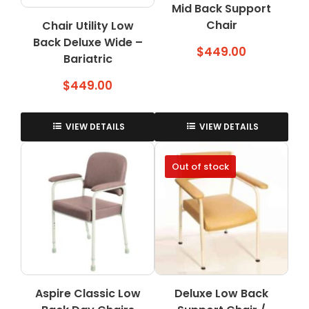
Mid Back Support
product
product
page
Chair
page
Chair Utility Low
Back Deluxe Wide –
$
449.00
Bariatric
$
449.00
VIEW DETAILS
VIEW DETAILS
Out of stock
Aspire Classic Low
Deluxe Low Back