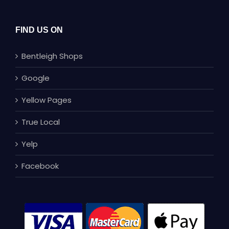
FIND US ON
Bentleigh Shops
Google
Yellow Pages
True Local
Yelp
Facebook