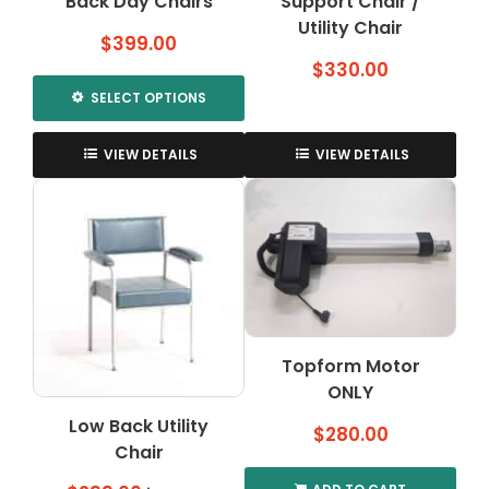
Back Day Chairs
Support Chair /
Utility Chair
$
399.00
$
330.00
SELECT OPTIONS
This
product
VIEW DETAILS
VIEW DETAILS
has
multiple
variants.
The
options
may
be
chosen
Topform Motor
on
ONLY
the
product
Low Back Utility
$
280.00
page
Chair