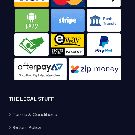
THE LEGAL STUFF
Terms & Conditions
Return Policy