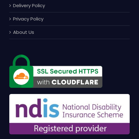
Delivery Policy
Privacy Policy
About Us