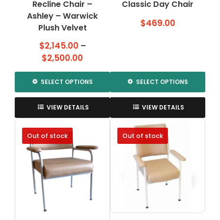
Recline Chair –
page
Classic Day Chair
page
Ashley – Warwick
$
469.00
Plush Velvet
$
2,145.00
–
Price
$
2,500.00
range:
$2,145.00
SELECT OPTIONS
SELECT OPTIONS
through
This
This
$2,500.00
product
product
VIEW DETAILS
VIEW DETAILS
has
has
multiple
multiple
Out of stock
Out of stock
variants.
variants.
The
The
options
options
may
may
be
be
chosen
chosen
on
on
the
the