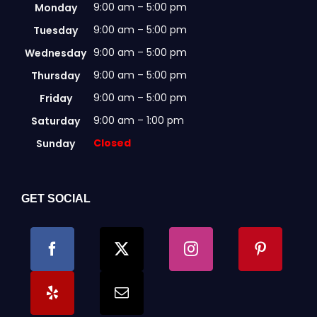
9:00 am – 5:00 pm
Monday
9:00 am – 5:00 pm
Tuesday
9:00 am – 5:00 pm
Wednesday
9:00 am – 5:00 pm
Thursday
9:00 am – 5:00 pm
Friday
9:00 am – 1:00 pm
Saturday
Closed
Sunday
GET SOCIAL