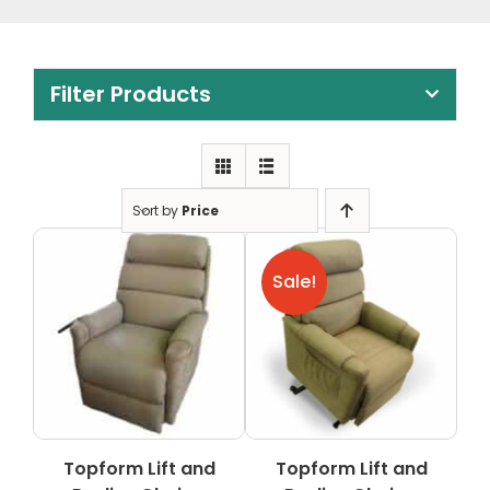
Clearance
Visit Showroom
Filter Products
Opening Hours
Hire Service
Contact Us
Sort by
Price
AMBA Login
Sale!
Business Accounts
In-Home Modifications
Bed Delivery Checklist
Topform Lift and
Topform Lift and