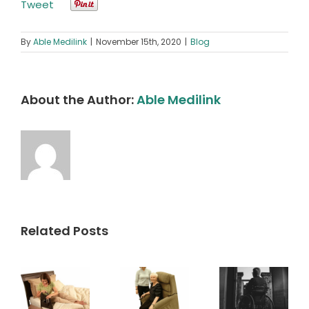
Tweet
By
Able Medilink
|
November 15th, 2020
|
Blog
About the Author:
Able Medilink
Related Posts