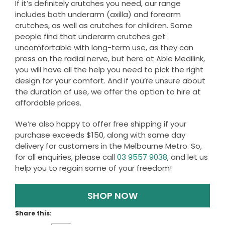
If it’s definitely crutches you need, our range
includes both underarm (axilla) and forearm
crutches, as well as crutches for children. Some
people find that underarm crutches get
uncomfortable with long-term use, as they can
press on the radial nerve, but here at Able Medilink,
you will have all the help you need to pick the right
design for your comfort. And if you’re unsure about
the duration of use, we offer the option to hire at
affordable prices.
We’re also happy to offer free shipping if your
purchase exceeds $150, along with same day
delivery for customers in the Melbourne Metro. So,
for all enquiries, please call
03 9557 9038
, and let us
help you to regain some of your freedom!
SHOP NOW
Share this: