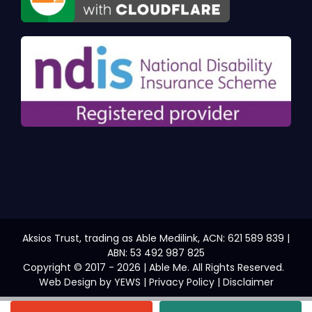
Aksios Trust, trading as Able Medilink, ACN: 621 589 839 |
ABN: 53 492 987 825
Copyright © 2017 - 2026 | Able Me. All Rights Reserved.
Web Design
by YEWS |
Privacy Policy
|
Disclaimer