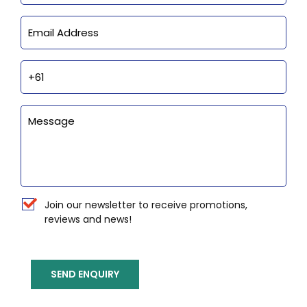
Email
Phone
Enquiry
Newsletter
Join our newsletter to receive promotions,
reviews and news!
SEND ENQUIRY