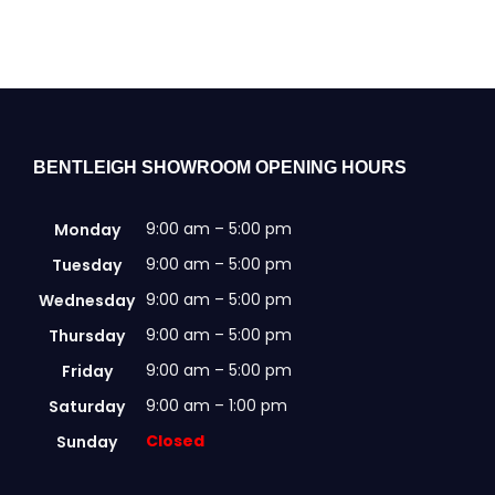
BENTLEIGH SHOWROOM OPENING HOURS
9:00 am – 5:00 pm
Monday
9:00 am – 5:00 pm
Tuesday
9:00 am – 5:00 pm
Wednesday
9:00 am – 5:00 pm
Thursday
9:00 am – 5:00 pm
Friday
9:00 am – 1:00 pm
Saturday
Closed
Sunday