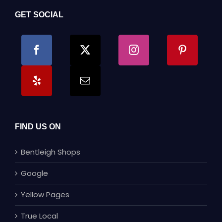
GET SOCIAL
FIND US ON
Bentleigh Shops
Google
Yellow Pages
True Local