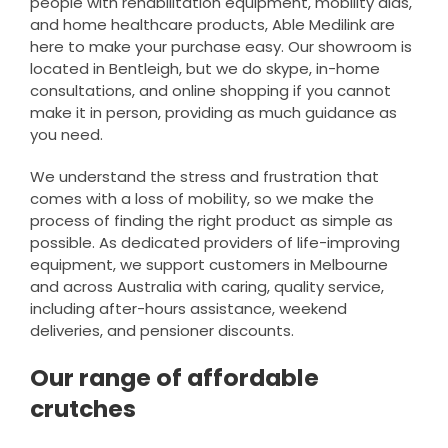
people with rehabilitation equipment, mobility aids,
and home healthcare products, Able Medilink are
here to make your purchase easy. Our showroom is
located in Bentleigh, but we do skype, in-home
consultations, and online shopping if you cannot
make it in person, providing as much guidance as
you need.
We understand the stress and frustration that
comes with a loss of mobility, so we make the
process of finding the right product as simple as
possible. As dedicated providers of life-improving
equipment, we support customers in Melbourne
and across Australia with caring, quality service,
including after-hours assistance, weekend
deliveries, and pensioner discounts.
Our range of affordable
crutches