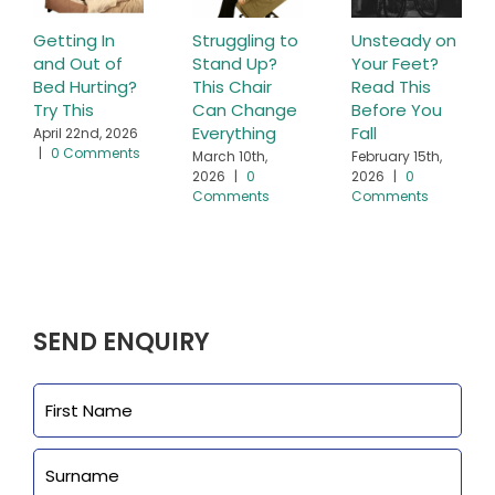
Getting In
Struggling to
Unsteady on
and Out of
Stand Up?
Your Feet?
Bed Hurting?
This Chair
Read This
Try This
Can Change
Before You
Everything
Fall
April 22nd, 2026
|
0 Comments
March 10th,
February 15th,
2026
|
0
2026
|
0
Comments
Comments
SEND ENQUIRY
Name
First
Last