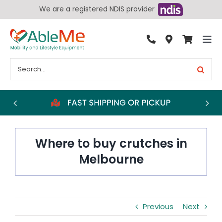
Skip
We are a registered NDIS provider
to
content
Tog
By Condition
Nav
Search
for:
Bathroom
Bedroom
Chairs
Living Aids
Where to buy crutches in
Walking Aids
Melbourne
Wheelchairs
Scooters
Previous
Next
More