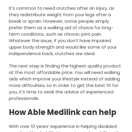
It’s common to need crutches after an injury, as
they redistribute weight from your legs after a
break or sprain. However, some people simply
prefer them as a walking aid of choice for long-
term conditions, such as chronic joint pain.
Whatever the issue, if you don’t have impaired
upper body strength and would like some of your
independence back, crutches are ideal.
The next step is finding the highest quality product
at the most affordable price. You will need walking
aids which improve your lifestyle instead of adding
more difficulties, so in order to get the best fit for
you, it’s time to seek the advice of experienced
professionals.
How Able Medilink can help
With over 10 years’ experience in helping disabled