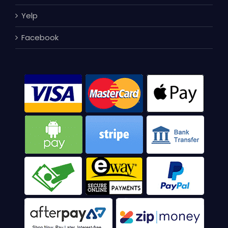
Yelp
Facebook