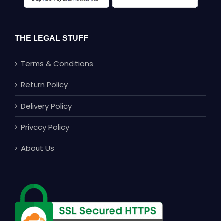
THE LEGAL STUFF
Terms & Conditions
Return Policy
Delivery Policy
Privacy Policy
About Us