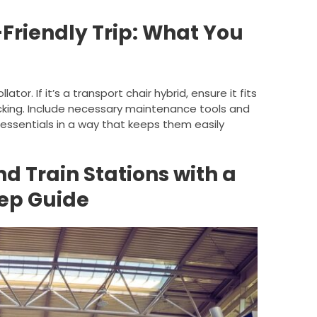
-Friendly Trip: What You
tor. If it’s a transport chair hybrid, ensure it fits
ecking. Include necessary maintenance tools and
 essentials in a way that keeps them easily
d Train Stations with a
tep Guide