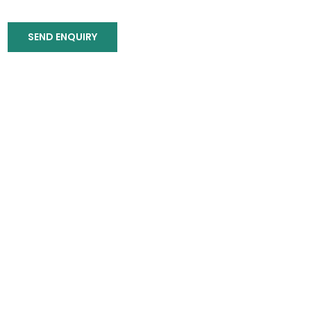
SEND ENQUIRY