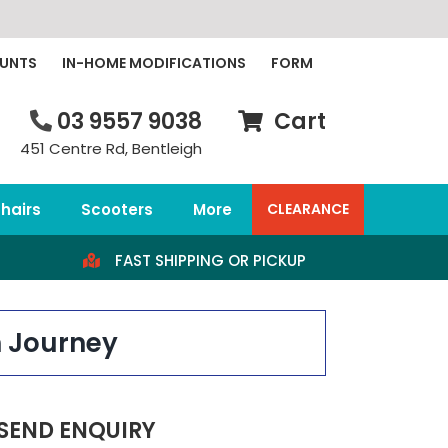
OUNTS
IN-HOME MODIFICATIONS
FORM
03 9557 9038
Cart
451 Centre Rd, Bentleigh
hairs
Scooters
More
CLEARANCE
FAST SHIPPING OR PICKUP
h Journey
SEND ENQUIRY