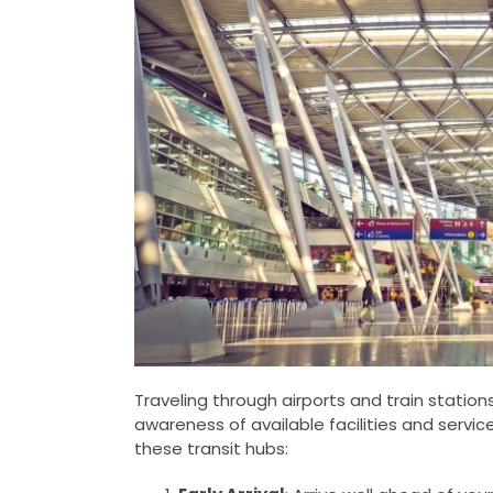
Traveling through airports and train stations
awareness of available facilities and servic
these transit hubs: