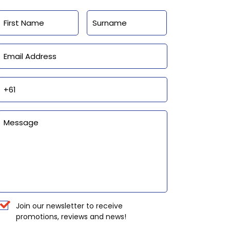
Name
First
Last
Email
Phone
Enquiry
Newsletter
Join our newsletter to receive
promotions, reviews and news!