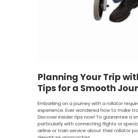
Planning Your Trip with
Tips for a Smooth Jou
Embarking on a journey with a rollator requ
experience. Ever wondered how to make trav
Discover insider tips now! To guarantee a smo
particularly with connecting flights or spec
airline or train service about their rollator 
departure approaches.