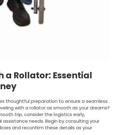
 a Rollator: Essential
rney
ires thoughtful preparation to ensure a seamless
eling with a rollator as smooth as your dreams?
oth trip, consider the logistics early,
ial assistance needs. Begin by consulting your
policies and reconfirm these details as your