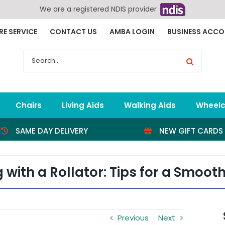
We are a registered NDIS provider
RE SERVICE
CONTACT US
AMBA LOGIN
BUSINESS ACC
Search
for:
Chairs
Living Aids
Walking Aids
Wheelc
SAME DAY DELIVERY
NEW GIFT CARDS
g with a Rollator: Tips for a Smoot
Previous
Next