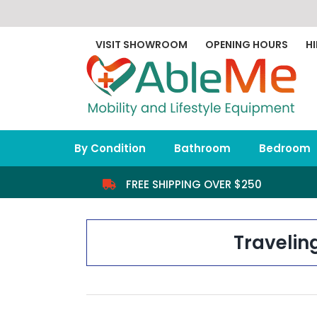
Skip
to
content
VISIT SHOWROOM
OPENING HOURS
HI
By Condition
Bathroom
Bedroom
FREE SHIPPING OVER $250
Travelin