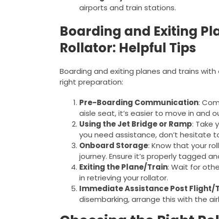
airports and train stations.
Boarding and Exiting Pl
Rollator: Helpful Tips
Boarding and exiting planes and trains wit
right preparation:
Pre-Boarding Communication
: Com
aisle seat, it’s easier to move in and ou
Using the Jet Bridge or Ramp
: Take 
you need assistance, don’t hesitate to
Onboard Storage
: Know that your roll
journey. Ensure it’s properly tagged an
Exiting the Plane/Train
: Wait for oth
in retrieving your rollator.
Immediate Assistance Post Flight/
disembarking, arrange this with the airl