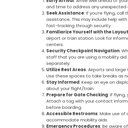
Early Arrival
: Arrive well ahead of you
and time to address any unexpected 
Seek Assistance
: If you’re flying, ca
assistance. This may include help with
fast-tracking through security.
Familiarize Yourself with the Layou
airport or train station. Look for info
centers.
Security Checkpoint Navigation
: Wh
staff that you are using a mobility aid
separately.
Utilize Rest Areas
: Airports and large
Use these spaces to take breaks as 
Stay Informed
: Keep an eye on disp
about your flight/train.
Prepare for Gate Checking
: If flyi
Attach a tag with your contact informat
before boarding.
Accessible Restrooms
: Make use of
accommodate mobility aids.
Emergency Procedures
: Be aware o