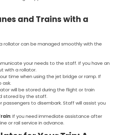
anes and Trains with a
h a rollator can be managed smoothly with the
municate your needs to the staff. If you have an
t with a rollator.
your time when using the jet bridge or ramp. If
 ask.
ator will be stored during the flight or train
d stored by the staff.
er passengers to disembark. Staff will assist you
Train
: If you need immediate assistance after
ine or rail service in advance.