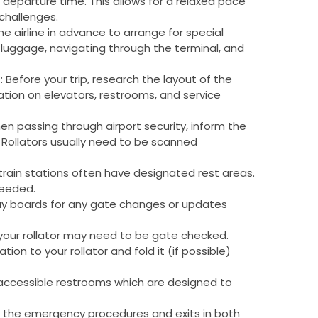
r departure time. This allows for a relaxed pace
challenges.
ll the airline in advance to arrange for special
 luggage, navigating through the terminal, and
t
: Before your trip, research the layout of the
rmation on elevators, restrooms, and service
en passing through airport security, inform the
. Rollators usually need to be scanned
 train stations often have designated rest areas.
needed.
lay boards for any gate changes or updates
ng, your rollator may need to be gate checked.
ion to your rollator and fold it (if possible)
 accessible restrooms which are designed to
f the emergency procedures and exits in both