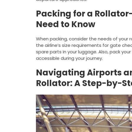
Packing for a Rollator
Need to Know
When packing, consider the needs of your rolla
the airline’s size requirements for gate ch
spare parts in your luggage. Also, pack your
accessible during your journey.
Navigating Airports an
Rollator: A Step-by-S