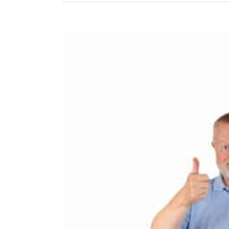
View
Larger
Image