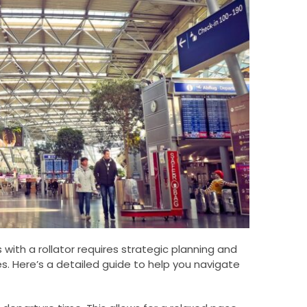
 with a rollator requires strategic planning and
es. Here’s a detailed guide to help you navigate